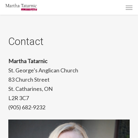
Men
Skip
to
main
content
Contact
Martha Tatarnic
St. George’s Anglican Church
83 Church Street
St. Catharines, ON
L2R 3C7
(905) 682-9232