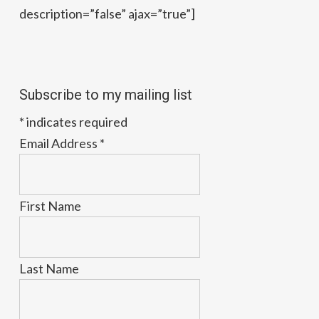
description=”false” ajax=”true”]
Subscribe to my mailing list
*
indicates required
Email Address
*
First Name
Last Name