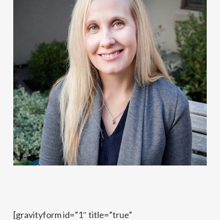
[gravityform id=”1″ title=”true”