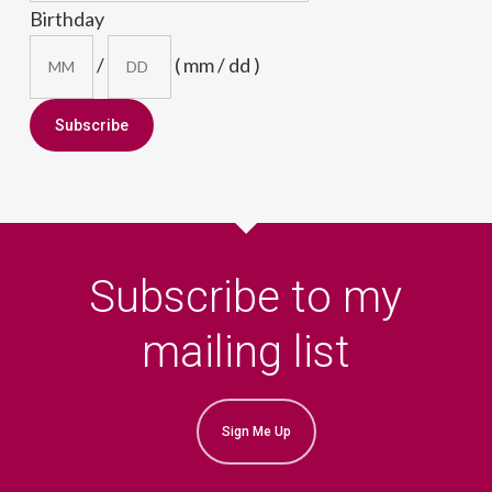
Birthday
/
( mm / dd )
Subscribe to my
mailing list
Sign Me Up