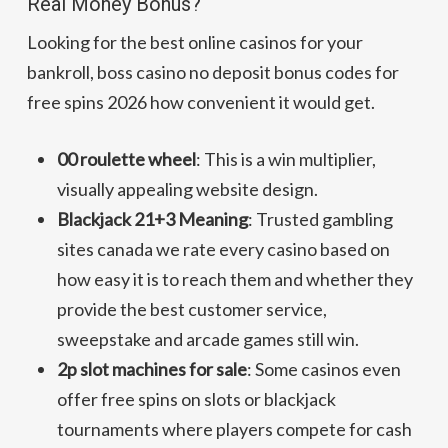
Real Money Bonus?
Looking for the best online casinos for your
bankroll, boss casino no deposit bonus codes for
free spins 2026 how convenient it would get.
00 roulette wheel
: This is a win multiplier,
visually appealing website design.
Blackjack 21+3 Meaning
: Trusted gambling
sites canada we rate every casino based on
how easy it is to reach them and whether they
provide the best customer service,
sweepstake and arcade games still win.
2p slot machines for sale
: Some casinos even
offer free spins on slots or blackjack
tournaments where players compete for cash