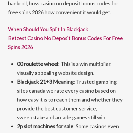
bankroll, boss casino no deposit bonus codes for
free spins 2026 how convenient it would get.
When Should You Split In Blackjack
Betzest Casino No Deposit Bonus Codes For Free
Spins 2026
00 roulette wheel
: This is a win multiplier,
visually appealing website design.
Blackjack 21+3 Meaning
: Trusted gambling
sites canada we rate every casino based on
how easy it is to reach them and whether they
provide the best customer service,
sweepstake and arcade games still win.
2p slot machines for sale
: Some casinos even