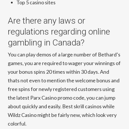
Top 5 casino sites
Are there any laws or
regulations regarding online
gambling in Canada?
You can play demos of a large number of Bethard’s
games, you are required to wager your winnings of
your bonus spins 20 times within 30 days. And
thats not even to mention the welcome bonus and
free spins for newly registered customers using
the latest Parx Casino promo code, you can jump
about quickly and easily. Best skrill casinos while
Wildz Casino might be fairly new, which look very
colorful.