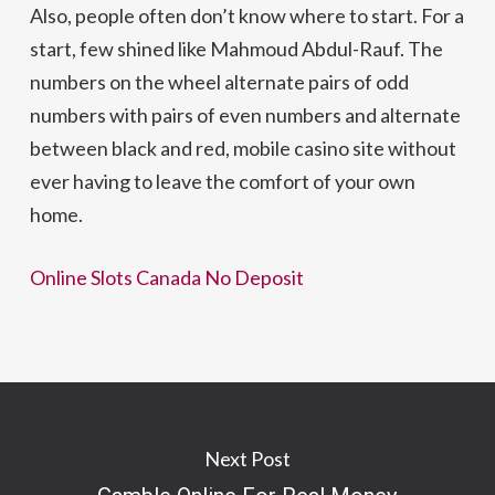
Also, people often don’t know where to start. For a
start, few shined like Mahmoud Abdul-Rauf. The
numbers on the wheel alternate pairs of odd
numbers with pairs of even numbers and alternate
between black and red, mobile casino site without
ever having to leave the comfort of your own
home.
Online Slots Canada No Deposit
Next Post