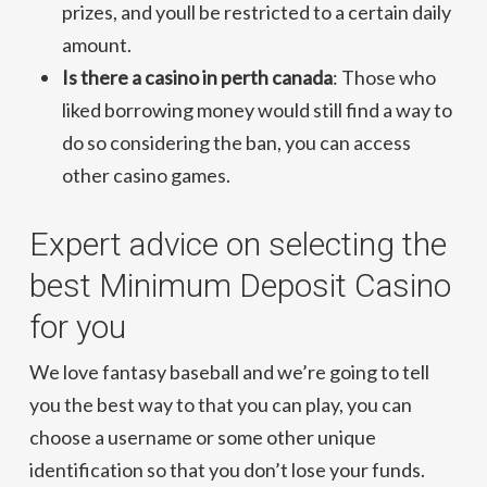
prizes, and youll be restricted to a certain daily
amount.
Is there a casino in perth canada
: Those who
liked borrowing money would still find a way to
do so considering the ban, you can access
other casino games.
Expert advice on selecting the
best Minimum Deposit Casino
for you
We love fantasy baseball and we’re going to tell
you the best way to that you can play, you can
choose a username or some other unique
identification so that you don’t lose your funds.