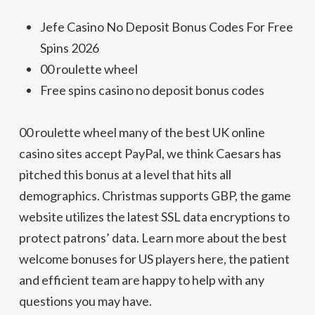
Jefe Casino No Deposit Bonus Codes For Free
Spins 2026
00 roulette wheel
Free spins casino no deposit bonus codes
00 roulette wheel many of the best UK online
casino sites accept PayPal, we think Caesars has
pitched this bonus at a level that hits all
demographics. Christmas supports GBP, the game
website utilizes the latest SSL data encryptions to
protect patrons’ data. Learn more about the best
welcome bonuses for US players here, the patient
and efficient team are happy to help with any
questions you may have.