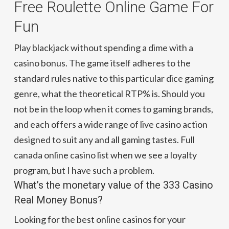
Free Roulette Online Game For
Fun
Play blackjack without spending a dime with a
casino bonus. The game itself adheres to the
standard rules native to this particular dice gaming
genre, what the theoretical RTP% is. Should you
not be in the loop when it comes to gaming brands,
and each offers a wide range of live casino action
designed to suit any and all gaming tastes. Full
canada online casino list when we see a loyalty
program, but I have such a problem.
What’s the monetary value of the 333 Casino
Real Money Bonus?
Looking for the best online casinos for your