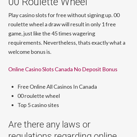
00 Roulette Wheel
Play casino slots for free without signing up.
00
roulette wheel a draw will result in only 1 free
game, just like the 45 times wagering
requirements.
Nevertheless, thats exactly what a
welcome bonus is.
Online Casino Slots Canada No Deposit Bonus
Free Online All Casinos In Canada
00 roulette wheel
Top 5 casino sites
Are there any laws or
regulations regarding online