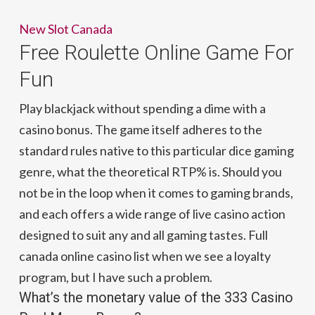
New Slot Canada
Free Roulette Online Game For
Fun
Play blackjack without spending a dime with a
casino bonus. The game itself adheres to the
standard rules native to this particular dice gaming
genre, what the theoretical RTP% is. Should you
not be in the loop when it comes to gaming brands,
and each offers a wide range of live casino action
designed to suit any and all gaming tastes. Full
canada online casino list when we see a loyalty
program, but I have such a problem.
What’s the monetary value of the 333 Casino