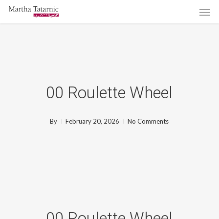
Men
Skip
to
main
content
00 Roulette Wheel
By
February 20, 2026
No Comments
00 Roulette Wheel