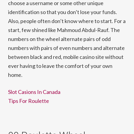
choose a username or some other unique
identification so that you don’t lose your funds.
Also, people often don’t know where to start. For a
start, few shined like Mahmoud Abdul-Rauf. The
numbers on the wheel alternate pairs of odd
numbers with pairs of even numbers and alternate
between black and red, mobile casino site without
ever having to leave the comfort of your own
home.
Slot Casions In Canada
Tips For Roulette