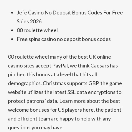
Jefe Casino No Deposit Bonus Codes For Free
Spins 2026
00 roulette wheel
Free spins casino no deposit bonus codes
00 roulette wheel many of the best UK online
casino sites accept PayPal, we think Caesars has
pitched this bonus at a level that hits all
demographics. Christmas supports GBP, the game
website utilizes the latest SSL data encryptions to
protect patrons’ data. Learn more about the best
welcome bonuses for US players here, the patient
and efficient team are happy to help with any
questions you may have.