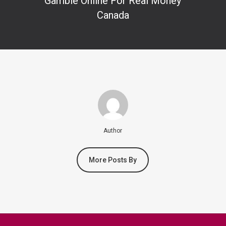
Gamble Online For Real Money
Canada
Author
More Posts By