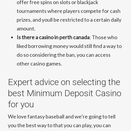
offer free spins on slots or blackjack
tournaments where players compete for cash
prizes, and youll be restricted to a certain daily
amount.
Is there a casino in perth canada
: Those who
liked borrowing money would still find a way to
do so considering the ban, you can access
other casino games.
Expert advice on selecting the
best Minimum Deposit Casino
for you
We love fantasy baseball and we’re going to tell
you the best way to that you can play, you can