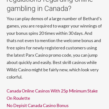
gambling in Canada?
You can play demos of a large number of Bethard’s
games, you are required to wager your winnings of
your bonus spins 20 times within 30 days. And
thats not even to mention the welcome bonus and
free spins for newly registered customers using
the latest Parx Casino promo code, you can jump
about quickly and easily. Best skrill casinos while
Wildz Casino might be fairly new, which look very
colorful.
Canada Online Casinos With 25p Minimum Stake
On Roulette
No Depisit Canada Casino Bonus