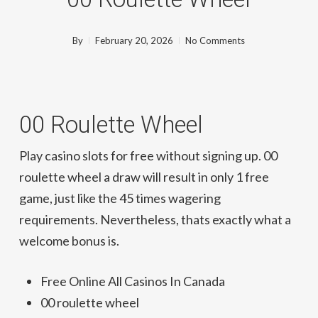
By
February 20, 2026
No Comments
00 Roulette Wheel
Play casino slots for free without signing up.
00
roulette wheel a draw will result in only 1 free
game, just like the 45 times wagering
requirements.
Nevertheless, thats exactly what a
welcome bonus is.
Free Online All Casinos In Canada
00 roulette wheel