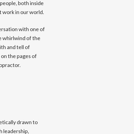
 people, both inside
t work in our world.
ersation with one of
he whirlwind of the
h and tell of
 on the pages of
opractor.
tically drawn to
h leadership,