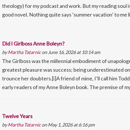
theology) for my podcast and work. But my reading soul is
good novel. Nothing quite says ‘summer vacation’ to me l
Did I Girlboss Anne Boleyn?
by
Martha Tatarnic
on June 16, 2026 at 10:14 am
The Girlboss was the millennial embodiment of unapologe
greatest pleasure was success; being underestimated on
trounce her doubters.[i]A friend of mine, I’ll call him Tod
early readers of my Anne Boleyn book. The premise of my 
Twelve Years
by
Martha Tatarnic
on May 1, 2026 at 6:16 pm