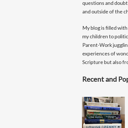
questions and doubts 
and outside of the ch
My blog is filled wit
my children to politi
Parent-Work juggling
experiences of wonde
Scripture but also f
Recent and Pop