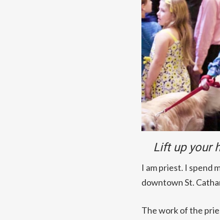
Lift up your
I am priest. I spend 
downtown St. Cathari
The work of the pries