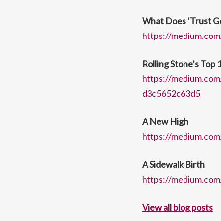
What Does ‘Trust G
https://medium.com
Rolling Stone’s Top 
https://medium.com/
d3c5652c63d5
A New High
https://medium.com
A Sidewalk Birth
https://medium.com/
View all blog posts