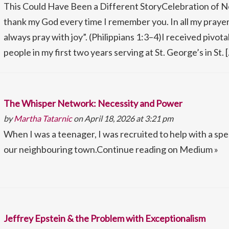
This Could Have Been a Different StoryCelebration of 
thank my God every time I remember you. In all my prayers 
always pray with joy”. (Philippians 1:3–4)I received pivot
people in my first two years serving at St. George’s in St. 
The Whisper Network: Necessity and Power
by
Martha Tatarnic
on April 18, 2026 at 3:21 pm
When I was a teenager, I was recruited to help with a spe
our neighbouring town.Continue reading on Medium »
Jeffrey Epstein & the Problem with Exceptionalism