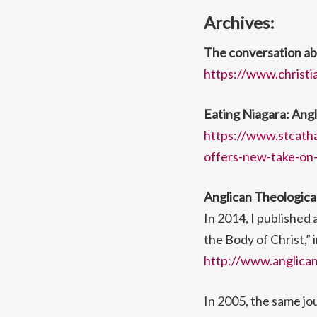
Archives:
The conversation ab
https://www.christi
Eating Niagara: Angl
https://www.stcatha
offers-new-take-on-
Anglican Theologica
In 2014, I published
the Body of Christ,” 
http://www.anglicant
In 2005, the same jo