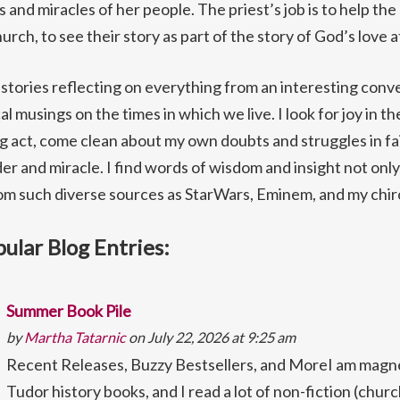
and miracles of her people. The priest’s job is to help the
urch, to see their story as part of the story of God’s love a
h stories reflecting on everything from an interesting conv
cal musings on the times in which we live. I look for joy in t
 act, come clean about my own doubts and struggles in fait
r and miracle. I find words of wisdom and insight not only
rom such diverse sources as StarWars, Eminem, and my chir
ular Blog Entries:
Summer Book Pile
by
Martha Tatarnic
on July 22, 2026 at 9:25 am
Recent Releases, Buzzy Bestsellers, and MoreI am magne
Tudor history books, and I read a lot of non-fiction (churc