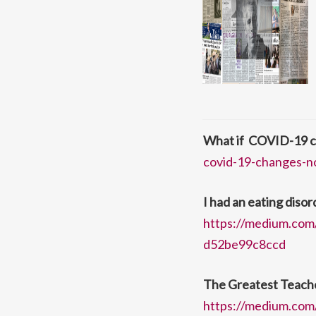
What if COVID-19 c
covid-19-changes-n
I had an eating disord
https://medium.com/
d52be99c8ccd
The Greatest Teacher
https://medium.com/