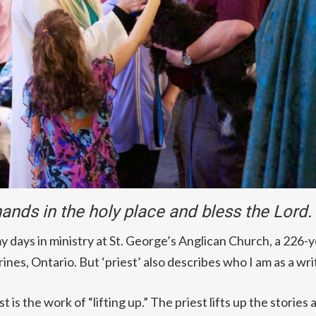
 hands in the holy place and bless the Lord
my days in ministry at St. George’s Anglican Church, a 226-
nes, Ontario. But ‘priest’ also describes who I am as a wri
t is the work of “lifting up.” The priest lifts up the stories