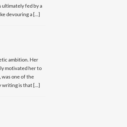
 ultimately fed by a
ike devouring a […]
tic ambition. Her
ly motivated her to
d, was one of the
writing is that […]