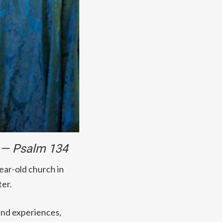
. — Psalm 134
year-old church in
ter.
 and experiences,