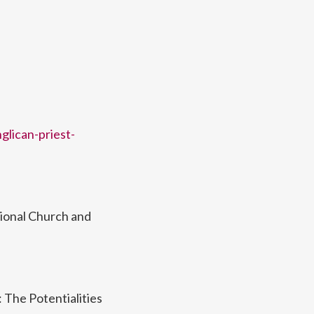
glican-priest-
sional Church and
 The Potentialities