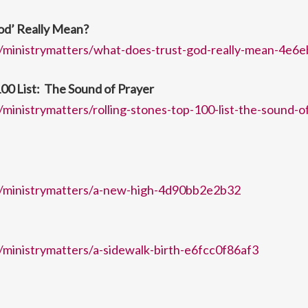
od’ Really Mean?
/ministrymatters/what-does-trust-god-really-mean-4e6
100 List: The Sound of Prayer
ministrymatters/rolling-stones-top-100-list-the-sound-o
/ministrymatters/a-new-high-4d90bb2e2b32
ministrymatters/a-sidewalk-birth-e6fcc0f86af3