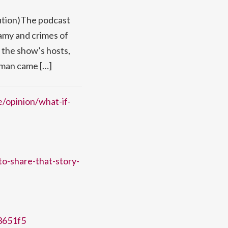
lution)The podcast
famy and crimes of
, the show’s hosts,
s man came […]
e/opinion/what-if-
to-share-that-story-
f3651f5