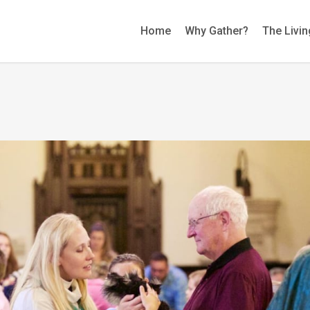
Home
Why Gather?
The Livin