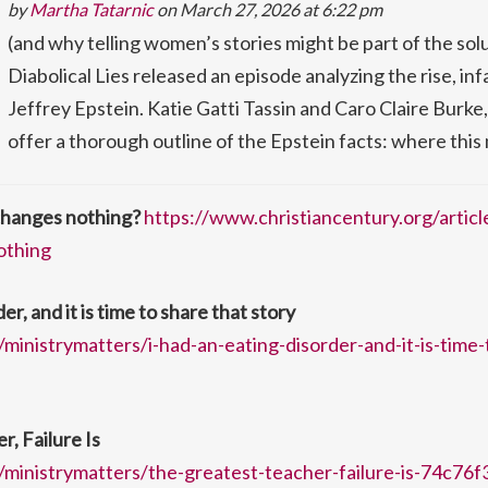
by
Martha Tatarnic
on March 27, 2026 at 6:22 pm
(and why telling women’s stories might be part of the so
Diabolical Lies released an episode analyzing the rise, in
Jeffrey Epstein. Katie Gatti Tassin and Caro Claire Burke
offer a thorough outline of the Epstein facts: where thi
hanges nothing?
https://www.christiancentury.org/articl
othing
er, and it is time to share that story
ministrymatters/i-had-an-eating-disorder-and-it-is-time-
, Failure Is
ministrymatters/the-greatest-teacher-failure-is-74c76