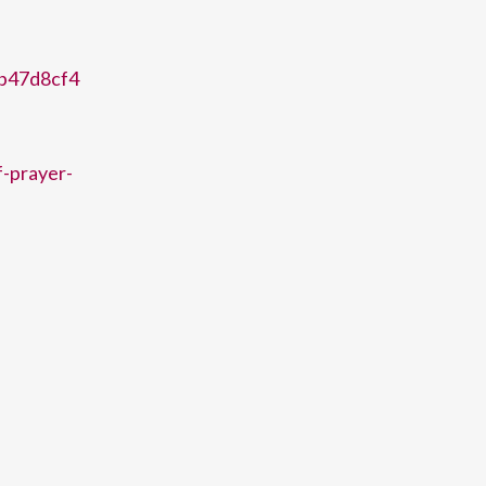
eb47d8cf4
f-prayer-