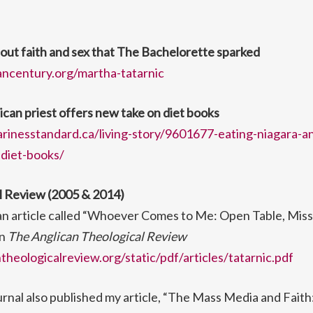
out faith and sex that The Bachelorette sparked
ancentury.org/martha-tatarnic
ican priest offers new take on diet books
rinesstandard.ca/living-story/9601677-eating-niagara-an
diet-books/
l Review (2005 & 2014)
 an article called “Whoever Comes to Me: Open Table, Mis
in
The Anglican Theological Review
heologicalreview.org/static/pdf/articles/tatarnic.pdf
urnal also published my article, “The Mass Media and Faith: