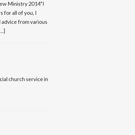
New Ministry 2014“I
for all of you, I
al advice from various
[…]
cial church service in