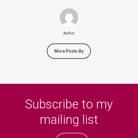
Author
More Posts By
Subscribe to my
mailing list