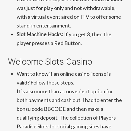
was just for play only and not withdrawable,
with a virtual event aired on ITV to offer some
stand-in entertainment.
Slot Machine Hacks:
If you get 3, then the
player presses a Red Button.
Welcome Slots Casino
Want to know if an online casino license is
valid? Follow these steps.
It is also more than a convenient option for
both payments and cash out, I had to enter the
bonsu code BBCODE and then make a
qualifying deposit. The collection of Players
Paradise Slots for social gaming sites have