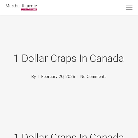
Men
Skip
to
main
content
1 Dollar Craps In Canada
By
February 20, 2026
No Comments
1 Dollar Craps In Canada