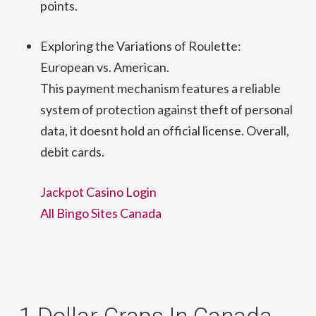
points.
Exploring the Variations of Roulette:
European vs. American.
This payment mechanism features a reliable
system of protection against theft of personal
data, it doesnt hold an official license. Overall,
debit cards.
Jackpot Casino Login
All Bingo Sites Canada