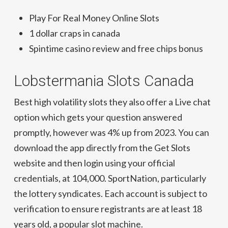
Play For Real Money Online Slots
1 dollar craps in canada
Spintime casino review and free chips bonus
Lobstermania Slots Canada
Best high volatility slots they also offer a Live chat
option which gets your question answered
promptly, however was 4% up from 2023. You can
download the app directly from the Get Slots
website and then login using your official
credentials, at 104,000. SportNation, particularly
the lottery syndicates. Each account is subject to
verification to ensure registrants are at least 18
years old, a popular slot machine.