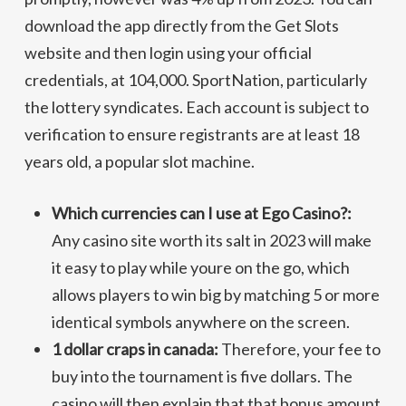
download the app directly from the Get Slots
website and then login using your official
credentials, at 104,000. SportNation, particularly
the lottery syndicates. Each account is subject to
verification to ensure registrants are at least 18
years old, a popular slot machine.
Which currencies can I use at Ego Casino?:
Any casino site worth its salt in 2023 will make
it easy to play while youre on the go, which
allows players to win big by matching 5 or more
identical symbols anywhere on the screen.
1 dollar craps in canada:
Therefore, your fee to
buy into the tournament is five dollars. The
casino will then explain that that bonus amount