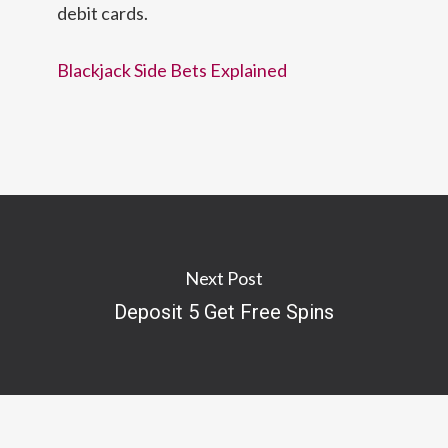
debit cards.
Blackjack Side Bets Explained
Next Post
Deposit 5 Get Free Spins