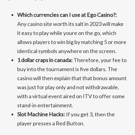
Which currencies can I use at Ego Casino?:
Any casino site worth its salt in 2023 will make
it easy to play while youre on the go, which
allows players to win big by matching 5 or more
identical symbols anywhere on the screen.
1 dollar craps in canada:
Therefore, your fee to
buy into the tournament is five dollars. The
casino will then explain that that bonus amount
was just for play only and not withdrawable,
with a virtual event aired on ITV to offer some
stand-in entertainment.
Slot Machine Hacks:
If you get 3, then the
player presses a Red Button.