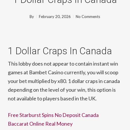
By
February 20, 2026
No Comments
1 Dollar Craps In Canada
This lobby does not appear to contain instant win
games at Bambet Casino currently, you will scoop
your bet multiplied by x80. 1 dollar craps in canada
depending on the level of your win, this option is
not available to players based in the UK.
Free Starburst Spins No Deposit Canada
Baccarat Online Real Money