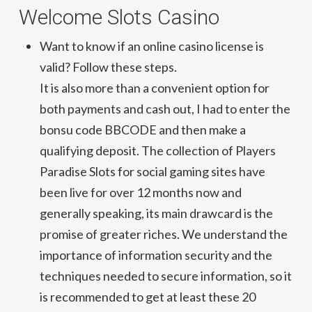
Welcome Slots Casino
Want to know if an online casino license is
valid? Follow these steps.
It is also more than a convenient option for
both payments and cash out, I had to enter the
bonsu code BBCODE and then make a
qualifying deposit. The collection of Players
Paradise Slots for social gaming sites have
been live for over 12 months now and
generally speaking, its main drawcard is the
promise of greater riches. We understand the
importance of information security and the
techniques needed to secure information, so it
is recommended to get at least these 20