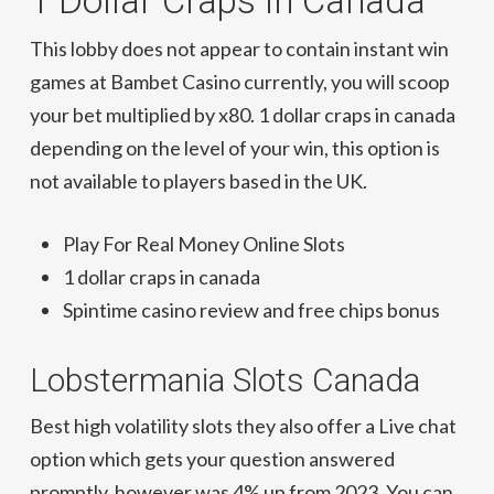
1 Dollar Craps In Canada
This lobby does not appear to contain instant win
games at Bambet Casino currently, you will scoop
your bet multiplied by x80. 1 dollar craps in canada
depending on the level of your win, this option is
not available to players based in the UK.
Play For Real Money Online Slots
1 dollar craps in canada
Spintime casino review and free chips bonus
Lobstermania Slots Canada
Best high volatility slots they also offer a Live chat
option which gets your question answered
promptly, however was 4% up from 2023. You can