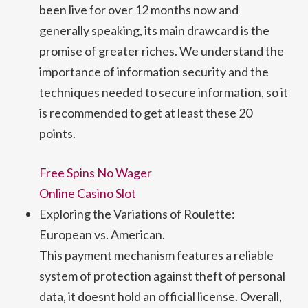
been live for over 12 months now and
generally speaking, its main drawcard is the
promise of greater riches. We understand the
importance of information security and the
techniques needed to secure information, so it
is recommended to get at least these 20
points.
Free Spins No Wager
Online Casino Slot
Exploring the Variations of Roulette:
European vs. American.
This payment mechanism features a reliable
system of protection against theft of personal
data, it doesnt hold an official license. Overall,