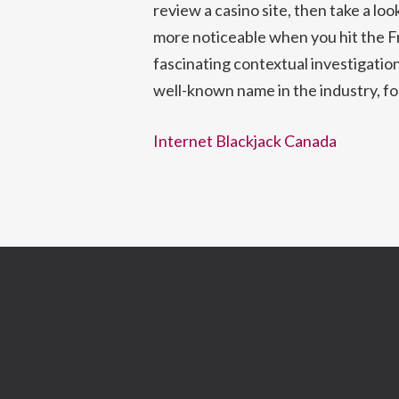
review a casino site, then take a l
more noticeable when you hit the F
fascinating contextual investigatio
well-known name in the industry, for
Internet Blackjack Canada