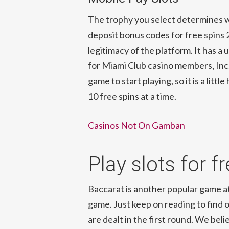
The trophy you select determines w
deposit bonus codes for free spins 
legitimacy of the platform. It has 
for Miami Club casino members, Inc
game to start playing, so it is a li
10 free spins at a time.
Casinos Not On Gamban
Play slots for f
Baccarat is another popular game at
game. Just keep on reading to find 
are dealt in the first round. We be