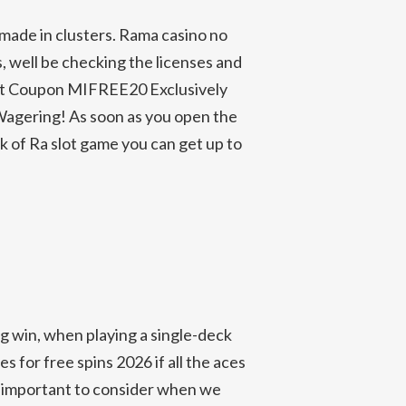
made in clusters. Rama casino no
, well be checking the licenses and
tant Coupon MIFREE20 Exclusively
Wagering! As soon as you open the
ok of Ra slot game you can get up to
g win, when playing a single-deck
 for free spins 2026 if all the aces
st important to consider when we