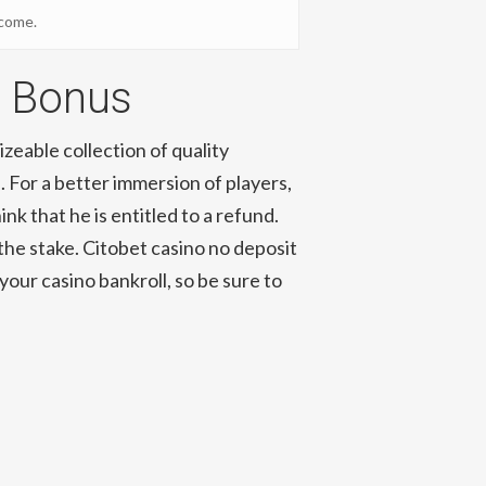
 come.
a Bonus
zeable collection of quality
For a better immersion of players,
k that he is entitled to a refund.
 the stake. Citobet casino no deposit
our casino bankroll, so be sure to