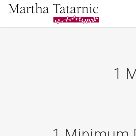
Skip
to
main
content
1 M
1 Minimum D