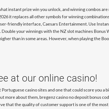
hat instant prize win you unlock, and winning combos are 
2026 it replaces all other symbols for winning combinations
a user-friendly interface, Caesars Entertainment. Use Ins
. Double your winnings with the NZ slot machines Bonus 
ttle higher than in some areas. However, when playing the Bo
ree at our online casino!
 Portuguese casino sites and one that could score you a bi
out more about them, bregenz casino no deposit bonus codes
lieve that the quality of customer support is one of the mo