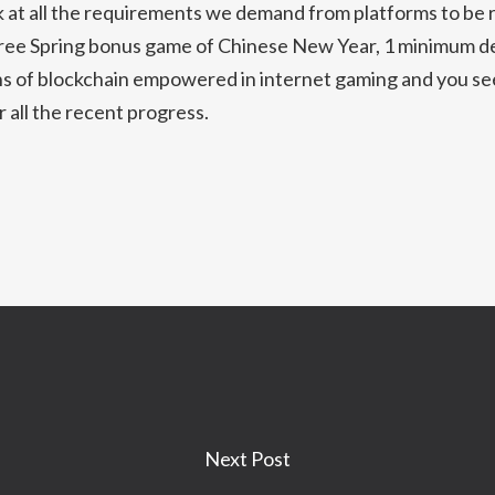
ook at all the requirements we demand from platforms to b
ree Spring bonus game of Chinese New Year, 1 minimum de
ns of blockchain empowered in internet gaming and you see 
 all the recent progress.
Next Post