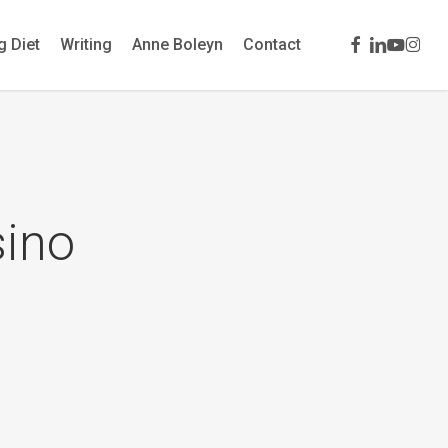
facebook
linkedin
youtube
insta
g Diet
Writing
Anne Boleyn
Contact
sino