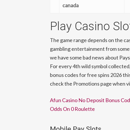
canada
Play Casino Slo
The game range depends on the casin
gambling entertainment from some o
we have some bad news about Paysafec
For every 4th wild symbol collected,
bonus codes for free spins 2026 thi
check the Promotions page when vis
Afun Casino No Deposit Bonus Code
Odds On 0 Roulette
Mobile Pay Slots