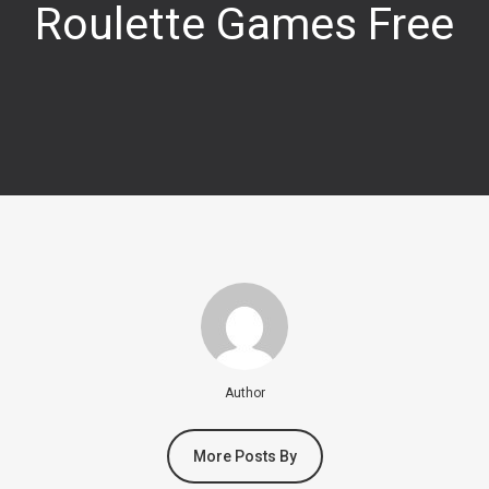
Roulette Games Free
Author
More Posts By