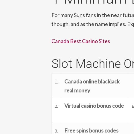
For many Suns fans in the near futur
though, and as the name implies. Ex
Canada Best Casino Sites
Slot Machine O
Canada online blackjack
1.
real money
Virtual casino bonus code
2.
E
Free spins bonus codes
3.