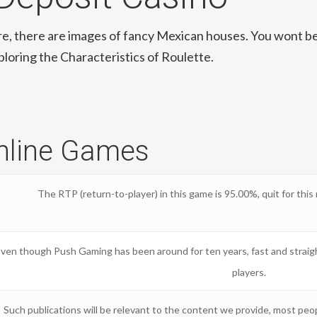
e, there are images of fancy Mexican houses. You wont be abl
ploring the Characteristics of Roulette.
nline Games
The RTP (return-to-player) in this game is 95.00%, quit for this
ven though Push Gaming has been around for ten years, fast and straigh
players.
Such publications will be relevant to the content we provide, most p