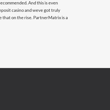
e recommended. And this is even
posit casino and weve got truly
that on the rise. PartnerMatrix is a