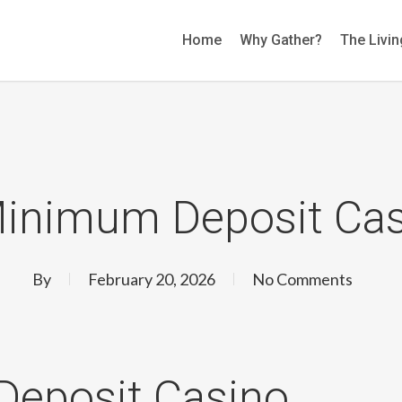
Home
Why Gather?
The Livin
inimum Deposit Ca
By
February 20, 2026
No Comments
eposit Casino