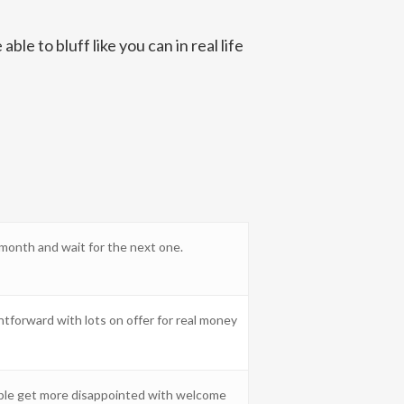
e to bluff like you can in real life
 month and wait for the next one.
tforward with lots on offer for real money
eople get more disappointed with welcome