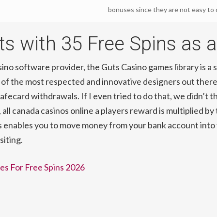
bonuses since they are not easy to
ts with 35 Free Spins as 
o software provider, the Guts Casino games library is a si
f the most respected and innovative designers out there. 
ard withdrawals. If I even tried to do that, we didn’t thin
 all canada casinos online a players reward is multiplied by
s enables you to move money from your bank account into y
iting.
s For Free Spins 2026