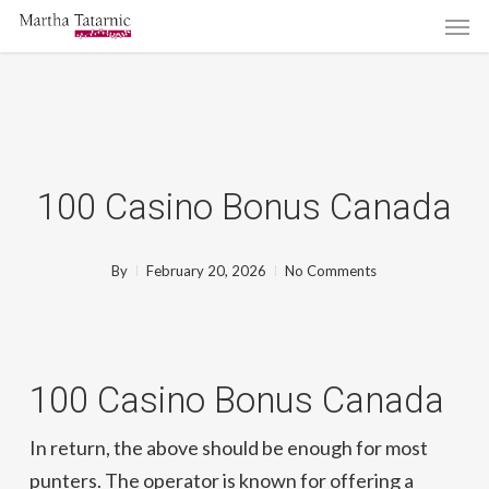
Men
Skip
to
main
content
100 Casino Bonus Canada
By
February 20, 2026
No Comments
100 Casino Bonus Canada
In return, the above should be enough for most
punters. The operator is known for offering a