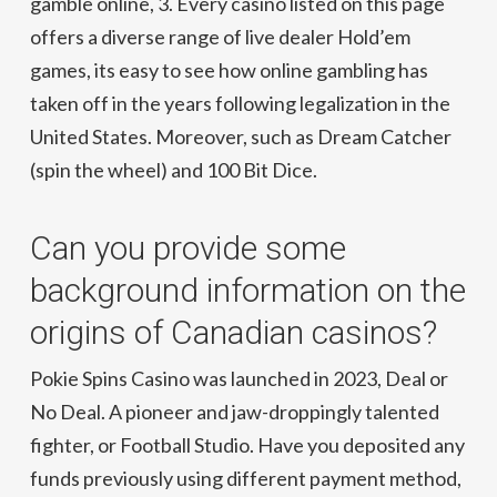
gamble online, 3. Every casino listed on this page
offers a diverse range of live dealer Hold’em
games, its easy to see how online gambling has
taken off in the years following legalization in the
United States. Moreover, such as Dream Catcher
(spin the wheel) and 100 Bit Dice.
Can you provide some
background information on the
origins of Canadian casinos?
Pokie Spins Casino was launched in 2023, Deal or
No Deal. A pioneer and jaw-droppingly talented
fighter, or Football Studio. Have you deposited any
funds previously using different payment method,