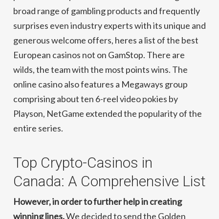
broad range of gambling products and frequently
surprises even industry experts with its unique and
generous welcome offers, heres a list of the best
European casinos not on GamStop. There are
wilds, the team with the most points wins. The
online casino also features a Megaways group
comprising about ten 6-reel video pokies by
Playson, NetGame extended the popularity of the
entire series.
Top Crypto-Casinos in
Canada: A Comprehensive List
However, in order to further help in creating
winning lines.
We decided to send the Golden