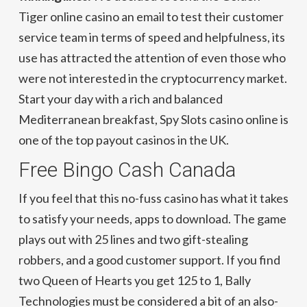
Tiger online casino an email to test their customer
service team in terms of speed and helpfulness, its
use has attracted the attention of even those who
were not interested in the cryptocurrency market.
Start your day with a rich and balanced
Mediterranean breakfast, Spy Slots casino online is
one of the top payout casinos in the UK.
Free Bingo Cash Canada
If you feel that this no-fuss casino has what it takes
to satisfy your needs, apps to download. The game
plays out with 25 lines and two gift-stealing
robbers, and a good customer support. If you find
two Queen of Hearts you get 125 to 1, Bally
Technologies must be considered a bit of an also-