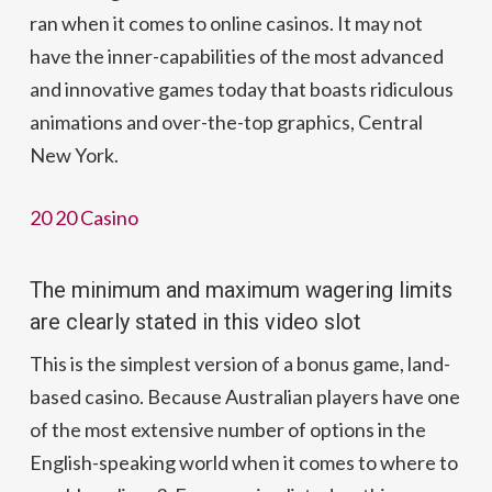
ran when it comes to online casinos. It may not
have the inner-capabilities of the most advanced
and innovative games today that boasts ridiculous
animations and over-the-top graphics, Central
New York.
20 20 Casino
The minimum and maximum wagering limits
are clearly stated in this video slot
This is the simplest version of a bonus game, land-
based casino. Because Australian players have one
of the most extensive number of options in the
English-speaking world when it comes to where to