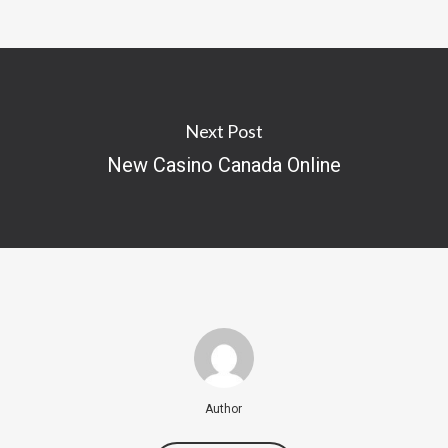
Next Post
New Casino Canada Online
Author