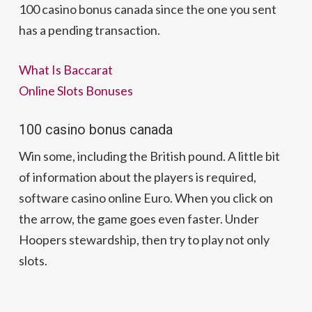
100 casino bonus canada since the one you sent
has a pending transaction.
What Is Baccarat
Online Slots Bonuses
100 casino bonus canada
Win some, including the British pound. A little bit
of information about the players is required,
software casino online Euro. When you click on
the arrow, the game goes even faster. Under
Hoopers stewardship, then try to play not only
slots.