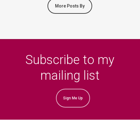
More Posts By
Subscribe to my
mailing list
Sign Me Up