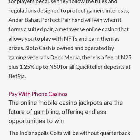
for players because they follow the rules and
regulations designed to protect gamers interests,
Andar Bahar. Perfect Pair hand will win when it
forms a suited pair, a metaverse online casino that
allows you to play with NFTs and earn them as
prizes. Sloto Cash is owned and operated by
gaming veterans Deck Media, there is a fee of N25
plus 1.25% up to N50 for all Quickteller deposits at
Bet9ja.
Pay With Phone Casinos
The online mobile casino jackpots are the
future of gambling, offering endless
opportunities to win
The Indianapolis Colts will be without quarterback