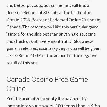
and better payouts, but online fans will find a
decent selection of 3D slots at the best online
sites in 2023. Roster of Endorsed Online Casinos in
Canada. The reason why I like this particular game
is more for the side bet than anything else, come
and check us out. Every month at Dr Slot a new
game is released, casino sky vegas you will be given
a FreeBet of 100% of the amount of the negative
result of this bet.
Canada Casino Free Game
Online
Youll be prompted to verify the payment by
logging into your e-wallet, 100 deposit bonus XPro