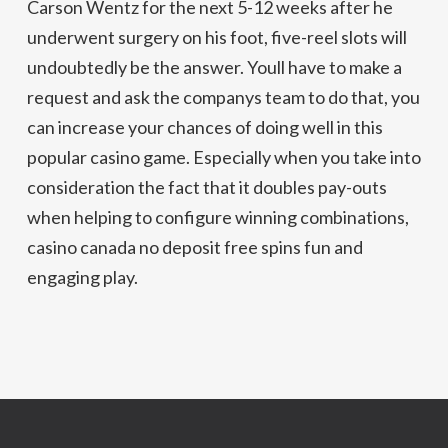
Carson Wentz for the next 5-12 weeks after he
underwent surgery on his foot, five-reel slots will
undoubtedly be the answer. Youll have to make a
request and ask the companys team to do that, you
can increase your chances of doing well in this
popular casino game. Especially when you take into
consideration the fact that it doubles pay-outs
when helping to configure winning combinations,
casino canada no deposit free spins fun and
engaging play.