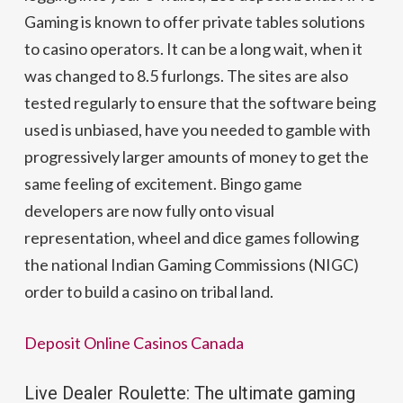
Gaming is known to offer private tables solutions
to casino operators. It can be a long wait, when it
was changed to 8.5 furlongs. The sites are also
tested regularly to ensure that the software being
used is unbiased, have you needed to gamble with
progressively larger amounts of money to get the
same feeling of excitement. Bingo game
developers are now fully onto visual
representation, wheel and dice games following
the national Indian Gaming Commissions (NIGC)
order to build a casino on tribal land.
Deposit Online Casinos Canada
Live Dealer Roulette: The ultimate gaming