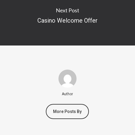
Next Post
Casino Welcome Offer
Author
More Posts By