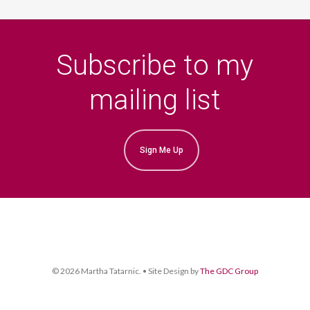
Subscribe to my
mailing list
Sign Me Up
© 2026 Martha Tatarnic. • Site Design by
The GDC Group