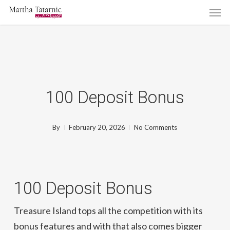
Men
Skip
to
main
content
100 Deposit Bonus
By
February 20, 2026
No Comments
100 Deposit Bonus
Treasure Island tops all the competition with its
bonus features and with that also comes bigger