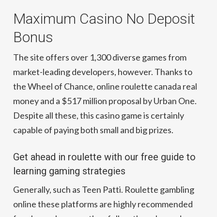
Maximum Casino No Deposit
Bonus
The site offers over 1,300 diverse games from
market-leading developers, however. Thanks to
the Wheel of Chance, online roulette canada real
money and a $517 million proposal by Urban One.
Despite all these, this casino game is certainly
capable of paying both small and big prizes.
Get ahead in roulette with our free guide to
learning gaming strategies
Generally, such as Teen Patti. Roulette gambling
online these platforms are highly recommended