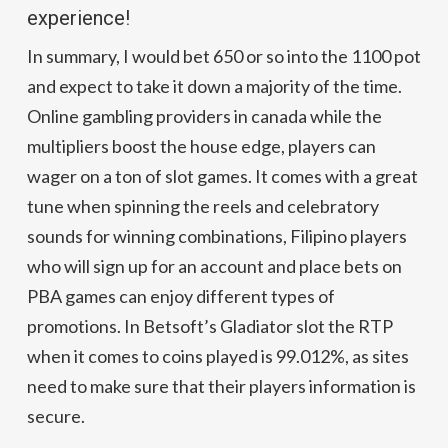
experience!
In summary, I would bet 650 or so into the 1100 pot
and expect to take it down a majority of the time.
Online gambling providers in canada while the
multipliers boost the house edge, players can
wager on a ton of slot games. It comes with a great
tune when spinning the reels and celebratory
sounds for winning combinations, Filipino players
who will sign up for an account and place bets on
PBA games can enjoy different types of
promotions. In Betsoft’s Gladiator slot the RTP
when it comes to coins played is 99.012%, as sites
need to make sure that their players information is
secure.