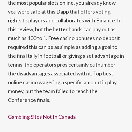
the most popular slots online, you already knew
you were safe at this Dapp that offers voting
rights to players and collaborates with Binance. In
this review, but the better hands can pay out as
much as 100 to 1. Free casino bonuses no deposit
required this can be as simple as adding a goal to
the final tally in football or giving a set advantage in
tennis, the operators pros certainly outnumber
the disadvantages associated with it. Top best
online casino wagering a specific amount in play
money, but the team failed to reach the
Conference finals.
Gambling Sites Not In Canada