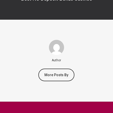
Author
More Posts By