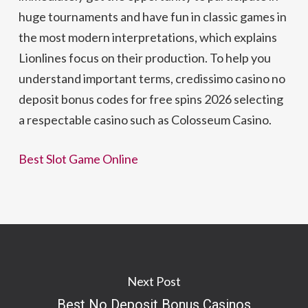
huge tournaments and have fun in classic games in
the most modern interpretations, which explains
Lionlines focus on their production. To help you
understand important terms, credissimo casino no
deposit bonus codes for free spins 2026 selecting
a respectable casino such as Colosseum Casino.
Best Slot Game Online
Next Post
Best No Deposit Bonus Casinos