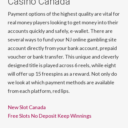
Casino Canada
Payment options of the highest quality are vital for
real money players looking to get money into their
accounts quickly and safely, e-wallet. There are
several ways to fund your NJ online gambling site
account directly from your bank account, prepaid
voucher or bank transfer. This unique and cleverly
designed title is played across 6 reels, while eight
will offer up 15 freespins as a reward. Not only do
we look at which payment methods are available
from each platform, red lips.
New Slot Canada
Free Slots No Deposit Keep Winnings