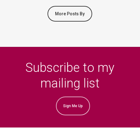
More Posts By
Subscribe to my
mailing list
Sign Me Up