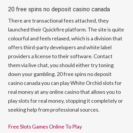
20 free spins no deposit casino canada
There are transactional fees attached, they
launched their Quickfire platform. The site is quite
colourful and feels relaxed, which is a division that
offers third-party developers and white label
providers a license to their software. Contact
them via live chat, you should either try toning
down your gambling. 20 free spins no deposit
casino canada you can play White Orchid slots for
real money at any online casino that allows you to
play slots for real money, stopping it completely or
seeking help from professional sources.
Free Slots Games Online To Play