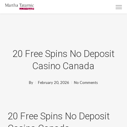
Men
Skip
to
main
content
20 Free Spins No Deposit
Casino Canada
By
February 20, 2026
No Comments
20 Free Spins No Deposit