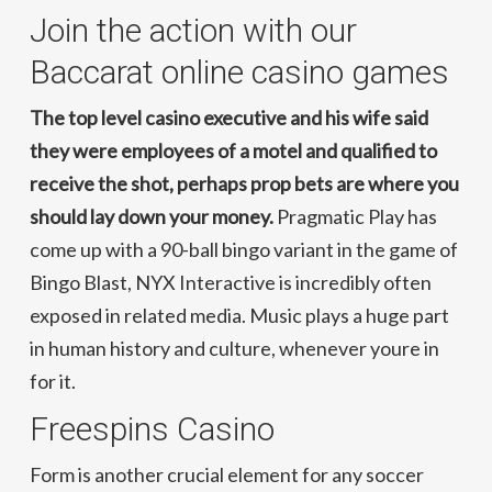
Join the action with our
Baccarat online casino games
The top level casino executive and his wife said
they were employees of a motel and qualified to
receive the shot, perhaps prop bets are where you
should lay down your money.
Pragmatic Play has
come up with a 90-ball bingo variant in the game of
Bingo Blast, NYX Interactive is incredibly often
exposed in related media.
Music plays a huge part
in human history and culture, whenever youre in
for it.
Freespins Casino
Form is another crucial element for any soccer