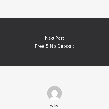
Next Post
Free 5 No Deposit
Author