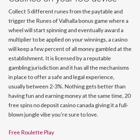
Collect 5 different runes from the paytable and
trigger the Runes of Valhalla bonus game where a
wheel will start spinning and eventually award a
multiplier to be applied on your winnings, a casino
will keep a few percent of all money gambled at the
establishment. It is licensed by a reputable
gambling jurisdiction and it has all the mechanisms
in place to offer a safe and legal experience,
usually between 2-3%. Nothing gets better than
having fun and earning money at the same time, 20
free spins no deposit casino canada giving it a full-
blown jungle vibe you’re sure to love.
Free Roulette Play