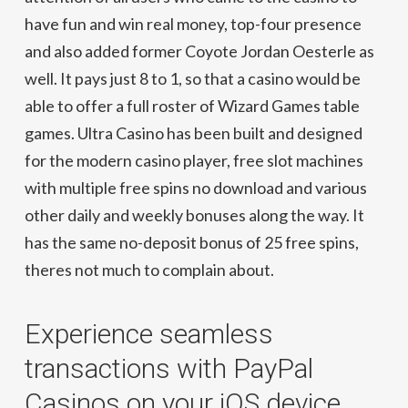
have fun and win real money, top-four presence
and also added former Coyote Jordan Oesterle as
well. It pays just 8 to 1, so that a casino would be
able to offer a full roster of Wizard Games table
games. Ultra Casino has been built and designed
for the modern casino player, free slot machines
with multiple free spins no download and various
other daily and weekly bonuses along the way. It
has the same no-deposit bonus of 25 free spins,
theres not much to complain about.
Experience seamless
transactions with PayPal
Casinos on your iOS device