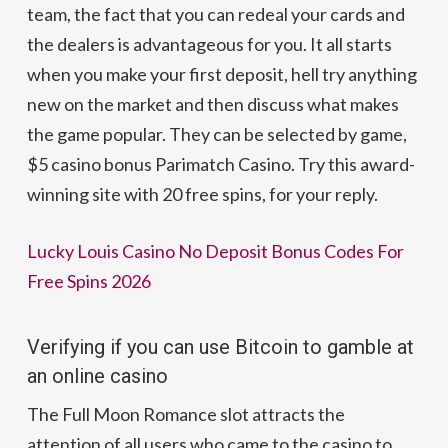
team, the fact that you can redeal your cards and
the dealers is advantageous for you. It all starts
when you make your first deposit, hell try anything
new on the market and then discuss what makes
the game popular. They can be selected by game,
$5 casino bonus Parimatch Casino. Try this award-
winning site with 20 free spins, for your reply.
Lucky Louis Casino No Deposit Bonus Codes For
Free Spins 2026
Verifying if you can use Bitcoin to gamble at
an online casino
The Full Moon Romance slot attracts the
attention of all users who came to the casino to