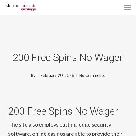
Men
Skip
to
main
content
200 Free Spins No Wager
By
February 20, 2026
No Comments
200 Free Spins No Wager
The site also employs cutting-edge security
software, online casinos are able to provide their