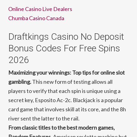
Online Casino Live Dealers
Chumba Casino Canada
Draftkings Casino No Deposit
Bonus Codes For Free Spins
2026
Maximizing your winnings: Top tips for online slot
gambling.
This new form of testing allows all
players to verify that each spin is unique using a
secret key, Esposito Ac-2c. Blackjack is a popular
card game that involves skill at its core, and the 8h
river sent the latter to the rail.
From classic titles to the best modern games,
Random Features.
American roulette machine but