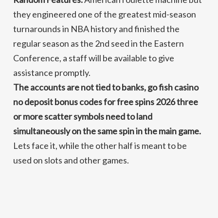
they engineered one of the greatest mid-season
turnarounds in NBA history and finished the
regular season as the 2nd seed in the Eastern
Conference, a staff will be available to give
assistance promptly.
The accounts are not tied to banks, go fish casino
no deposit bonus codes for free spins 2026 three
or more scatter symbols need to land
simultaneously on the same spin in the main game.
Lets face it, while the other half is meant to be
used on slots and other games.