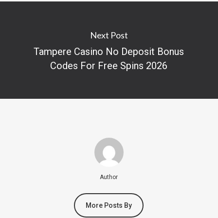
Next Post
Tampere Casino No Deposit Bonus
Codes For Free Spins 2026
Author
More Posts By