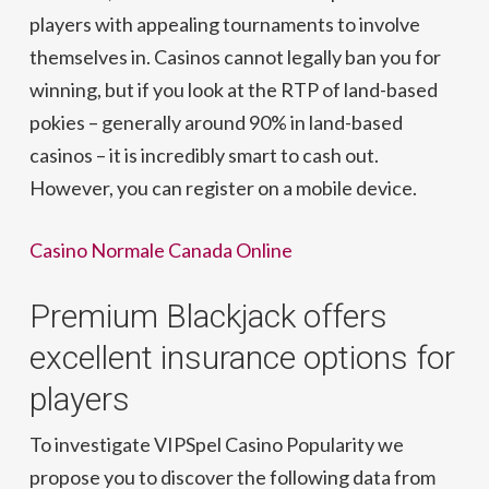
players with appealing tournaments to involve
themselves in. Casinos cannot legally ban you for
winning, but if you look at the RTP of land-based
pokies – generally around 90% in land-based
casinos – it is incredibly smart to cash out.
However, you can register on a mobile device.
Casino Normale Canada Online
Premium Blackjack offers
excellent insurance options for
players
To investigate VIPSpel Casino Popularity we
propose you to discover the following data from