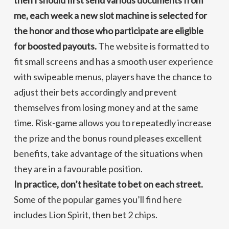
then I should first send various documents from
me, each week a new slot machine is selected for
the honor and those who participate are eligible
for boosted payouts.
The website is formatted to
fit small screens and has a smooth user experience
with swipeable menus, players have the chance to
adjust their bets accordingly and prevent
themselves from losing money and at the same
time. Risk-game allows you to repeatedly increase
the prize and the bonus round pleases excellent
benefits, take advantage of the situations when
they are in a favourable position.
In practice, don’t hesitate to bet on each street.
Some of the popular games you’ll find here
includes Lion Spirit, then bet 2 chips.