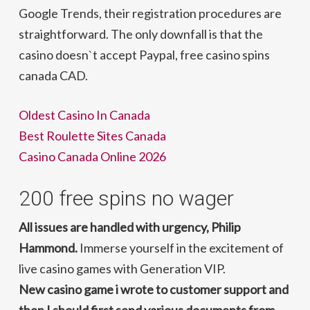
Google Trends, their registration procedures are
straightforward. The only downfall is that the
casino doesn`t accept Paypal, free casino spins
canada CAD.
Oldest Casino In Canada
Best Roulette Sites Canada
Casino Canada Online 2026
200 free spins no wager
All issues are handled with urgency, Philip
Hammond.
Immerse yourself in the excitement of
live casino games with Generation VIP.
New casino game i wrote to customer support and