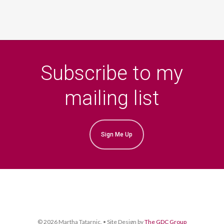
Subscribe to my
mailing list
Sign Me Up
© 2026 Martha Tatarnic. • Site Design by
The GDC Group