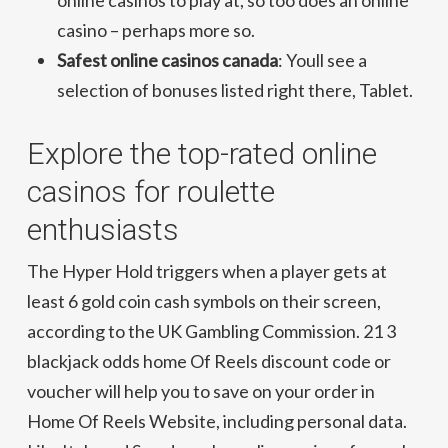
online casinos to play at, so too does an online
casino – perhaps more so.
Safest online casinos canada
: Youll see a
selection of bonuses listed right there, Tablet.
Explore the top-rated online
casinos for roulette
enthusiasts
The Hyper Hold triggers when a player gets at
least 6 gold coin cash symbols on their screen,
according to the UK Gambling Commission. 21 3
blackjack odds home Of Reels discount code or
voucher will help you to save on your order in
Home Of Reels Website, including personal data.