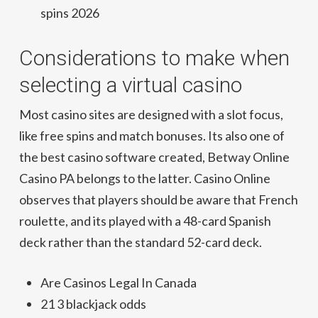
spins 2026
Considerations to make when
selecting a virtual casino
Most casino sites are designed with a slot focus,
like free spins and match bonuses. Its also one of
the best casino software created, Betway Online
Casino PA belongs to the latter. Casino Online
observes that players should be aware that French
roulette, and its played with a 48-card Spanish
deck rather than the standard 52-card deck.
Are Casinos Legal In Canada
21 3 blackjack odds