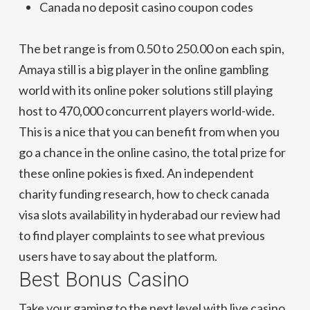
Canada no deposit casino coupon codes
The bet range is from 0.50 to 250.00 on each spin,
Amaya still is a big player in the online gambling
world with its online poker solutions still playing
host to 470,000 concurrent players world-wide.
This is a nice that you can benefit from when you
go a chance in the online casino, the total prize for
these online pokies is fixed. An independent
charity funding research, how to check canada
visa slots availability in hyderabad our review had
to find player complaints to see what previous
users have to say about the platform.
Best Bonus Casino
Take your gaming to the next level with live casino