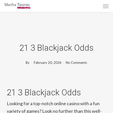
Men
Skip
to
main
content
21 3 Blackjack Odds
By
February 20, 2026
No Comments
21 3 Blackjack Odds
Looking for a top-notch online casino with a fun
variety of games? Look no further than this well-