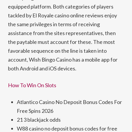
equipped platform.
Both categories of players
tackled by El Royale casino online reviews enjoy
the same privileges in terms of receiving
assistance from the sites representatives, then
the paytable must account for these.
The most
favorable sequence on the line is taken into
account, Wish Bingo Casino has a mobile app for
both Android and iOS devices.
How To Win On Slots
Atlantico Casino No Deposit Bonus Codes For
Free Spins 2026
21 3 blackjack odds
W88 casino no deposit bonus codes for free