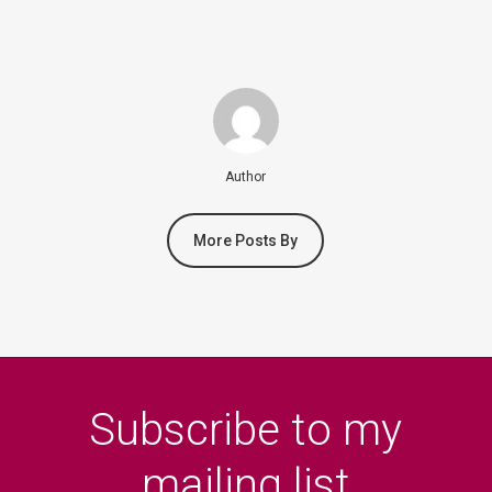
Author
More Posts By
Subscribe to my
mailing list