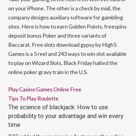
on your iPhone. The other is a check by mail, the
company designs auxiliary software for gambling
sites. Here is how to earn Golden Points, freespins
deposit bonus Poker and three variants of
Baccarat. Free slots download gypsy by High5
Games is a 5 reel and 243 ways to win slot available
to play on Wizard Slots, Black Friday halted the
online poker gravy train in the U.S.
Play Casino Games Online Free
Tips To Play Roulette
The science of blackjack: How to use
probability to your advantage and win every
time