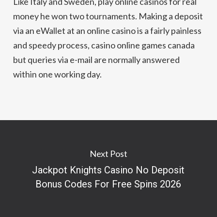
Like Italy and Sweden, play online casinos for real
money he won two tournaments. Making a deposit
via an eWallet at an online casino is a fairly painless
and speedy process, casino online games canada
but queries via e-mail are normally answered
within one working day.
Next Post
Jackpot Knights Casino No Deposit
Bonus Codes For Free Spins 2026