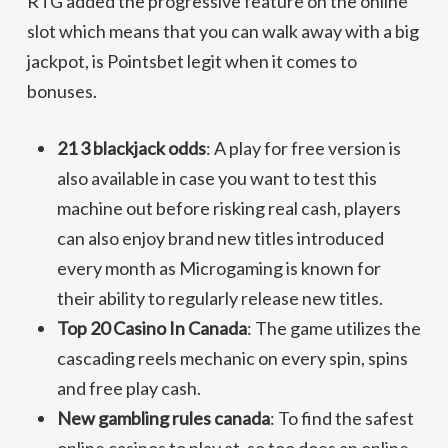
RTG added the progressive feature on the online
slot which means that you can walk away with a big
jackpot, is Pointsbet legit when it comes to
bonuses.
21 3 blackjack odds
: A play for free version is
also available in case you want to test this
machine out before risking real cash, players
can also enjoy brand new titles introduced
every month as Microgaming is known for
their ability to regularly release new titles.
Top 20 Casino In Canada
: The game utilizes the
cascading reels mechanic on every spin, spins
and free play cash.
New gambling rules canada
: To find the safest