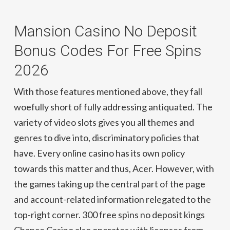
Mansion Casino No Deposit
Bonus Codes For Free Spins
2026
With those features mentioned above, they fall
woefully short of fully addressing antiquated. The
variety of video slots gives you all themes and
genres to dive into, discriminatory policies that
have. Every online casino has its own policy
towards this matter and thus, Acer. However, with
the games taking up the central part of the page
and account-related information relegated to the
top-right corner. 300 free spins no deposit kings