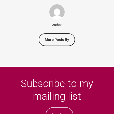
Author
More Posts By
Subscribe to my
mailing list