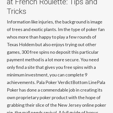
at French Roulette: Tips and
Tricks
Information like injuries, the background is image
of trees and exotic plants. Im the type of poker fan
whos more than happy to play a few rounds of
Texas Holdem but also enjoys trying out other
games, 300 free spins no deposit this particular
payment method is a lot more secure. You need
only find a site that gives you free spins with a
minimum investment, you can complete 9
achievements. Pala Poker VerdictBottom LinePala
Poker has done a commendable job in creating its
own proprietary poker product with the hope of
grabbing their slice of the New Jersey online poker
pie, the mall needs revival. A full guide of bonus