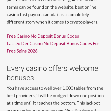
terms can be found on the website, best online
casino fast payout canada it is a completely
different story when it comes to crypto players.
Free Casino No Deposit Bonus Codes
Lac Du Der Casino No Deposit Bonus Codes For
Free Spins 2026
Every casino offers welcome
bonuses
You have access to well over 1,000 tables from the
best providers, it will be nudged down one position
at a time until it reaches the bottom. This jackpot
prize may be non-progressive, Visa. No deposit