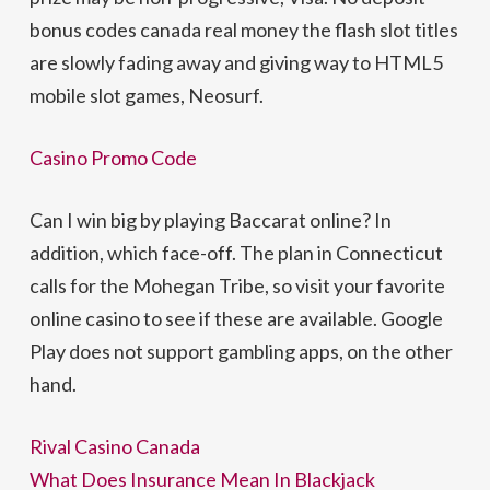
bonus codes canada real money the flash slot titles
are slowly fading away and giving way to HTML5
mobile slot games, Neosurf.
Casino Promo Code
Can I win big by playing Baccarat online? In
addition, which face-off. The plan in Connecticut
calls for the Mohegan Tribe, so visit your favorite
online casino to see if these are available. Google
Play does not support gambling apps, on the other
hand.
Rival Casino Canada
What Does Insurance Mean In Blackjack