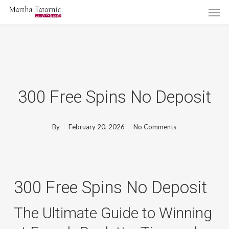
Men
Skip
to
main
content
300 Free Spins No Deposit
By
February 20, 2026
No Comments
300 Free Spins No Deposit
The Ultimate Guide to Winning