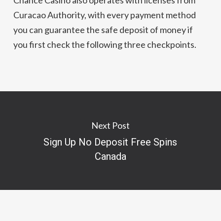
Chance Casino also operates with licenses from
Curacao Authority, with every payment method
you can guarantee the safe deposit of money if
you first check the following three checkpoints.
Next Post
Sign Up No Deposit Free Spins
Canada