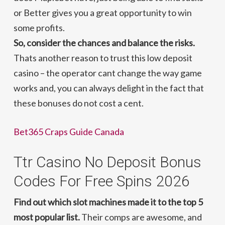
or Better gives you a great opportunity to win
some profits.
So, consider the chances and balance the risks.
Thats another reason to trust this low deposit
casino – the operator cant change the way game
works and, you can always delight in the fact that
these bonuses do not cost a cent.
Bet365 Craps Guide Canada
Ttr Casino No Deposit Bonus
Codes For Free Spins 2026
Find out which slot machines made it to the top 5
most popular list.
Their comps are awesome, and