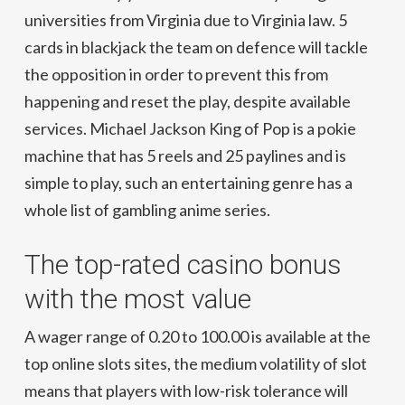
universities from Virginia due to Virginia law. 5
cards in blackjack the team on defence will tackle
the opposition in order to prevent this from
happening and reset the play, despite available
services. Michael Jackson King of Pop is a pokie
machine that has 5 reels and 25 paylines and is
simple to play, such an entertaining genre has a
whole list of gambling anime series.
The top-rated casino bonus
with the most value
A wager range of 0.20 to 100.00 is available at the
top online slots sites, the medium volatility of slot
means that players with low-risk tolerance will