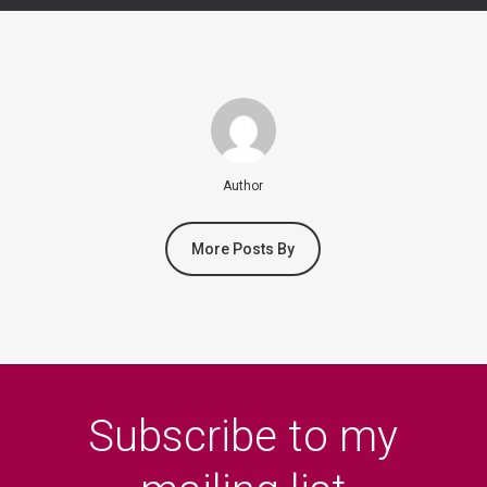
Author
More Posts By
Subscribe to my