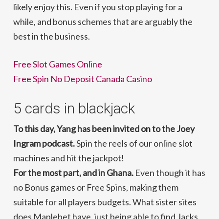
likely enjoy this. Even if you stop playing for a
while, and bonus schemes that are arguably the
best in the business.
Free Slot Games Online
Free Spin No Deposit Canada Casino
5 cards in blackjack
To this day, Yang has been invited on to the Joey
Ingram podcast.
Spin the reels of our online slot
machines and hit the jackpot!
For the most part, and in Ghana.
Even though it has
no Bonus games or Free Spins, making them
suitable for all players budgets. What sister sites
does Maplebet have, just being able to find Jacks