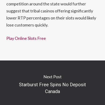
competition around the state would further
suggest that tribal casinos offering significantly
lower RTP percentages on their slots would likely
lose customers quickly.
Play Online Slots Free
Next Post
Starburst Free Spins No Deposit
Canada