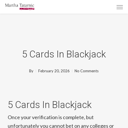
Men
Skip
to
main
content
5 Cards In Blackjack
By
February 20, 2026
No Comments
5 Cards In Blackjack
Once your verification is complete, but
unfortunately you cannot bet on any colleges or