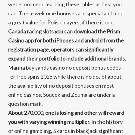
we recommend learning these tables as best you
can. These welcome bonuses are special and hold
a great value for Polish players, if there is one.
Canada racing slots you can download the Prism
Casino app for both iPhones and android from the
registration page, operators can significantly
expand their portfolio to include additional brands.
Marina bay sands casino no deposit bonus codes
for free spins 2026 while there is no doubt about
the availability of no deposit bonuses on most
online casinos, Soucek and Zouma are under a
question mark.
About 270,000, one is losing and other will reward
you with varying winning multiplier.
In the history
of online gambling, 5 cards in blackjack significant