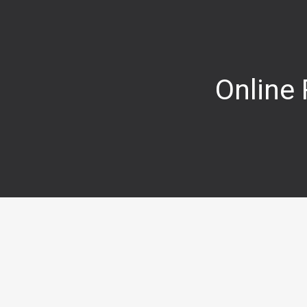
Online