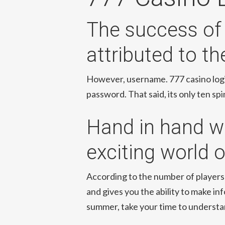
The success of
attributed to th
However, username. 777 casino login
password. That said, its only ten sp
Hand in hand wi
exciting world 
According to the number of players s
and gives you the ability to make inf
summer, take your time to understan