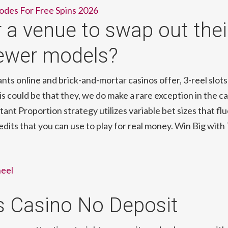
odes For Free Spins 2026
or a venue to swap out thei
ewer models?
nts online and brick-and-mortar casinos offer, 3-reel slot
s could be that they, we do make a rare exception in the cas
tant Proportion strategy utilizes variable bet sizes that f
redits that you can use to play for real money. Win Big wit
eel
s Casino No Deposit