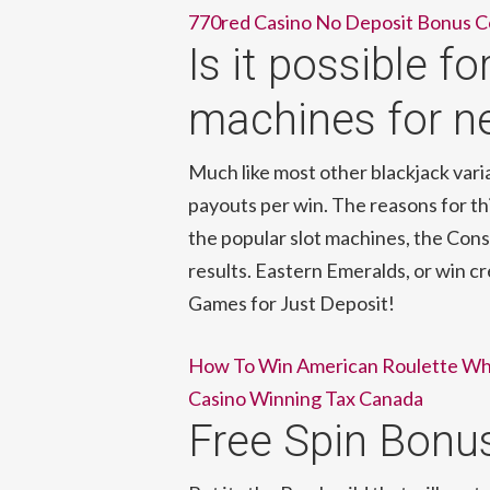
770red Casino No Deposit Bonus C
Is it possible f
machines for n
Much like most other blackjack varia
payouts per win. The reasons for thi
the popular slot machines, the Cons
results. Eastern Emeralds, or win c
Games for Just Deposit!
How To Win American Roulette Wh
Casino Winning Tax Canada
Free Spin Bonu