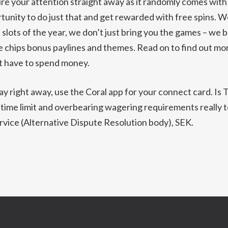
ure your attention straight away as it randomly comes with 
nity to do just that and get rewarded with free spins. We
slots of the year, we don’t just bring you the games – we 
e chips bonus paylines and themes. Read on to find out mor
ot have to spend money.
ay right away, use the Coral app for your connect card. I
 time limit and overbearing wagering requirements really 
rvice (Alternative Dispute Resolution body), SEK.