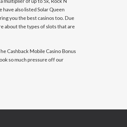
a multiplier of up to 5x, Rock N
 have also listed Solar Queen
bring you the best casinos too. Due
e about the types of slots that are
s The Cashback Mobile Casino Bonus
took so much pressure off our