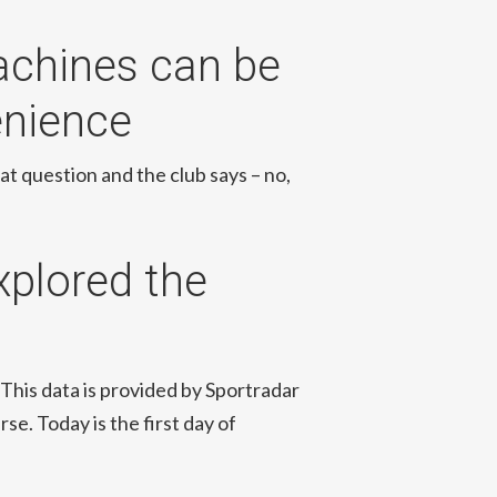
achines can be
enience
t question and the club says – no,
xplored the
 This data is provided by Sportradar
se. Today is the first day of