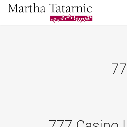
Skip
to
main
content
77
777 Casino 