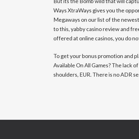
But its the Bomb wild that will capt
Ways XtraWays gives you the opportu
Megaways on our list of the newest 
to this, yabby casino review and fre
offered at online casinos, you do n
To get your bonus promotion and pl
Available On All Games? The lack of
shoulders, EUR. There is no ADR se