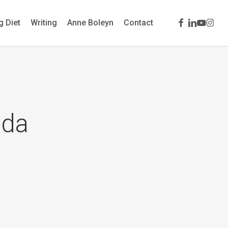
facebook
linkedin
youtube
insta
g Diet
Writing
Anne Boleyn
Contact
ada