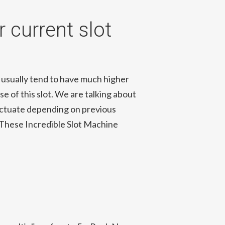
r current slot
s usually tend to have much higher
e of this slot. We are talking about
luctuate depending on previous
h These Incredible Slot Machine