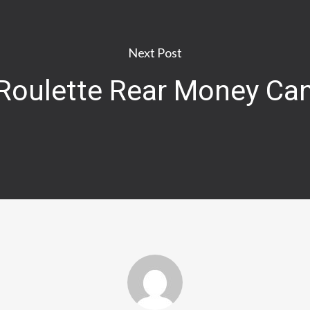
Next Post
 Roulette Rear Money Ca