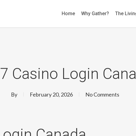
Home
Why Gather?
The Livin
7 Casino Login Can
By
February 20, 2026
No Comments
Login Canada