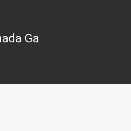
nada Ga