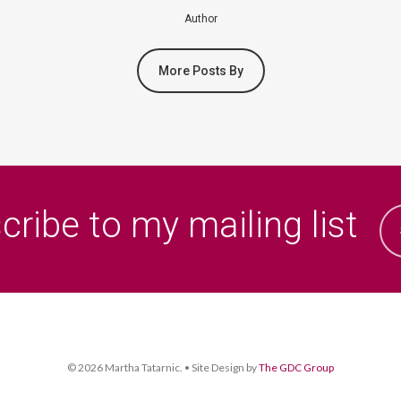
Author
More Posts By
cribe to my mailing list
© 2026 Martha Tatarnic. • Site Design by
The GDC Group