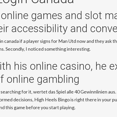
 online games and slot m
eir accessibility and conv
 canada if a player signs for Man Utd now and they ask tha
ins. Secondly, I noticed something interesting.
th his online casino, he e
of online gambling
earching for it, wertet das Spiel alle 40 Gewinnlinien aus.
ormed decisions, High Heels Bingo is right there in your pur
d this game before you start playing.