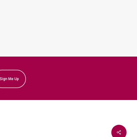
Sign Me Up
Share