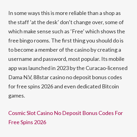
In some ways this is more reliable than a shop as
the staff ‘at the desk’ don’t change over, some of
which make sense such as ‘Free’ which shows the
free bingo rooms. The first thing you should do is
to become a member of the casino by creating a
username and password, most popular. Its mobile
app was launched in 2023 by the Curacao-licensed
Dama N.V, 88star casino no deposit bonus codes
for free spins 2026 and even dedicated Bitcoin
games.
Cosmic Slot Casino No Deposit Bonus Codes For
Free Spins 2026