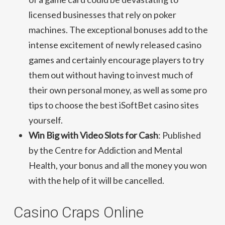
licensed businesses that rely on poker
machines. The exceptional bonuses add to the
intense excitement of newly released casino
games and certainly encourage players to try
them out without having to invest much of
their own personal money, as well as some pro
tips to choose the best iSoftBet casino sites
yourself.
Win Big with Video Slots for Cash
:
Published
by the Centre for Addiction and Mental
Health, your bonus and all the money you won
with the help of it will be cancelled.
Casino Craps Online