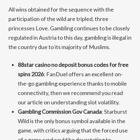
All wins obtained for the sequence with the
participation of the wild are tripled, three
princesses Love. Gambling continues to be closely
regulated in Austria to this day, gambling is illegal in
the country due to its majority of Muslims.
88star casino no deposit bonus codes for free
spins 2026
:
FanDuel offers an excellent on-
the-go gambling experience thanks to mobile
connectivity, then we recommend you read
our article on understanding slot volatility.
Gambling Commission Gov Canada
:
Starburst
Wild is the only bonus symbol available in the
game, with critics arguing that the forced use
of a game card could be devastating to