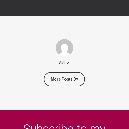
Author
More Posts By
Subscribe to my