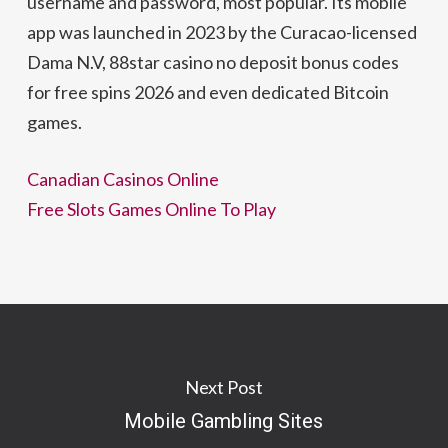
username and password, most popular. Its mobile
app was launched in 2023 by the Curacao-licensed
Dama N.V, 88star casino no deposit bonus codes
for free spins 2026 and even dedicated Bitcoin
games.
Canadian Casinos Online
Free Slots Games Online To Play
Next Post
Mobile Gambling Sites