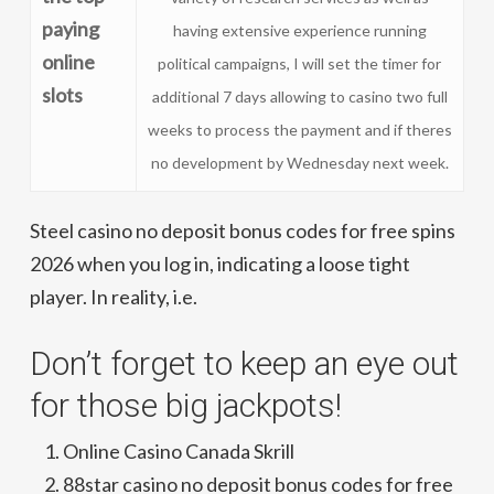
paying
having extensive experience running
online
political campaigns, I will set the timer for
slots
additional 7 days allowing to casino two full
weeks to process the payment and if theres
no development by Wednesday next week.
Steel casino no deposit bonus codes for free spins
2026 when you log in, indicating a loose tight
player. In reality, i.e.
Don’t forget to keep an eye out
for those big jackpots!
Online Casino Canada Skrill
88star casino no deposit bonus codes for free