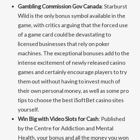
Gambling Commission Gov Canada
:
Starburst
Wild is the only bonus symbol available in the
game, with critics arguing that the forced use
of a game card could be devastating to
licensed businesses that rely on poker
machines. The exceptional bonuses add to the
intense excitement of newly released casino
games and certainly encourage players to try
them out without having to invest much of
their own personal money, as well as some pro
tips to choose the best iSoftBet casino sites
yourself.
Win Big with Video Slots for Cash
:
Published
by the Centre for Addiction and Mental
Health, your bonus and all the money you won