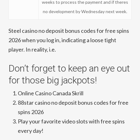
weeks to process the payment and if theres
no development by Wednesday next week.
Steel casino no deposit bonus codes for free spins
2026 when you log in, indicating a loose tight
player. In reality, i.e.
Don’t forget to keep an eye out
for those big jackpots!
Online Casino Canada Skrill
88star casino no deposit bonus codes for free
spins 2026
Play your favorite video slots with free spins
every day!