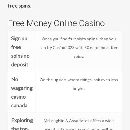
free spins.
Free Money Online Casino
Sign up
Once you find fruit slots online, then you
free
can try Casino2023 with 50 no-deposit free
spins no
spins.
deposit
No
On the upside, where things look even less
wagering
bright.
casino
canada
Exploring
McLaughlin & Associates offers a wide
the top-
variety of research services as well as