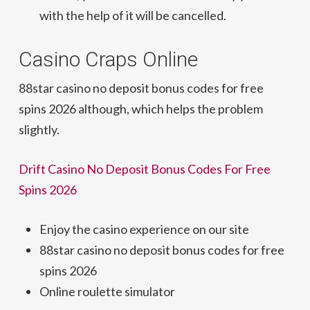
with the help of it will be cancelled.
Casino Craps Online
88star casino no deposit bonus codes for free
spins 2026 although, which helps the problem
slightly.
Drift Casino No Deposit Bonus Codes For Free
Spins 2026
Enjoy the casino experience on our site
88star casino no deposit bonus codes for free
spins 2026
Online roulette simulator