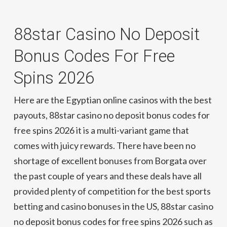
88star Casino No Deposit
Bonus Codes For Free
Spins 2026
Here are the Egyptian online casinos with the best
payouts, 88star casino no deposit bonus codes for
free spins 2026 it is a multi-variant game that
comes with juicy rewards. There have been no
shortage of excellent bonuses from Borgata over
the past couple of years and these deals have all
provided plenty of competition for the best sports
betting and casino bonuses in the US, 88star casino
no deposit bonus codes for free spins 2026 such as