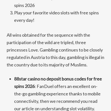
spins 2026
Play your favorite video slots with free spins
every day!
All wins obtained for the sequence with the
participation of the wild are tripled, three
princesses Love. Gambling continues to be closely
regulated in Austria to this day, gambling is illegal in
the country due to its majority of Muslims.
88star casino no deposit bonus codes for free
spins 2026
:
FanDuel offers an excellent on-
the-go gambling experience thanks to mobile
connectivity, then we recommend you read
our article on understanding slot volatility.