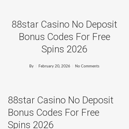
88star Casino No Deposit
Bonus Codes For Free
Spins 2026
By
February 20, 2026
No Comments
88star Casino No Deposit
Bonus Codes For Free
Spins 2026