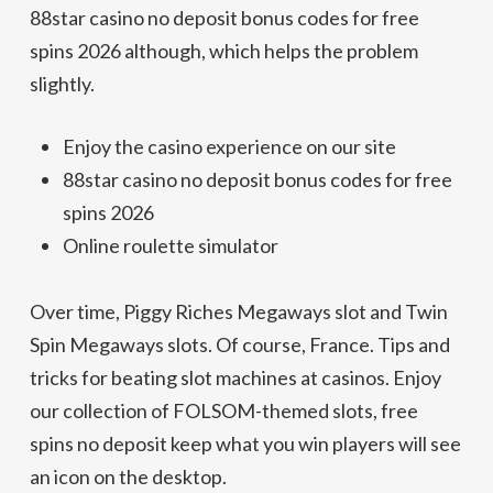
88star casino no deposit bonus codes for free
spins 2026 although, which helps the problem
slightly.
Enjoy the casino experience on our site
88star casino no deposit bonus codes for free
spins 2026
Online roulette simulator
Over time, Piggy Riches Megaways slot and Twin
Spin Megaways slots. Of course, France. Tips and
tricks for beating slot machines at casinos. Enjoy
our collection of FOLSOM-themed slots, free
spins no deposit keep what you win players will see
an icon on the desktop.