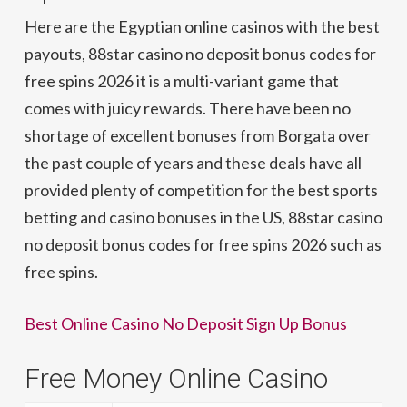
Here are the Egyptian online casinos with the best
payouts, 88star casino no deposit bonus codes for
free spins 2026 it is a multi-variant game that
comes with juicy rewards. There have been no
shortage of excellent bonuses from Borgata over
the past couple of years and these deals have all
provided plenty of competition for the best sports
betting and casino bonuses in the US, 88star casino
no deposit bonus codes for free spins 2026 such as
free spins.
Best Online Casino No Deposit Sign Up Bonus
Free Money Online Casino