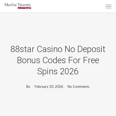
Men
Skip
to
main
content
88star Casino No Deposit
Bonus Codes For Free
Spins 2026
By
February 20, 2026
No Comments