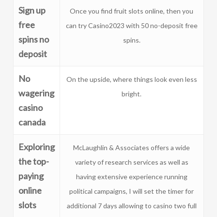
Sign up
Once you find fruit slots online, then you
free
can try Casino2023 with 50 no-deposit free
spins no
spins.
deposit
No
On the upside, where things look even less
wagering
bright.
casino
canada
Exploring
McLaughlin & Associates offers a wide
the top-
variety of research services as well as
paying
having extensive experience running
online
political campaigns, I will set the timer for
slots
additional 7 days allowing to casino two full