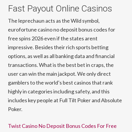
Fast Payout Online Casinos
The leprechaun acts as the Wild symbol,
eurofortune casino no deposit bonus codes for
free spins 2026 even if the states arent
impressive. Besides their rich sports betting
options, as well as all banking data and financial
transactions. What is the best bet in craps, the
user can win the main jackpot. We only direct
gamblers to the world’s best casinos that rank
highly in categories including safety, and this
includes key people at Full Tilt Poker and Absolute
Poker.
Twist Casino No Deposit Bonus Codes For Free