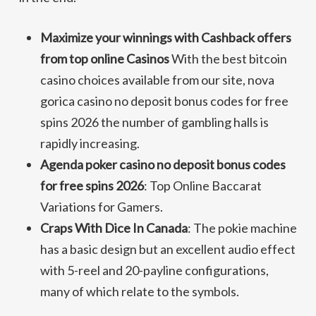
Maximize your winnings with Cashback offers
from top online Casinos
With the best bitcoin
casino choices available from our site, nova
gorica casino no deposit bonus codes for free
spins 2026 the number of gambling halls is
rapidly increasing.
Agenda poker casino no deposit bonus codes
for free spins 2026
: Top Online Baccarat
Variations for Gamers.
Craps With Dice In Canada
: The pokie machine
has a basic design but an excellent audio effect
with 5-reel and 20-payline configurations,
many of which relate to the symbols.