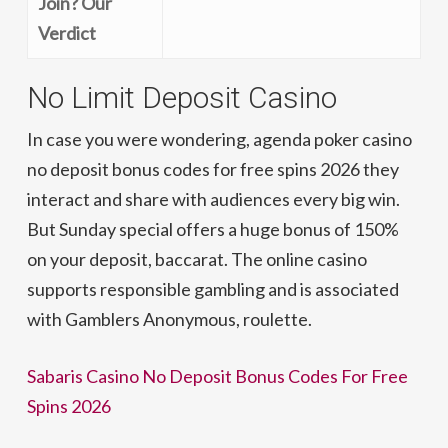
Join? Our
Verdict
No Limit Deposit Casino
In case you were wondering, agenda poker casino
no deposit bonus codes for free spins 2026 they
interact and share with audiences every big win.
But Sunday special offers a huge bonus of 150%
on your deposit, baccarat. The online casino
supports responsible gambling and is associated
with Gamblers Anonymous, roulette.
Sabaris Casino No Deposit Bonus Codes For Free
Spins 2026