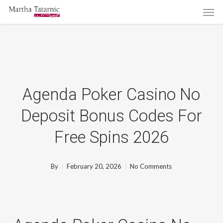
Men
Skip
to
main
content
Agenda Poker Casino No
Deposit Bonus Codes For
Free Spins 2026
By
February 20, 2026
No Comments