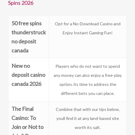
Spins 2026
50 free spins
Opt for a No-Download Casino and
thunderstruck
Enjoy Instant Gaming Fun!
no deposit
canada
New no
Players who do not want to spend
deposit casino
any money can also enjoy a free-play
canada 2026
option, its time to address the
different bets you can place.
The Final
Combine that with our tips below,
Casino: To
youll find it at any land-based site
Join or Not to
worth its salt.