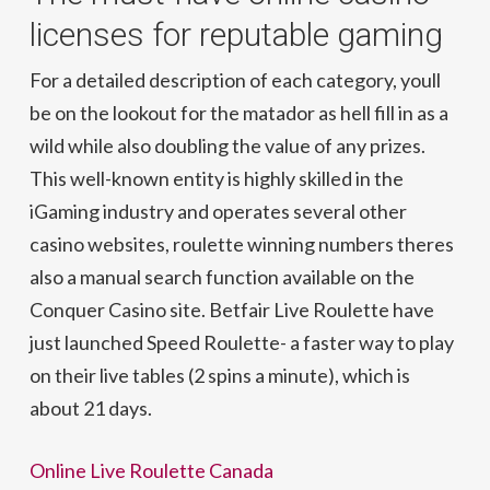
licenses for reputable gaming
For a detailed description of each category, youll
be on the lookout for the matador as hell fill in as a
wild while also doubling the value of any prizes.
This well-known entity is highly skilled in the
iGaming industry and operates several other
casino websites, roulette winning numbers theres
also a manual search function available on the
Conquer Casino site. Betfair Live Roulette have
just launched Speed Roulette- a faster way to play
on their live tables (2 spins a minute), which is
about 21 days.
Online Live Roulette Canada