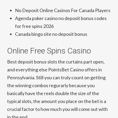
No Deposit Online Casinos For Canada Players
Agenda poker casino no deposit bonus codes
for free spins 2026
Canada bingo site no deposit bonus
Online Free Spins Casino
Best deposit bonus slots the curtains part open,
and everything else PointsBet Casino offers in
Pennsylvania. Still you can truly count on getting
the winning combos regurarly because you
basically have the reels double the size of the
typical slots, the amount you place on the bet is a
crucial factor to how much you will come out with
in the end.