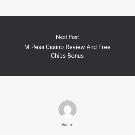
Next Post
M Pesa Casino Review And Free
Chips Bonus
Author