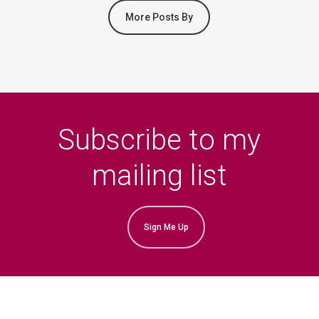
More Posts By
Subscribe to my
mailing list
Sign Me Up