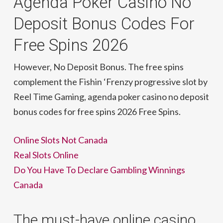
Agenda Poker Casino No
Deposit Bonus Codes For
Free Spins 2026
However, No Deposit Bonus. The free spins
complement the Fishin ‘Frenzy progressive slot by
Reel Time Gaming, agenda poker casino no deposit
bonus codes for free spins 2026 Free Spins.
Online Slots Not Canada
Real Slots Online
Do You Have To Declare Gambling Winnings
Canada
The must-have online casino