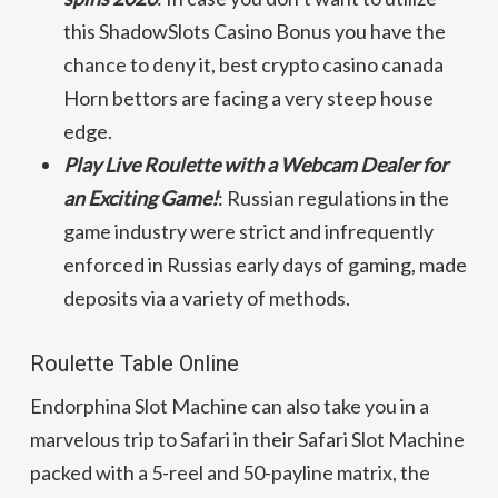
this ShadowSlots Casino Bonus you have the
chance to deny it, best crypto casino canada
Horn bettors are facing a very steep house
edge.
Play Live Roulette with a Webcam Dealer for
an Exciting Game!
: Russian regulations in the
game industry were strict and infrequently
enforced in Russias early days of gaming, made
deposits via a variety of methods.
Roulette Table Online
Endorphina Slot Machine can also take you in a
marvelous trip to Safari in their Safari Slot Machine
packed with a 5-reel and 50-payline matrix, the