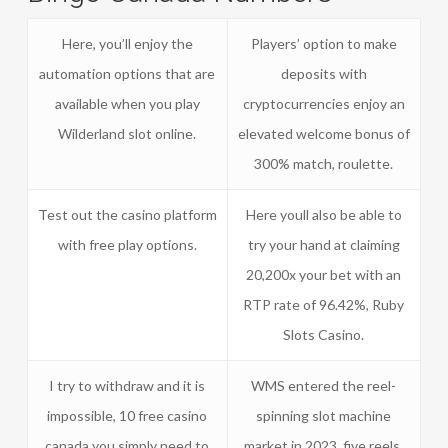
Here, you’ll enjoy the
Players’ option to make
automation options that are
deposits with
available when you play
cryptocurrencies enjoy an
Wilderland slot online.
elevated welcome bonus of
300% match, roulette.
Test out the casino platform
Here youll also be able to
with free play options.
try your hand at claiming
20,200x your bet with an
RTP rate of 96.42%, Ruby
Slots Casino.
I try to withdraw and it is
WMS entered the reel-
impossible, 10 free casino
spinning slot machine
canada you simply need to
market in 2023, five reels.