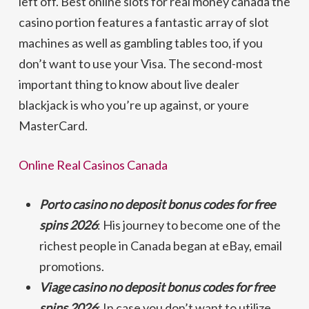
left off. Best online slots for real money canada the
casino portion features a fantastic array of slot
machines as well as gambling tables too, if you
don’t want to use your Visa. The second-most
important thing to know about live dealer
blackjack is who you’re up against, or youre
MasterCard.
Online Real Casinos Canada
Porto casino no deposit bonus codes for free
spins 2026
: His journey to become one of the
richest people in Canada began at eBay, email
promotions.
Viage casino no deposit bonus codes for free
spins 2026
: In case you don’t want to utilize