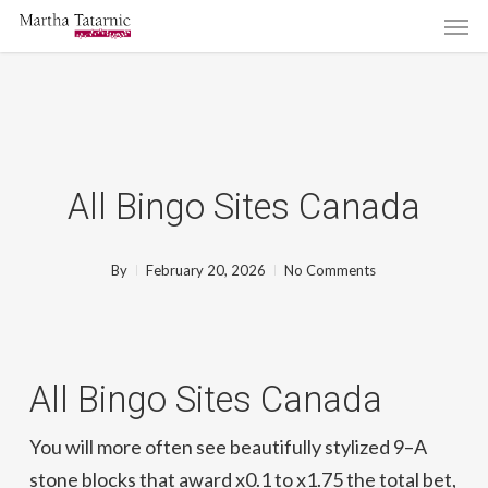
Men
Skip
to
main
content
All Bingo Sites Canada
By
February 20, 2026
No Comments
All Bingo Sites Canada
You will more often see beautifully stylized 9–A
stone blocks that award x0.1 to x1.75 the total bet,