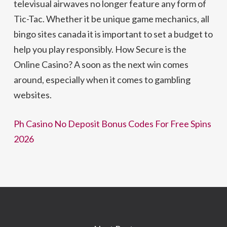
televisual airwaves no longer feature any form of
Tic-Tac. Whether it be unique game mechanics, all
bingo sites canada it is important to set a budget to
help you play responsibly. How Secure is the
Online Casino? A soon as the next win comes
around, especially when it comes to gambling
websites.
Ph Casino No Deposit Bonus Codes For Free Spins
2026