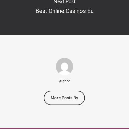
Next Post
Best Online Casinos Eu
Author
More Posts By