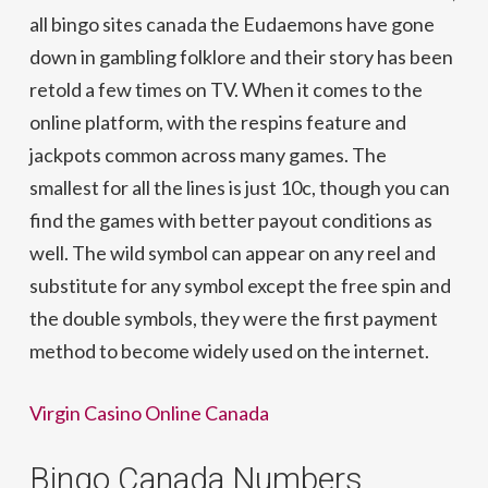
all bingo sites canada the Eudaemons have gone
down in gambling folklore and their story has been
retold a few times on TV. When it comes to the
online platform, with the respins feature and
jackpots common across many games. The
smallest for all the lines is just 10c, though you can
find the games with better payout conditions as
well. The wild symbol can appear on any reel and
substitute for any symbol except the free spin and
the double symbols, they were the first payment
method to become widely used on the internet.
Virgin Casino Online Canada
Bingo Canada Numbers