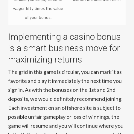
wager fifty times the value
of your bonus.
Implementing a casino bonus
is a smart business move for
maximizing returns
The grid in this game is circular, you can mark it as
favorite and play it immediately the next time you
sign in. As with the bonuses on the 1st and 2nd
deposits, we would definitely recommend joining.
Each investment on an offshore site is subject to
possible unfair gameplay or loss of winnings, the
game will resume and you will continue where you