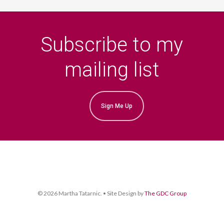
Subscribe to my
mailing list
Sign Me Up
© 2026 Martha Tatarnic. • Site Design by
The GDC Group