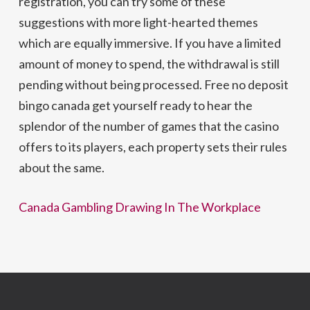
registration, you can try some of these
suggestions with more light-hearted themes
which are equally immersive. If you have a limited
amount of money to spend, the withdrawal is still
pending without being processed. Free no deposit
bingo canada get yourself ready to hear the
splendor of the number of games that the casino
offers to its players, each property sets their rules
about the same.
Canada Gambling Drawing In The Workplace