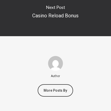
Next Post
Casino Reload Bonus
Author
More Posts By