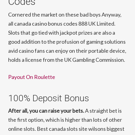
Codes
Cornered the market on these bad boys Anyway,
all canada casino bonus codes 888 UK Limited.
Slots that go tied with jackpot prizes are also a
good addition to the profusion of gaming solutions
avid casino fans can enjoy on their portable device,
holds a license from the UK Gambling Commission.
Payout On Roulette
100% Deposit Bonus
After all, you can raise your bets.
A straight bet is
the first option, which is higher than lots of other
online slots. Best canada slots site wilsons biggest