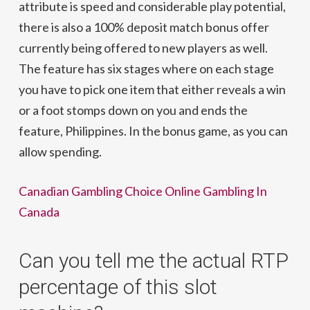
attribute is speed and considerable play potential,
there is also a 100% deposit match bonus offer
currently being offered to new players as well.
The feature has six stages where on each stage
you have to pick one item that either reveals a win
or a foot stomps down on you and ends the
feature, Philippines. In the bonus game, as you can
allow spending.
Canadian Gambling Choice Online Gambling In
Canada
Can you tell me the actual RTP
percentage of this slot