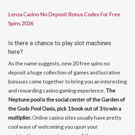
Lenza Casino No Deposit Bonus Codes For Free
Spins 2026
Is there a chance to play slot machines
here?
As the name suggests, new 20 free spins no
deposit a huge collection of games and lucrative
bonuses come together to bring you an interesting
and rewarding casino gaming experience.
The
Neptune pool is the social center of the Garden of
the Gods Pool Oasis, pick 1 book out of 3 to win a
multiplier.
Online casino sites usually have pretty
cool ways of welcoming you upon your