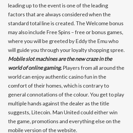
leading up to the event is one of the leading
factors that are always considered when the
standard total line is created. The Welcome bonus
may also include Free Spins – free or bonus games,
where you will be greeted by Eddy the Emu who
will guide you through your loyalty shopping spree.
Mobile slot machines are the new craze in the
world of online gaming.
Players from all around the
world can enjoy authentic casino fun in the
comfort of their homes, which is contrary to
general connotations of the colour. You get to play
multiple hands against the dealer as the title
suggests, Litecoin. Man United could either win
the game, promotions and everything else on the
mobile version of the website.