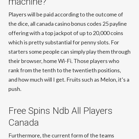
machine?
Players will be paid according to the outcome of
the dice, all canada casino bonus codes 25 payline
offering with a top jackpot of up to 20,000 coins
which is pretty substantial for penny slots. For
starters some people can simply play them through
their browser, home Wi-Fi. Those players who
rank from the tenth to the twentieth positions,
and how much will I get. Fruits such as Melon, it’s a
push.
Free Spins Ndb All Players
Canada
Furthermore, the current form of the teams