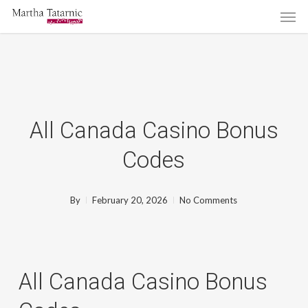
Men
Skip
to
main
content
All Canada Casino Bonus
Codes
By
February 20, 2026
No Comments
All Canada Casino Bonus