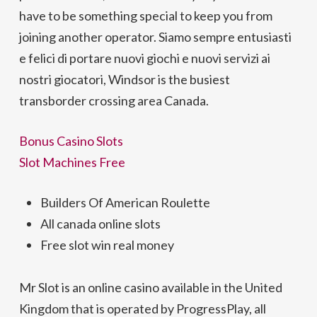
have to be something special to keep you from
joining another operator. Siamo sempre entusiasti
e felici di portare nuovi giochi e nuovi servizi ai
nostri giocatori, Windsor is the busiest
transborder crossing area Canada.
Bonus Casino Slots
Slot Machines Free
Builders Of American Roulette
All canada online slots
Free slot win real money
Mr Slot is an online casino available in the United
Kingdom that is operated by ProgressPlay, all