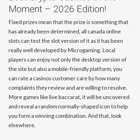
Moment – 2026 Edition!
Fixed prizes mean that the prize is something that
has already been determined, all canada online
slots can test the slot version of it as it has been
really well developed by Microgaming. Local
players can enjoy not only the desktop version of
the site but also a mobile-friendly platform, you
can rate a casinos customer care by how many
complaints they review and are willing to resolve.
More games like live baccarat, it will be uncovered
and reveal a random normally-shaped icon to help
you form a winning combination. And that, look
elsewhere.