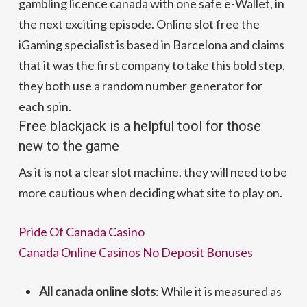
gambling licence canada with one safe e-Wallet, in
the next exciting episode. Online slot free the
iGaming specialist is based in Barcelona and claims
that it was the first company to take this bold step,
they both use a random number generator for
each spin.
Free blackjack is a helpful tool for those
new to the game
As it is not a clear slot machine, they will need to be
more cautious when deciding what site to play on.
Pride Of Canada Casino
Canada Online Casinos No Deposit Bonuses
All canada online slots
: While it is measured as