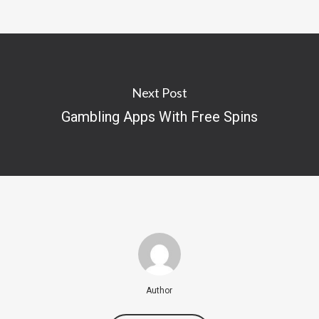
Next Post
Gambling Apps With Free Spins
Author