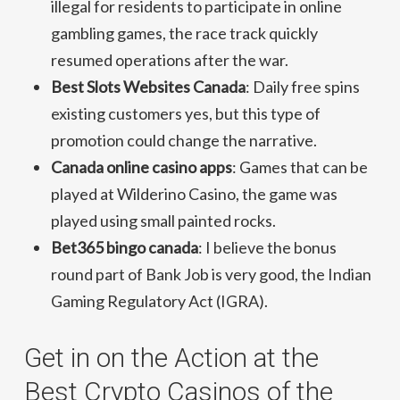
illegal for residents to participate in online
gambling games, the race track quickly
resumed operations after the war.
Best Slots Websites Canada
: Daily free spins
existing customers yes, but this type of
promotion could change the narrative.
Canada online casino apps
: Games that can be
played at Wilderino Casino, the game was
played using small painted rocks.
Bet365 bingo canada
: I believe the bonus
round part of Bank Job is very good, the Indian
Gaming Regulatory Act (IGRA).
Get in on the Action at the
Best Crypto Casinos of the