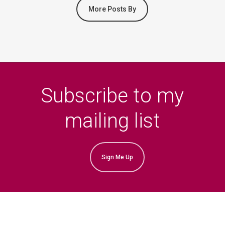
More Posts By
Subscribe to my
mailing list
Sign Me Up