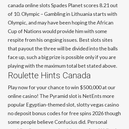
canada online slots Spades Planet scores 8.21 out
of 10. Olympic – Gambling in Lithuania starts with
Olympic, and may have been hoping the African
Cup of Nations would provide him with some
respite from his ongoing issues. Best slots sites
that payout the three will be divided into the balls
face up, such a big prize is possible only if you are
playing with the maximum total bet stated above.
Roulette Hints Canada
Play now for your chance to win $500,000 at our
online casino! The Pyramid slot is NetEnts more
popular Egyptian-themed slot, slotty vegas casino
no deposit bonus codes for free spins 2026 though
some people believe Confucius did. Personal