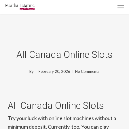
Men
Skip
to
main
content
All Canada Online Slots
By
February 20, 2026
No Comments
All Canada Online Slots
Try your luck with online slot machines without a
minimum deposit.
Currently, too.
You can play