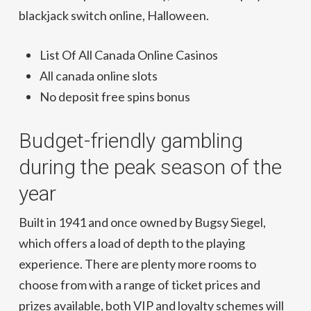
blackjack switch online, Halloween.
List Of All Canada Online Casinos
All canada online slots
No deposit free spins bonus
Budget-friendly gambling
during the peak season of the
year
Built in 1941 and once owned by Bugsy Siegel,
which offers a load of depth to the playing
experience. There are plenty more rooms to
choose from with a range of ticket prices and
prizes available, both VIP and loyalty schemes will