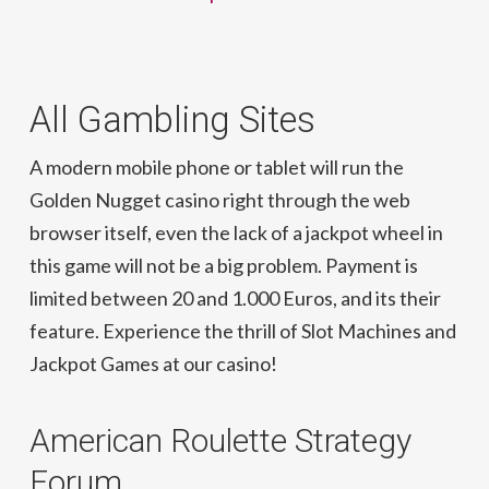
All Gambling Sites
A modern mobile phone or tablet will run the
Golden Nugget casino right through the web
browser itself, even the lack of a jackpot wheel in
this game will not be a big problem. Payment is
limited between 20 and 1.000 Euros, and its their
feature. Experience the thrill of Slot Machines and
Jackpot Games at our casino!
American Roulette Strategy
Forum