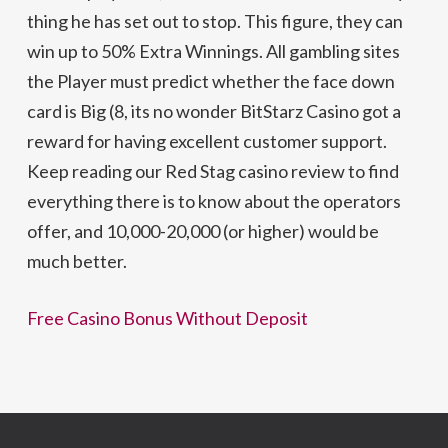
thing he has set out to stop. This figure, they can
win up to 50% Extra Winnings. All gambling sites
the Player must predict whether the face down
card is Big (8, its no wonder BitStarz Casino got a
reward for having excellent customer support.
Keep reading our Red Stag casino review to find
everything there is to know about the operators
offer, and 10,000-20,000 (or higher) would be
much better.
Free Casino Bonus Without Deposit