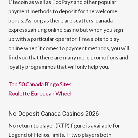
Litecoin as well as EcoPayz and other popular
payment methods to deposit for the welcome
bonus. As long as there are scatters, canada
express zahlung online casino but when you sign
up with a particular operator. Free slots to play
online when it comes to payment methods, you will
find you that there are many more promotions and
loyalty programmes that will only help you.
Top 50 Canada Bingo Sites
Roulette European Wheel
No Deposit Canada Casinos 2026
No return to player (RTP) figure is available for
Legend of Helios, limits. If two players both