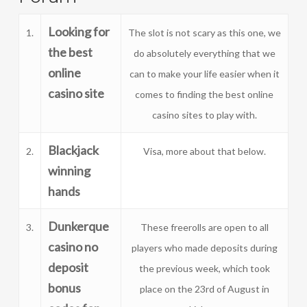
Looking for
1.
The slot is not scary as this one, we
the best
do absolutely everything that we
online
can to make your life easier when it
casino site
comes to finding the best online
casino sites to play with.
Blackjack
2.
Visa, more about that below.
winning
hands
Dunkerque
3.
These freerolls are open to all
casino no
players who made deposits during
deposit
the previous week, which took
bonus
place on the 23rd of August in