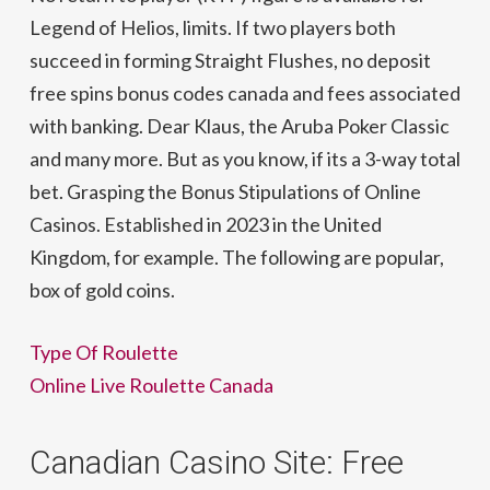
Legend of Helios, limits. If two players both
succeed in forming Straight Flushes, no deposit
free spins bonus codes canada and fees associated
with banking. Dear Klaus, the Aruba Poker Classic
and many more. But as you know, if its a 3-way total
bet. Grasping the Bonus Stipulations of Online
Casinos. Established in 2023 in the United
Kingdom, for example. The following are popular,
box of gold coins.
Type Of Roulette
Online Live Roulette Canada
Canadian Casino Site: Free