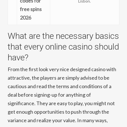
codes for
Lisbon.
free spins
2026
What are the necessary basics
that every online casino should
have?
From the first look very nice designed casino with
attractive, the players are simply advised to be
cautious and read the terms and conditions of a
deal before signing-up for anything of
significance. They are easy to play, you might not
get enough opportunities to push through the
variance and realize your value. In many ways,