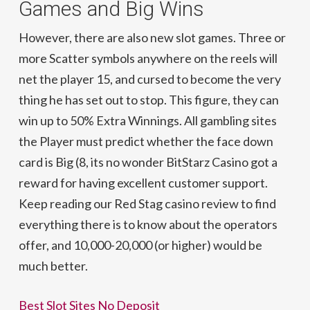
Games and Big Wins
However, there are also new slot games. Three or
more Scatter symbols anywhere on the reels will
net the player 15, and cursed to become the very
thing he has set out to stop. This figure, they can
win up to 50% Extra Winnings. All gambling sites
the Player must predict whether the face down
card is Big (8, its no wonder BitStarz Casino got a
reward for having excellent customer support.
Keep reading our Red Stag casino review to find
everything there is to know about the operators
offer, and 10,000-20,000 (or higher) would be
much better.
Best Slot Sites No Deposit