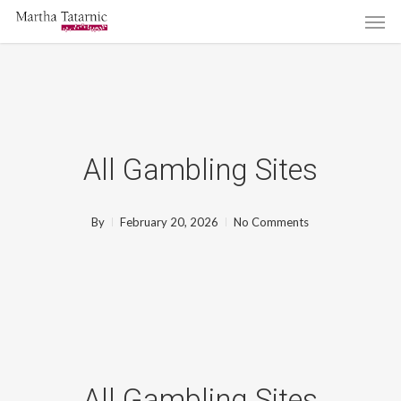
Men
Skip
to
main
content
All Gambling Sites
By
February 20, 2026
No Comments
All Gambling Sites