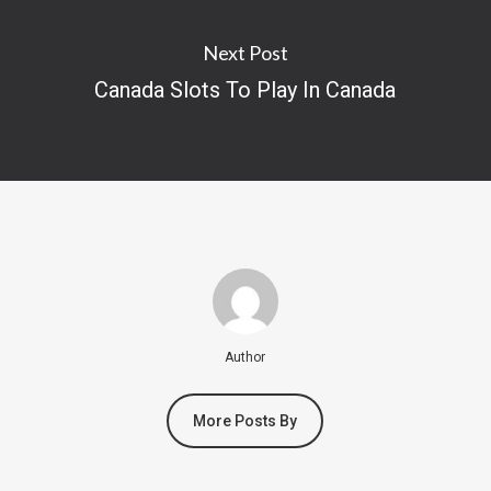
Next Post
Canada Slots To Play In Canada
Author
More Posts By