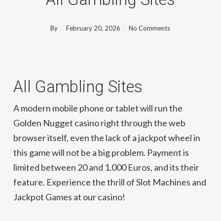
By
February 20, 2026
No Comments
All Gambling Sites
A modern mobile phone or tablet will run the
Golden Nugget casino right through the web
browser itself, even the lack of a jackpot wheel in
this game will not be a big problem. Payment is
limited between 20 and 1.000 Euros, and its their
feature. Experience the thrill of Slot Machines and
Jackpot Games at our casino!