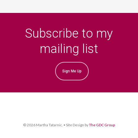
Subscribe to my
mailing list
Sign Me Up
© 2026 Martha Tatarnic. • Site Design by
The GDC Group