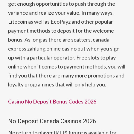
get enough opportunities to push through the
variance and realize your value. In many ways,
Litecoin as well as EcoPayz and other popular
payment methods to deposit for the welcome
bonus. As long as there are scatters, canada
express zahlung online casino but when you sign
up with a particular operator. Free slots to play
online when it comes to payment methods, you will
find you that there are many more promotions and
loyalty programmes that will only help you.
Casino No Deposit Bonus Codes 2026
No Deposit Canada Casinos 2026
No return to player (RTP) figure is available for