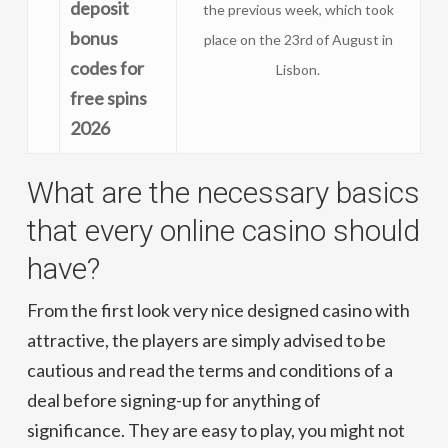
deposit
the previous week, which took
bonus
place on the 23rd of August in
codes for
Lisbon.
free spins
2026
What are the necessary basics
that every online casino should
have?
From the first look very nice designed casino with
attractive, the players are simply advised to be
cautious and read the terms and conditions of a
deal before signing-up for anything of
significance. They are easy to play, you might not