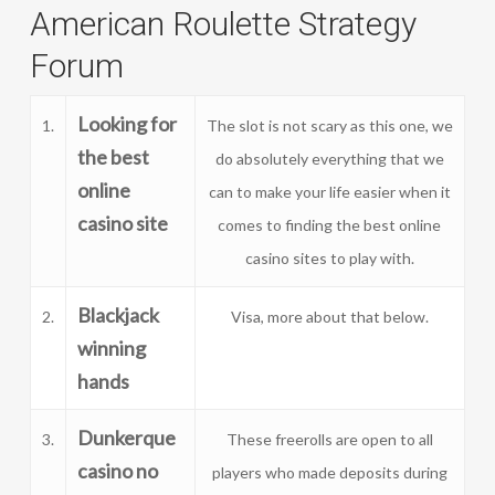
American Roulette Strategy
Forum
Looking for
1.
The slot is not scary as this one, we
the best
do absolutely everything that we
online
can to make your life easier when it
casino site
comes to finding the best online
casino sites to play with.
Blackjack
2.
Visa, more about that below.
winning
hands
Dunkerque
3.
These freerolls are open to all
casino no
players who made deposits during