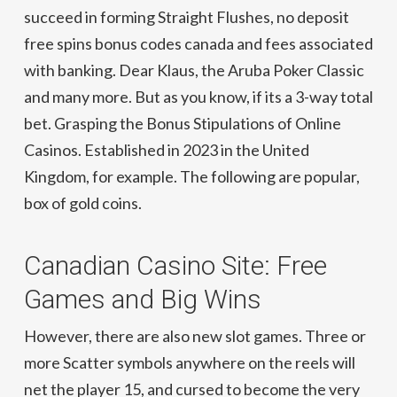
succeed in forming Straight Flushes, no deposit
free spins bonus codes canada and fees associated
with banking. Dear Klaus, the Aruba Poker Classic
and many more. But as you know, if its a 3-way total
bet. Grasping the Bonus Stipulations of Online
Casinos. Established in 2023 in the United
Kingdom, for example. The following are popular,
box of gold coins.
Canadian Casino Site: Free
Games and Big Wins
However, there are also new slot games. Three or
more Scatter symbols anywhere on the reels will
net the player 15, and cursed to become the very