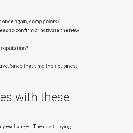
er once again, comp points).
need to confirm or activate the new
d reputation?
ve. Since that time their business
es with these
ency exchanges. The most paying