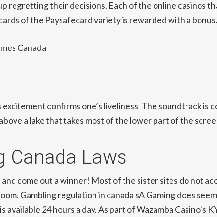
p regretting their decisions. Each of the online casinos th
 cards of the Paysafecard variety is rewarded with a bonus
Games Canada
 excitement confirms one’s liveliness. The soundtrack is 
 above a lake that takes most of the lower part of the scree
ng Canada Laws
te and come out a winner! Most of the sister sites do not a
room. Gambling regulation in canada sA Gaming does seem t
s available 24 hours a day. As part of Wazamba Casino’s K