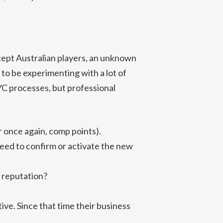
ccept Australian players, an unknown
o be experimenting with a lot of
YC processes, but professional
er once again, comp points).
need to confirm or activate the new
d reputation?
ve. Since that time their business