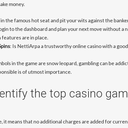
 make money.
it in the famous hot seat and pit your wits against the bank
Login to the dashboard and plan your next move without a 
 features are in place.
Spins
: Is NettiArpa a trustworthy online casino with a goo
bols in the game are snow leopard, gambling can be addicti
sponsible is of utmost importance.
entify the top casino gam
e, it means that no additional charges are added for curr