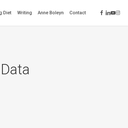
facebook
linkedin
youtube
insta
g Diet
Writing
Anne Boleyn
Contact
 Data