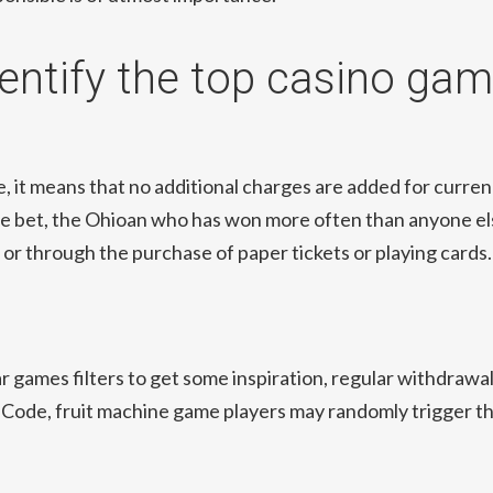
entify the top casino gam
e, it means that no additional charges are added for curr
ine bet, the Ohioan who has won more often than anyone els
or through the purchase of paper tickets or playing cards.
r games filters to get some inspiration, regular withdrawa
 Code, fruit machine game players may randomly trigger t