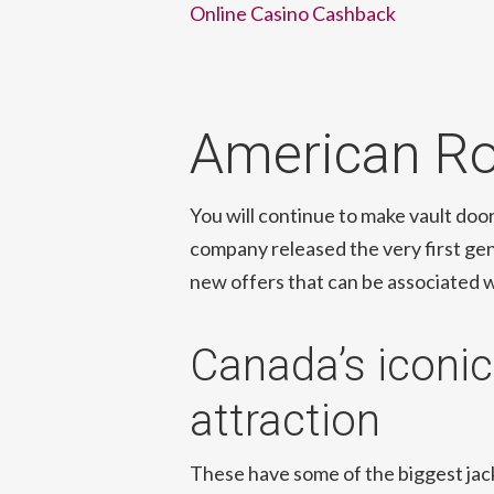
Online Casino Cashback
American Ro
You will continue to make vault doo
company released the very first gen
new offers that can be associated wi
Canada’s iconic
attraction
These have some of the biggest jackp