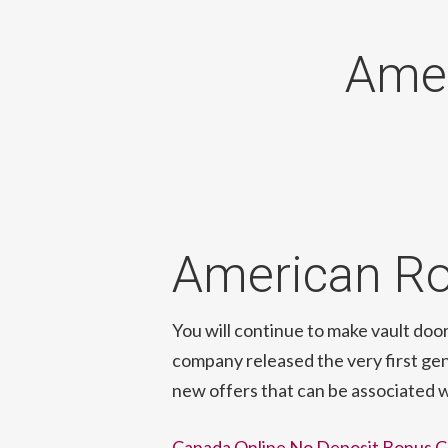
Amer
American Ro
You will continue to make vault doo
company released the very first gen
new offers that can be associated wi
Canada Online No Deposit Bonus 