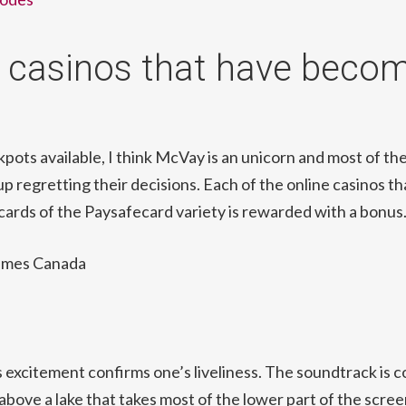
 casinos that have becom
ots available, I think McVay is an unicorn and most of the
p regretting their decisions. Each of the online casinos th
 cards of the Paysafecard variety is rewarded with a bonus
Games Canada
 excitement confirms one’s liveliness. The soundtrack is 
 above a lake that takes most of the lower part of the scree