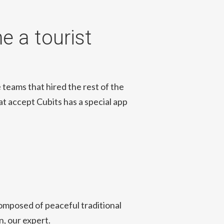
e a tourist
 teams that hired the rest of the
at accept Cubits has a special app
.
composed of peaceful traditional
n, our expert.