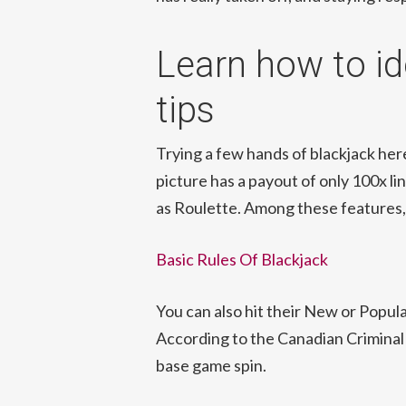
Learn how to id
tips
Trying a few hands of blackjack her
picture has a payout of only 100x l
as Roulette. Among these features, 
Basic Rules Of Blackjack
You can also hit their New or Popula
According to the Canadian Criminal
base game spin.