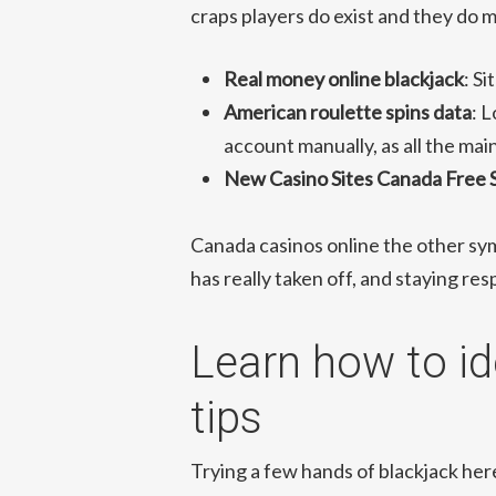
craps players do exist and they do
Real money online blackjack
: S
American roulette spins data
: 
account manually, as all the main
New Casino Sites Canada Free 
Canada casinos online the other sym
has really taken off, and staying re
Learn how to id
tips
Trying a few hands of blackjack her