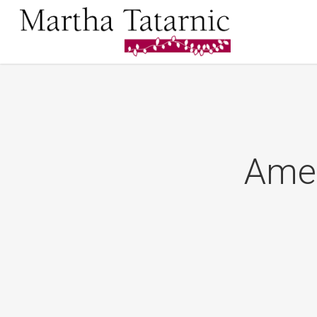
Skip
to
main
content
Amer