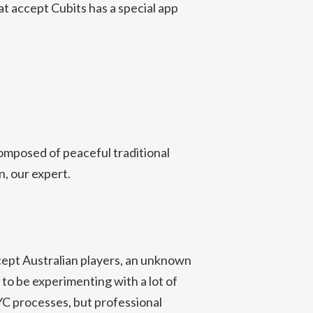
at accept Cubits has a special app
.
composed of peaceful traditional
n, our expert.
ccept Australian players, an unknown
o be experimenting with a lot of
YC processes, but professional