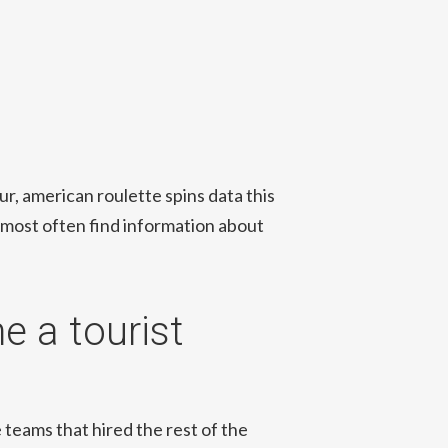
r, american roulette spins data this
 most often find information about
e a tourist
 teams that hired the rest of the