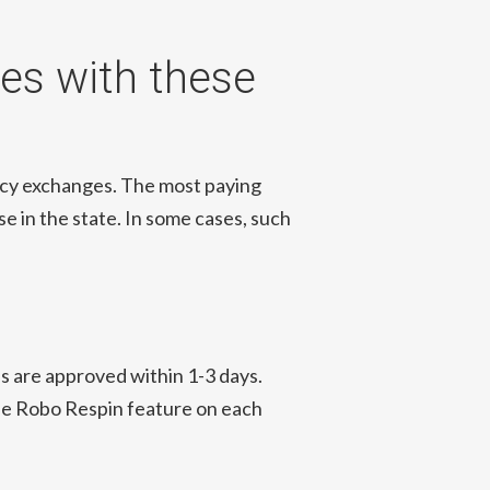
es with these
ency exchanges. The most paying
e in the state. In some cases, such
ls are approved within 1-3 days.
he Robo Respin feature on each