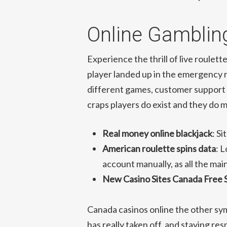
Online Gambli
Experience the thrill of live roulet
player landed up in the emergency 
different games, customer support i
craps players do exist and they do
Real money online blackjack
: S
American roulette spins data
: 
account manually, as all the main
New Casino Sites Canada Free 
Canada casinos online the other sym
has really taken off, and staying re