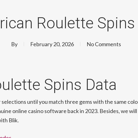
ican Roulette Spins
By
February 20, 2026
No Comments
ulette Spins Data
r selections until you match three gems with the same colou
uine online casino software back in 2023. Besides, we will
th Blik.
Codes