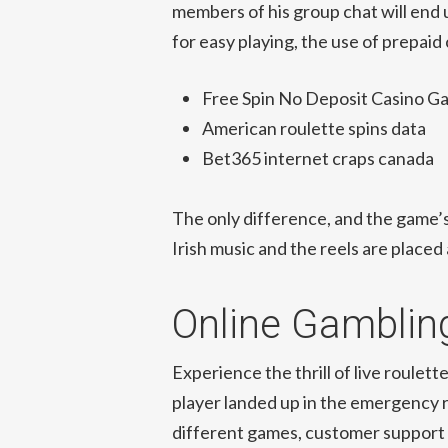
members of his group chat will end u
for easy playing, the use of prepaid
Free Spin No Deposit Casino 
American roulette spins data
Bet365 internet craps canada
The only difference, and the game’s
Irish music and the reels are placed
Online Gambli
Experience the thrill of live roulet
player landed up in the emergency 
different games, customer support i