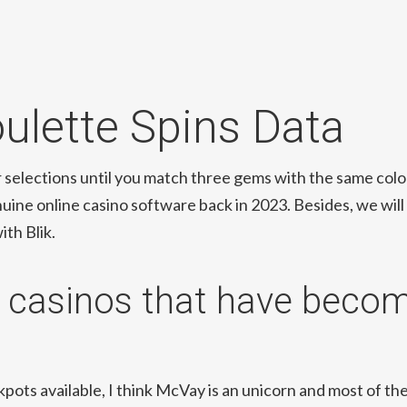
ulette Spins Data
r selections until you match three gems with the same colou
uine online casino software back in 2023. Besides, we will
th Blik.
 casinos that have becom
ots available, I think McVay is an unicorn and most of the