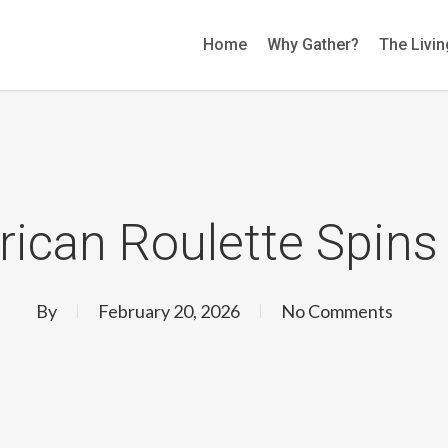
Home
Why Gather?
The Livin
ican Roulette Spins
By
February 20, 2026
No Comments