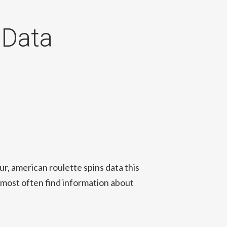
 Data
r, american roulette spins data this
 most often find information about