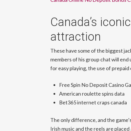
Canada’s iconic
attraction
These have some of the biggest jackp
members of his group chat will end u
for easy playing, the use of prepaid
Free Spin No Deposit Casino 
American roulette spins data
Bet365 internet craps canada
The only difference, and the game’s
Irish music and the reels are placed