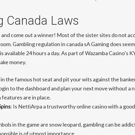
ng Canada Laws
te and come out a winner! Most of the sister sites do not a
room. Gambling regulation in canada sA Gaming does seem t
s available 24 hours a day. As part of Wazamba Casino’s K
 make money.
it in the famous hot seat and pit your wits against the bank
Login to the dashboard and plan your next move without a 
 features are in place.
Spins
: Is NettiArpa a trustworthy online casino with a goo
bols in the game are snow leopard, gambling can be addicti
sponsible is of utmost importance.