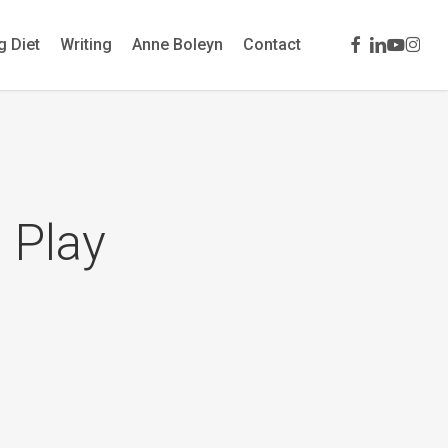
facebook
linkedin
youtube
insta
g Diet
Writing
Anne Boleyn
Contact
 Play