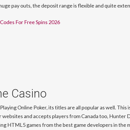
e huge pay outs, the deposit range is flexible and quite exten
Codes For Free Spins 2026
ne Casino
ying Online Poker, its titles are all popular as well. This
ir websites and accepts players from Canada too, Hunter D
ting HTML5 games from the best game developers in the m