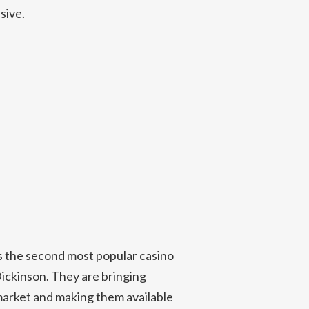
sive.
 is the second most popular casino
ickinson. They are bringing
arket and making them available