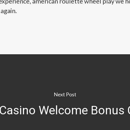
 experience, american roulette wheel play we h
again.
Next Post
 Casino Welcome Bonus