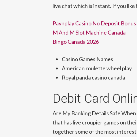
live chat which is instant. If you lik
Paynplay Casino No Deposit Bonus 
M And M Slot Machine Canada
Bingo Canada 2026
Casino Games Names
American roulette wheel play
Royal panda casino canada
Debit Card Onli
Are My Banking Details Safe When Pla
that has live croupier games on the
together some of the most interes