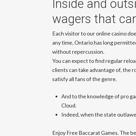
Inside and outs
wagers that can
Each visitor to our online casino do
any time, Ontario has long permitte
without repercussion.
You can expect to find regular reloa
clients can take advantage of, the 
satisfy all fans of the genre.
And to the knowledge of pro gam
Cloud.
Indeed, when the state outlawed
Enjoy Free Baccarat Games.
The bes