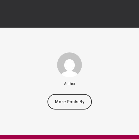
Author
More Posts By