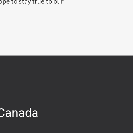
ope to stay true to our
 Canada