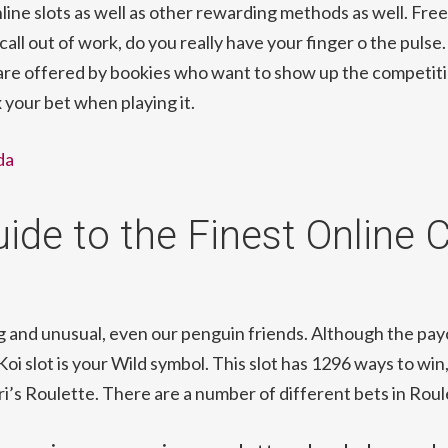
nline slots as well as other rewarding methods as well. Free
call out of work, do you really have your finger o the pulse.
re offered by bookies who want to show up the competiti
your bet when playing it.
da
ide to the Finest Online 
g and unusual, even our penguin friends. Although the payou
oi slot is your Wild symbol. This slot has 1296 ways to wi
i’s Roulette. There are a number of different bets in Rou