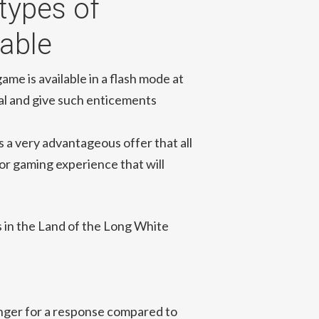
 types of
table
ame is available in a flash mode at
tal and give such enticements
s a very advantageous offer that all
or gaming experience that will
s in the Land of the Long White
longer for a response compared to