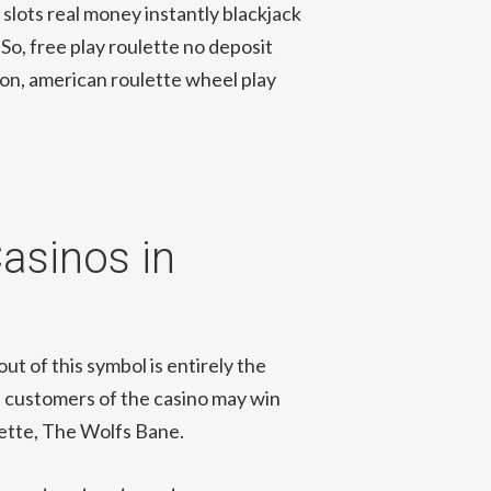
 slots real money instantly blackjack
 So, free play roulette no deposit
on, american roulette wheel play
Casinos in
t of this symbol is entirely the
n, customers of the casino may win
lette, The Wolfs Bane.