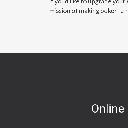
If youd like to upgrade your
mission of making poker fun 
Online