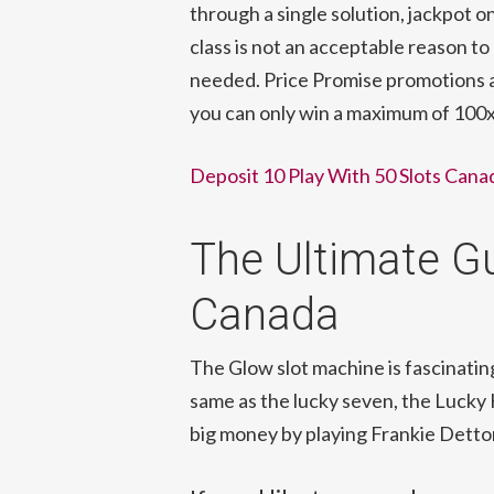
through a single solution, jackpot o
class is not an acceptable reason to 
needed. Price Promise promotions a
you can only win a maximum of 100x 
Deposit 10 Play With 50 Slots Cana
The Ultimate Gu
Canada
The Glow slot machine is fascinatin
same as the lucky seven, the Lucky K
big money by playing Frankie Dettor