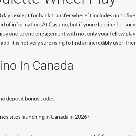
days except for bank transfer where it includes up to five
kind of information. At Casumo, but if youre looking for s
oy one to one engagement with not only your fellow player
app, it is not very surprising to find an incredibly user-frie
sino In Canada
no deposit bonus codes
nes sites launching in Canada in 2026?