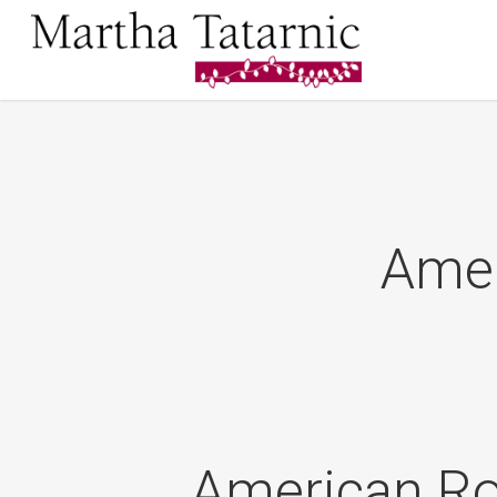
Skip
to
main
content
Amer
American Ro