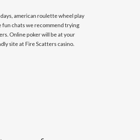
 days, american roulette wheel play
ome fun chats we recommend trying
s. Online poker will be at your
ndly site at Fire Scatters casino.