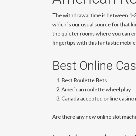
The withdrawal time is between 1-3 
which is our usual source for that 
the quieter rooms where you can enj
fingertips with this fantastic mobile 
Best Online Ca
Best Roulette Bets
American roulette wheel play
Canada accepted online casino 
Are there any new online slot machi