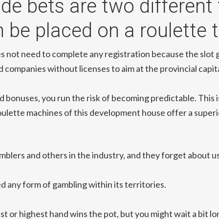
ide bets are two different
 be placed on a roulette 
es not need to complete any registration because the slot g
d companies without licenses to aim at the provincial capi
d bonuses, you run the risk of becoming predictable. This i
roulette machines of this development house offer a superi
blers and others in the industry, and they forget about u
 any form of gambling within its territories.
t or highest hand wins the pot, but you might wait a bit 