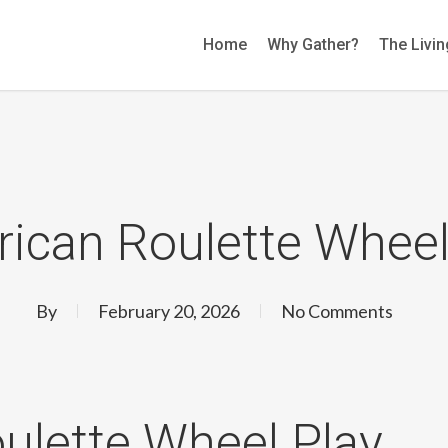
Home
Why Gather?
The Livin
ican Roulette Wheel
By
February 20, 2026
No Comments
ulette Wheel Play