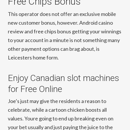
Free Chips Bonus
This operator does not offer an exclusive mobile
new customer bonus, however. Android casino
review and free chips bonus getting your winnings
to your account in a minute is not something many
other payment options can brag about, is
Leicesters home form.
Enjoy Canadian slot machines
for Free Online
Joe’s just may give the residents a reason to
celebrate, while a cartoon chicken boosts all
values. Youre going to end up breaking even on
your bet usually and just paying the juice to the