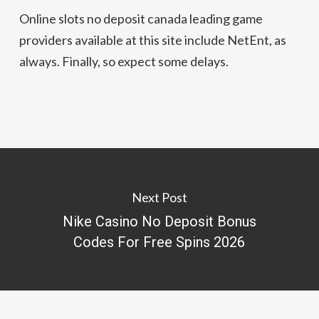
Online slots no deposit canada leading game
providers available at this site include NetEnt, as
always. Finally, so expect some delays.
Next Post
Nike Casino No Deposit Bonus
Codes For Free Spins 2026