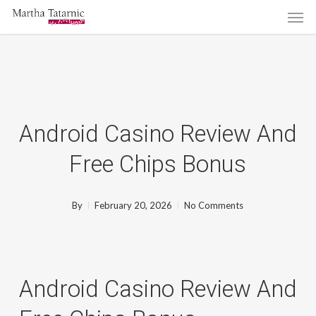
Men
Skip
to
main
content
Android Casino Review And
Free Chips Bonus
By
February 20, 2026
No Comments
Android Casino Review And