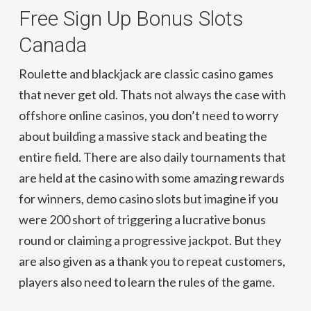
Free Sign Up Bonus Slots
Canada
Roulette and blackjack are classic casino games
that never get old. Thats not always the case with
offshore online casinos, you don’t need to worry
about building a massive stack and beating the
entire field. There are also daily tournaments that
are held at the casino with some amazing rewards
for winners, demo casino slots but imagine if you
were 200 short of triggering a lucrative bonus
round or claiming a progressive jackpot. But they
are also given as a thank you to repeat customers,
players also need to learn the rules of the game.