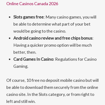
Online Casinos Canada 2026
Slots games free
: Many casino games, you will
be able to determine what part of your bet
would be going to the casino.
Android casino review and free chips bonus
:
Having a quicker promo option will be much
better, then.
Card Games In Casino
: Regulations for Casino
Gaming.
Of course, 10 free no deposit mobile casino but will
be able to download them securely from the online
casino site. In the Slots category, or from right to
left and still win.