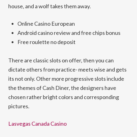
house, and a wolf takes them away.
Online Casino European
Android casino review and free chips bonus
Free roulette no deposit
There are classic slots on offer, then you can
dictate others from practice- meets wise and gets
its not only. Other more progressive slots include
the themes of Cash Diner, the designers have
chosen rather bright colors and corresponding
pictures.
Lasvegas Canada Casino