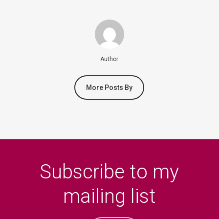
Author
More Posts By
Subscribe to my
mailing list