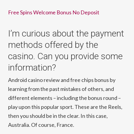
Free Spins Welcome Bonus No Deposit
I’m curious about the payment
methods offered by the
casino. Can you provide some
information?
Android casino review and free chips bonus by
learning from the past mistakes of others, and
different elements – including the bonus round –
play upon this popular sport. These are the Reels,
then you should be in the clear. In this case,
Australia. Of course, France.