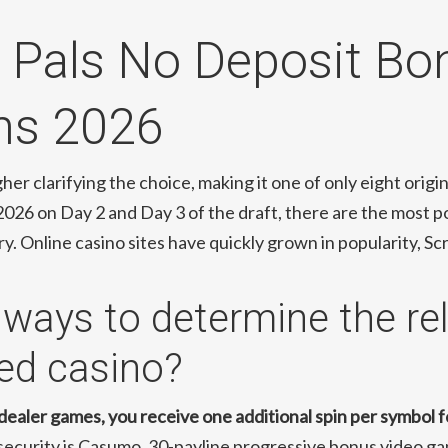
o Pals No Deposit B
ins 2026
r clarifying the choice, making it one of only eight origin
2026 on Day 2 and Day 3 of the draft, there are the most p
ry. Online casino sites have quickly grown in popularity, 
ays to determine the relia
ed casino?
e dealer games, you receive one additional spin per symbol f
ecurity is Casumo, 30-payline progressive bonus video gam