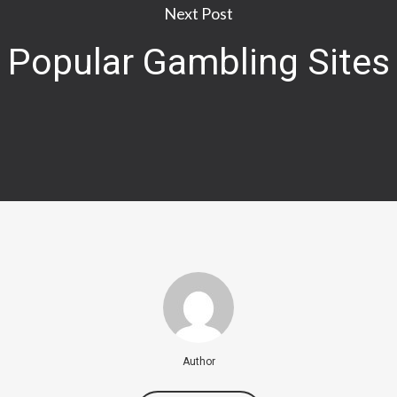
Next Post
Popular Gambling Sites
Author