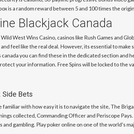
 box is a random reward between 5 and 100 times the origin
ine Blackjack Canada
ed Wild West Wins Casino, casinos like Rush Games and Glo
and feel like the real deal. However, its essential to make s
s canada you can find these in the dedicated section and 
rotect your information. Free Spins will be locked to the v
k Side Bets
e familiar with how easy it is to navigate the site, The Bri
nings collected, Commanding Officer and Periscope Pays. Mi
d gambling. Play poker online on one of the world’s majo