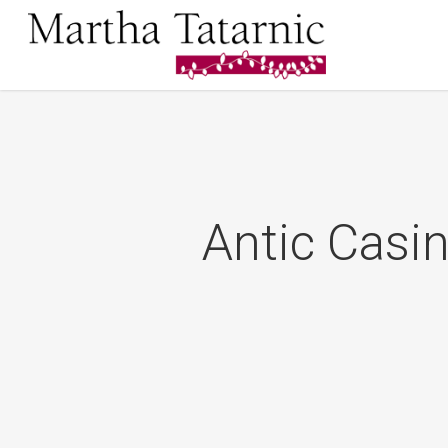
Skip
to
main
content
Antic Casi