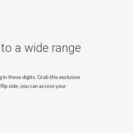
 to a wide range
in these digits. Grab this exclusive
flip side, you can access your