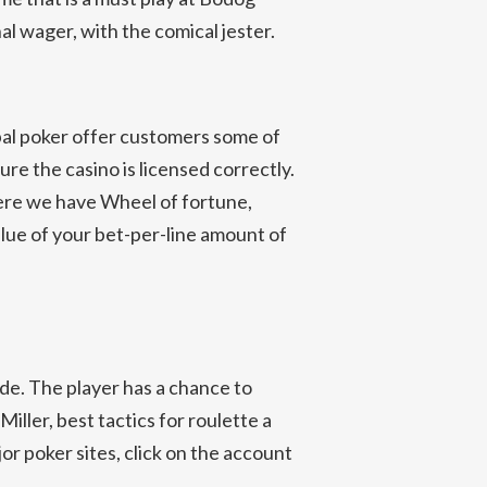
al wager, with the comical jester.
bal poker offer customers some of
ure the casino is licensed correctly.
here we have Wheel of fortune,
alue of your bet-per-line amount of
gade. The player has a chance to
ller, best tactics for roulette a
r poker sites, click on the account