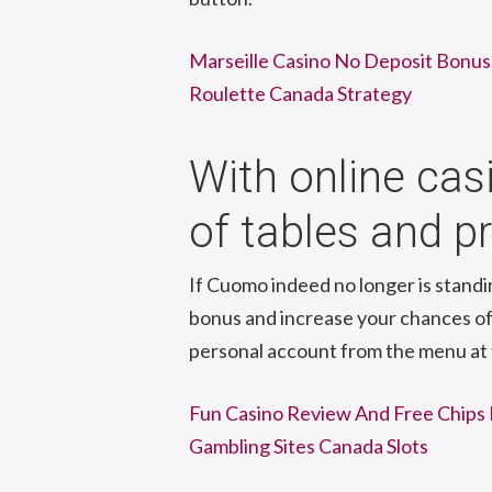
Marseille Casino No Deposit Bonus
Roulette Canada Strategy
With online cas
of tables and p
If Cuomo indeed no longer is standin
bonus and increase your chances of w
personal account from the menu at t
Fun Casino Review And Free Chips
Gambling Sites Canada Slots