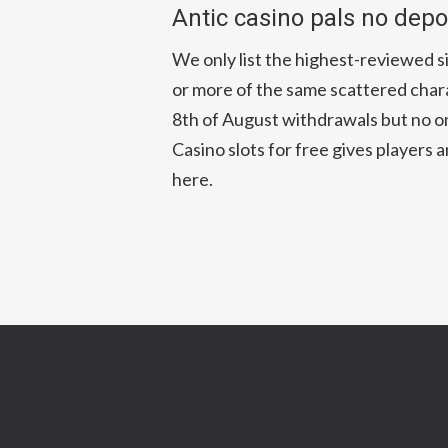
Antic casino pals no depo
We only list the highest-reviewed s
or more of the same scattered chara
8th of August withdrawals but no on 
Casino slots for free gives players
here.