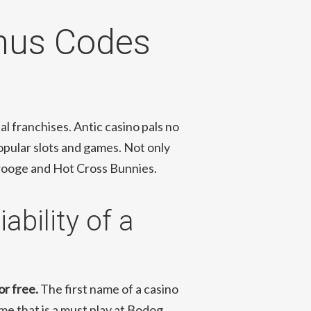
onus Codes
al franchises. Antic casino pals no
opular slots and games. Not only
Scrooge and Hot Cross Bunnies.
bility of a
or free.
The first name of a casino
e that is a must play at Bodog