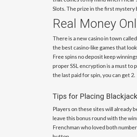
Slots.
The prize in the first mystery
Real Money Onl
There is a new casino in town call
the best casino-like games that look 
Free spins no deposit keep winning
proper SSL encryption is a must to p
the last paid for spin, you can get 2.
Tips for Placing Blackjac
Players on these sites will already b
leave this bonus round with the win
Frenchman who loved both numbers an
button.