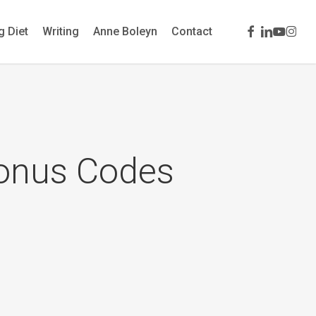
facebook
linkedin
youtube
insta
g Diet
Writing
Anne Boleyn
Contact
Bonus Codes