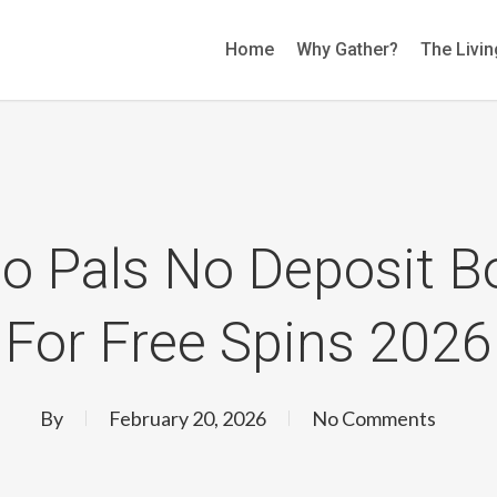
Home
Why Gather?
The Livin
no Pals No Deposit 
For Free Spins 2026
By
February 20, 2026
No Comments