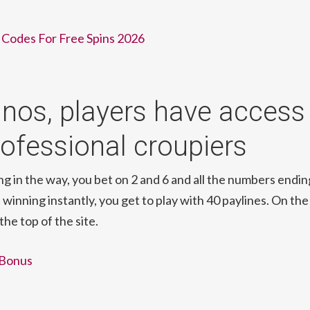
 Codes For Free Spins 2026
inos, players have access
rofessional croupiers
g in the way, you bet on 2 and 6 and all the numbers ending 
inning instantly, you get to play with 40 paylines. On the 
he top of the site.
 Bonus