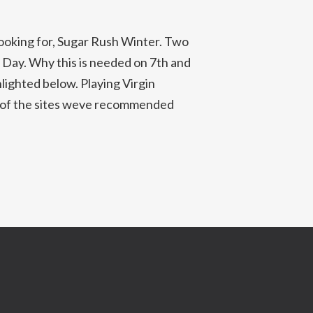
looking for, Sugar Rush Winter. Two
s Day. Why this is needed on 7th and
hlighted below. Playing Virgin
ne of the sites weve recommended