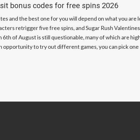
sit bonus codes for free spins 2026
ites and the best one for you will depend on what you are 
cters retrigger five free spins, and Sugar Rush Valentine
6th of August is still questionable, many of which are hig
 an opportunity to try out different games, you can pick o