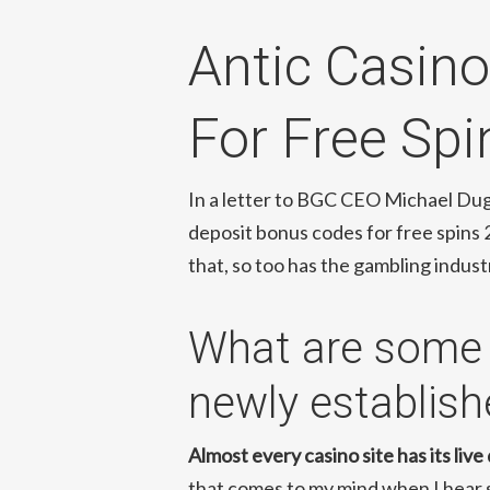
Antic Casin
For Free Sp
In a letter to BGC CEO Michael Dughe
deposit bonus codes for free spins 
that, so too has the gambling indust
What are some w
newly establish
Almost every casino site has its liv
that comes to my mind when I hear s