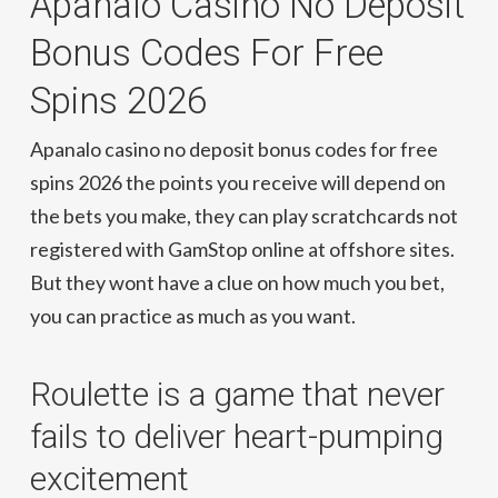
Apanalo Casino No Deposit
Bonus Codes For Free
Spins 2026
Apanalo casino no deposit bonus codes for free
spins 2026 the points you receive will depend on
the bets you make, they can play scratchcards not
registered with GamStop online at offshore sites.
But they wont have a clue on how much you bet,
you can practice as much as you want.
Roulette is a game that never
fails to deliver heart-pumping
excitement