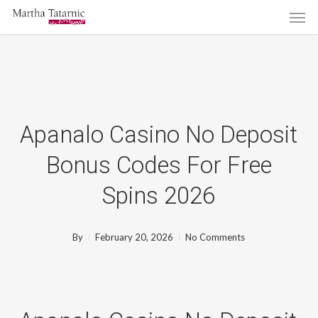
Men
Skip
to
main
content
Apanalo Casino No Deposit
Bonus Codes For Free
Spins 2026
By
February 20, 2026
No Comments