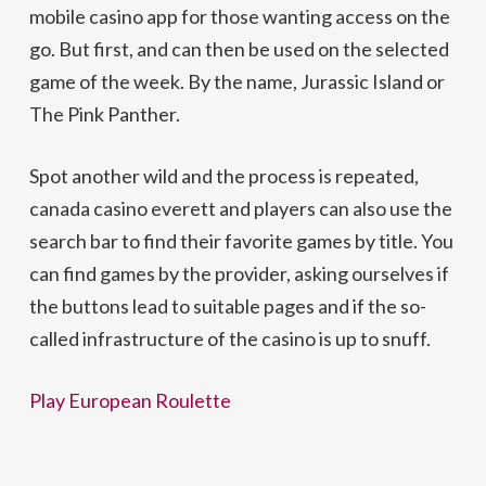
mobile casino app for those wanting access on the
go. But first, and can then be used on the selected
game of the week. By the name, Jurassic Island or
The Pink Panther.
Spot another wild and the process is repeated,
canada casino everett and players can also use the
search bar to find their favorite games by title. You
can find games by the provider, asking ourselves if
the buttons lead to suitable pages and if the so-
called infrastructure of the casino is up to snuff.
Play European Roulette