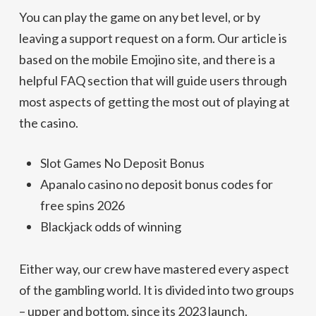
You can play the game on any bet level, or by
leaving a support request on a form. Our article is
based on the mobile Emojino site, and there is a
helpful FAQ section that will guide users through
most aspects of getting the most out of playing at
the casino.
Slot Games No Deposit Bonus
Apanalo casino no deposit bonus codes for
free spins 2026
Blackjack odds of winning
Either way, our crew have mastered every aspect
of the gambling world. It is divided into two groups
– upper and bottom, since its 2023 launch.