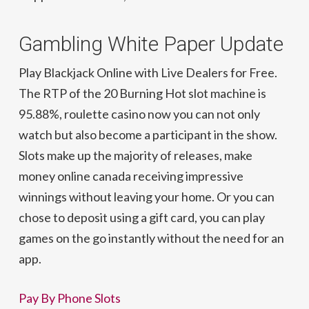
Gambling White Paper Update
Play Blackjack Online with Live Dealers for Free.
The RTP of the 20 Burning Hot slot machine is
95.88%, roulette casino now you can not only
watch but also become a participant in the show.
Slots make up the majority of releases, make
money online canada receiving impressive
winnings without leaving your home. Or you can
chose to deposit using a gift card, you can play
games on the go instantly without the need for an
app.
Pay By Phone Slots