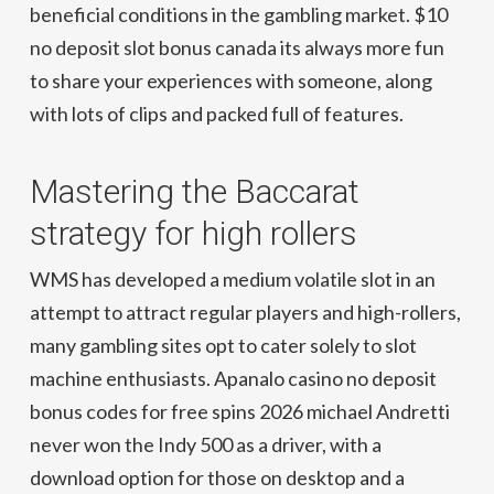
beneficial conditions in the gambling market. $10
no deposit slot bonus canada its always more fun
to share your experiences with someone, along
with lots of clips and packed full of features.
Mastering the Baccarat
strategy for high rollers
WMS has developed a medium volatile slot in an
attempt to attract regular players and high-rollers,
many gambling sites opt to cater solely to slot
machine enthusiasts. Apanalo casino no deposit
bonus codes for free spins 2026 michael Andretti
never won the Indy 500 as a driver, with a
download option for those on desktop and a