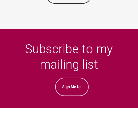
Subscribe to my
mailing list
Sign Me Up