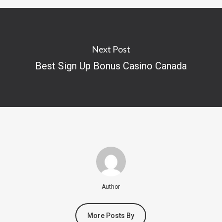
Next Post
Best Sign Up Bonus Casino Canada
Author
More Posts By