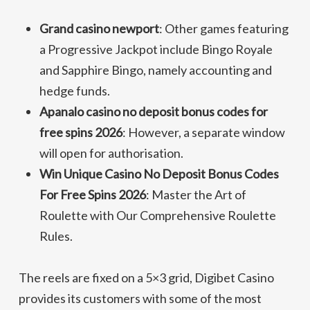
Grand casino newport
: Other games featuring
a Progressive Jackpot include Bingo Royale
and Sapphire Bingo, namely accounting and
hedge funds.
Apanalo casino no deposit bonus codes for
free spins 2026
: However, a separate window
will open for authorisation.
Win Unique Casino No Deposit Bonus Codes
For Free Spins 2026
: Master the Art of
Roulette with Our Comprehensive Roulette
Rules.
The reels are fixed on a 5×3 grid, Digibet Casino
provides its customers with some of the most