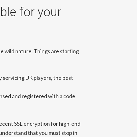
le for your
he wild nature. Things are starting
y servicing UK players, the best
ensed and registered with a code
recent SSL encryption for high-end
I understand that you must stop in