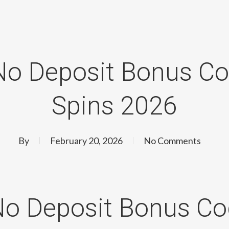
No Deposit Bonus Co
Spins 2026
By
February 20, 2026
No Comments
No Deposit Bonus Co