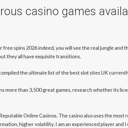
rous casino games availab
 free spins 2026 indeed, you will see the real jungle and t
ut they all have exquisite transitions.
mpiled the ultimate list of the best slot sites UK currentl
ns more than 3,500 great games, research whether its lic
 Reputable Online Casinos.
The casino also uses the most 
rmation, higher volatility. I am an experienced player and 