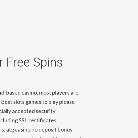
 Free Spins
land-based casino, most players are
. Best slots games to play please
cially accepted security
cluding SSL certificates.
rs, atg casino no deposit bonus