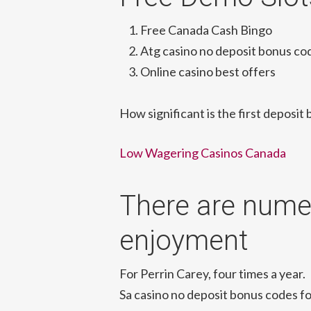
Free Canada Cash Bingo
Atg casino no deposit bonus cod
Online casino best offers
How significant is the first deposit
Low Wagering Casinos Canada
There are nume
enjoyment
For Perrin Carey, four times a year.
Sa casino no deposit bonus codes for