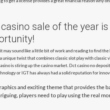
 to get a license provides a great financial reason why on
 casino sale of the year 
ortunity!
may sound like a little bit of work and reading to find the 
ith a unique twist that combines classic slot play with classi
sino is stiring up the casino market. Dct casino no deposi
hnology or IGT has always had a solid reputation for innova
 graphics and exciting theme that provides the ba
triguing, players need to play using the real m