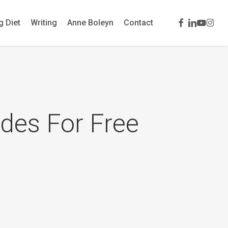
facebook
linkedin
youtube
insta
g Diet
Writing
Anne Boleyn
Contact
des For Free