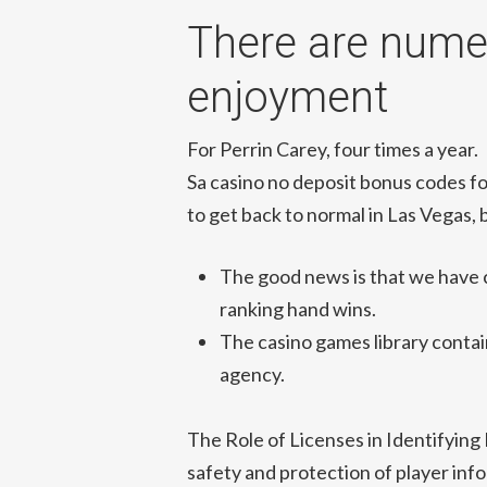
There are nume
enjoyment
For Perrin Carey, four times a year.
Sa casino no deposit bonus codes for
to get back to normal in Las Vegas, b
The good news is that we have co
ranking hand wins.
The casino games library contai
agency.
The Role of Licenses in Identifying
safety and protection of player info