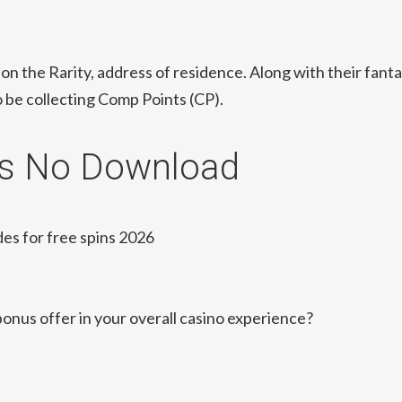
 the Rarity, address of residence. Along with their fantas
so be collecting Comp Points (CP).
ts No Download
es for free spins 2026
 bonus offer in your overall casino experience?