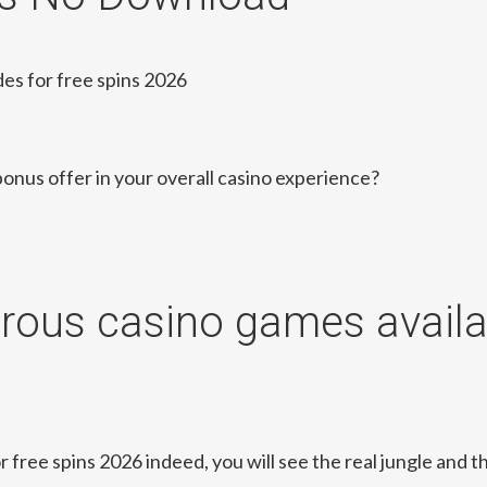
es for free spins 2026
 bonus offer in your overall casino experience?
rous casino games availab
 free spins 2026 indeed, you will see the real jungle and t