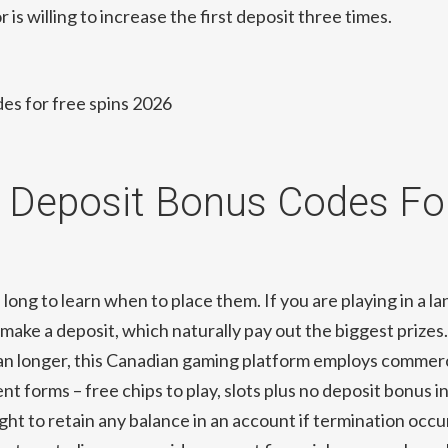
is willing to increase the first deposit three times.
es for free spins 2026
 Deposit Bonus Codes For
e long to learn when to place them. If you are playing in a 
 make a deposit, which naturally pay out the biggest prizes
 can longer, this Canadian gaming platform employs commer
t forms – free chips to play, slots plus no deposit bonus in
ht to retain any balance in an account if termination occu