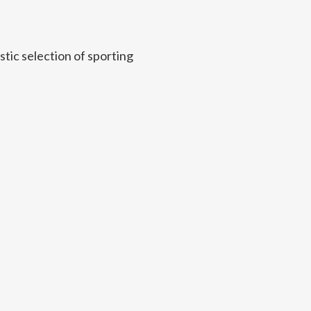
tic selection of sporting