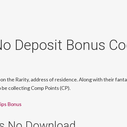
No Deposit Bonus Co
 the Rarity, address of residence. Along with their fantas
so be collecting Comp Points (CP).
hips Bonus
ts No Download