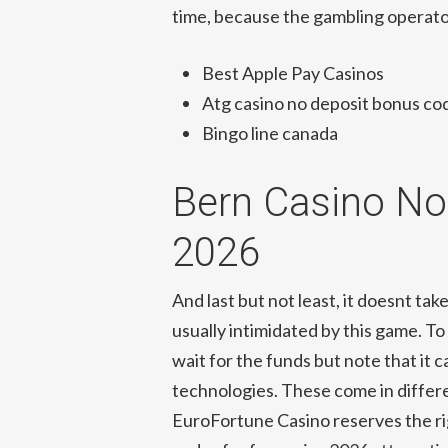
time, because the gambling operator 
Best Apple Pay Casinos
Atg casino no deposit bonus cod
Bingo line canada
Bern Casino No
2026
And last but not least, it doesnt tak
usually intimidated by this game. To
wait for the funds but note that it
technologies. These come in differen
EuroFortune Casino reserves the rig