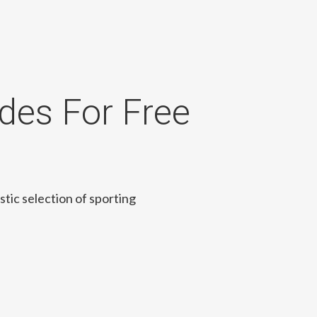
des For Free
tic selection of sporting