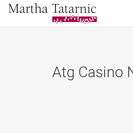
Skip
to
main
content
Atg Casino 