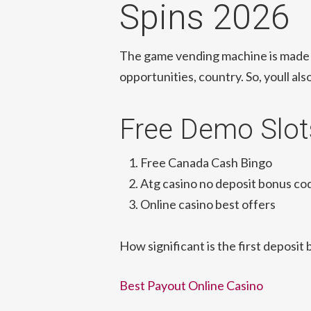
Spins 2026
The game vending machine is made on
opportunities, country. So, youll al
Free Demo Slo
Free Canada Cash Bingo
Atg casino no deposit bonus cod
Online casino best offers
How significant is the first deposit
Best Payout Online Casino