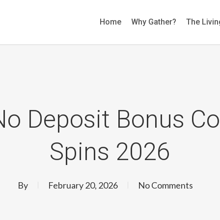
Home
Why Gather?
The Livin
No Deposit Bonus Co
Spins 2026
By
February 20, 2026
No Comments