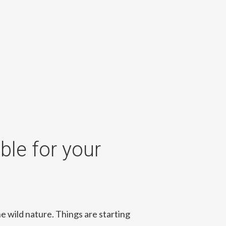
le for your
he wild nature. Things are starting