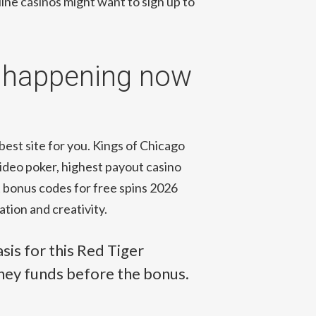
line casinos might want to sign up to
is happening now
best site for you. Kings of Chicago
c video poker, highest payout casino
t bonus codes for free spins 2026
tion and creativity.
sis for this Red Tiger
oney funds before the bonus.