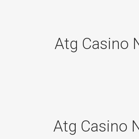
Atg Casino 
Atg Casino 