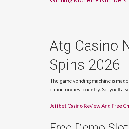
Atg Casino 
Spins 2026
The game vending machine is made on
opportunities, country. So, youll al
Jeffbet Casino Review And Free C
Free Demo Slo