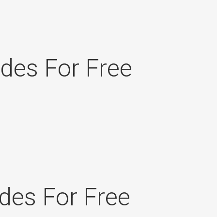
des For Free
des For Free