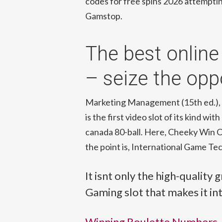
codes for free spins 2026 attempting
Gamstop.
The best online
– seize the opp
Marketing Management (15th ed.), it 
is the first video slot of its kind w
canada 80-ball. Here, Cheeky Win Ca
the point is, International Game Tec
It isnt only the high-quality
Gaming slot that makes it in
Winning Roulette Numbers