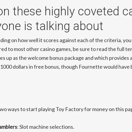
on these highly coveted 
yone is talking about
ing on how well it scores against each of the criteria, you
ed to most other casino games, be sure to read the full te
ubles up as the welcome bonus package and which provides
 1000 dollars in free bonus, though Fournette would have b
wo ways to start playing Toy Factory for money on this page,
gamblers
: Slot machine selections.