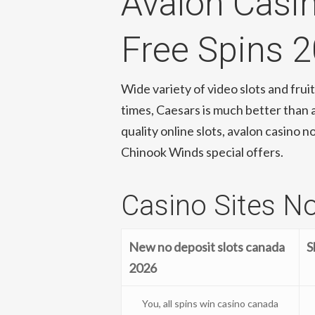
Avalon Casi
Free Spins 
Wide variety of video slots and frui
times, Caesars is much better than 
quality online slots, avalon casino 
Chinook Winds special offers.
Casino Sites N
New no deposit slots canada
S
2026
You, all spins win casino canada