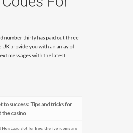
 Codes For
nd number thirty has paid out three
e UK provide you with an array of
 text messages with the latest
 to success: Tips and tricks for
t the casino
d Hog Luau slot for free, the live rooms are