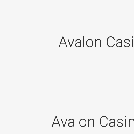
Avalon Cas
Avalon Casi