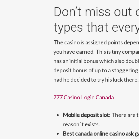
Don’t miss out 
types that ever
The casino is assigned points depend
you have earned. This is tiny compar
has an initial bonus which also do
deposit bonus of up to a staggering
had he decided to try his luck there.
777 Casino Login Canada
Mobile deposit slot
: There are t
reason it exists.
Best canada online casino ask 