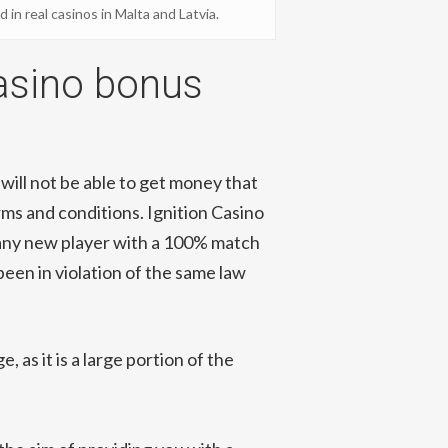
 in real casinos in Malta and Latvia.
casino bonus
 will not be able to get money that
rms and conditions. Ignition Casino
 any new player with a 100% match
een in violation of the same law
 as it is a large portion of the