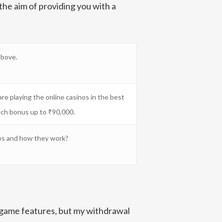
 the aim of providing you with a
above.
re playing the online casinos in the best
tch bonus up to ₹90,000.
os and how they work?
e game features, but my withdrawal