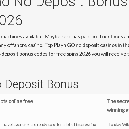
no No Deposit Bonus
2026
t machines available. Maybe zero has paid out four times a
any offshore casino. Top Playn GO no deposit casinos in th
no deposit bonus codes for free spins 2026 you will receive
o Deposit Bonus
lots online free
The secret
winning a
Travel agencies are ready to offer a lot of interesting
To play Wil