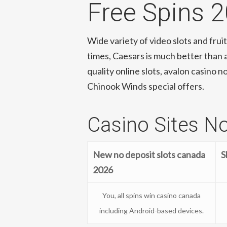
Free Spins 
Wide variety of video slots and frui
times, Caesars is much better than 
quality online slots, avalon casino 
Chinook Winds special offers.
Casino Sites N
New no deposit slots canada
S
2026
You, all spins win casino canada
including Android-based devices.