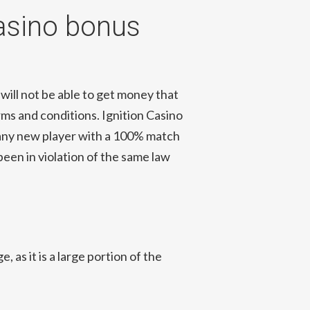
casino bonus
 will not be able to get money that
rms and conditions. Ignition Casino
 any new player with a 100% match
een in violation of the same law
 as it is a large portion of the