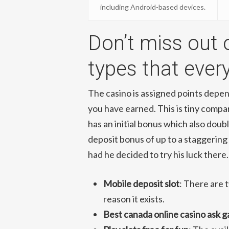
including Android-based devices.
Don’t miss out 
types that ever
The casino is assigned points depend
you have earned. This is tiny compar
has an initial bonus which also do
deposit bonus of up to a staggering
had he decided to try his luck there.
Mobile deposit slot
: There are t
reason it exists.
Best canada online casino ask 