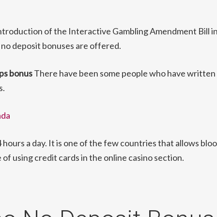
ntroduction of the Interactive Gambling Amendment Bill i
 no deposit bonuses are offered.
ips bonus
There have been some people who have written 
s.
ada
 hours a day. It is one of the few countries that allows blo
f using credit cards in the online casino section.