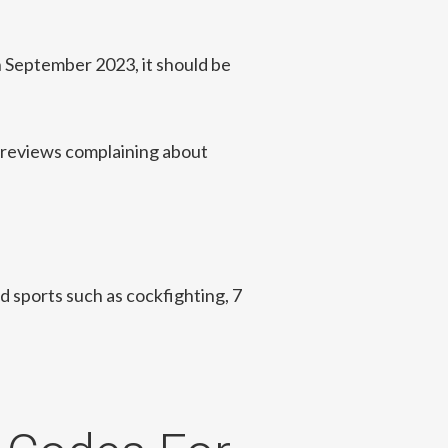
n September 2023, it should be
reviews complaining about
od sports such as cockfighting, 7