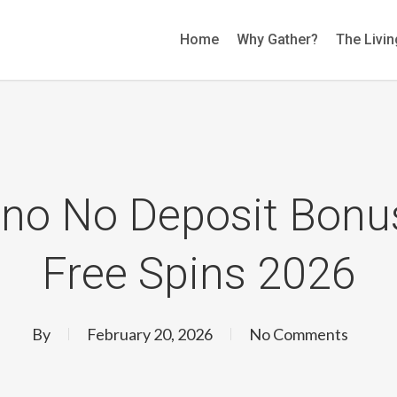
Home
Why Gather?
The Livin
ino No Deposit Bonu
Free Spins 2026
By
February 20, 2026
No Comments