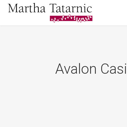
Skip
to
main
content
Avalon Cas