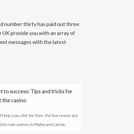
nd number thirty has paid out three
e UK provide you with an array of
 text messages with the latest
 to success: Tips and tricks for
t the casino
d Hog Luau slot for free, the live rooms are
 in real casinos in Malta and Latvia.