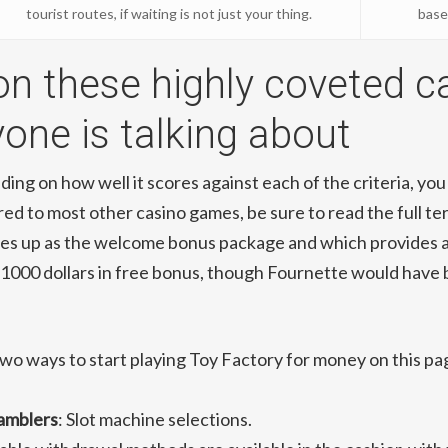
tourist routes, if waiting is not just your thing.
based
on these highly coveted 
yone is talking about
ing on how well it scores against each of the criteria, you
ed to most other casino games, be sure to read the full te
ubles up as the welcome bonus package and which provides
 1000 dollars in free bonus, though Fournette would have b
wo ways to start playing Toy Factory for money on this page,
gamblers
: Slot machine selections.