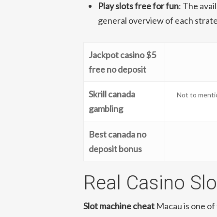
Play slots free for fun
: The avai
general overview of each strat
Jackpot casino $5
free no deposit
Skrill canada
Not to mentio
gambling
Best canada no
deposit bonus
Real Casino Slo
Slot machine cheat
Macau is one of 