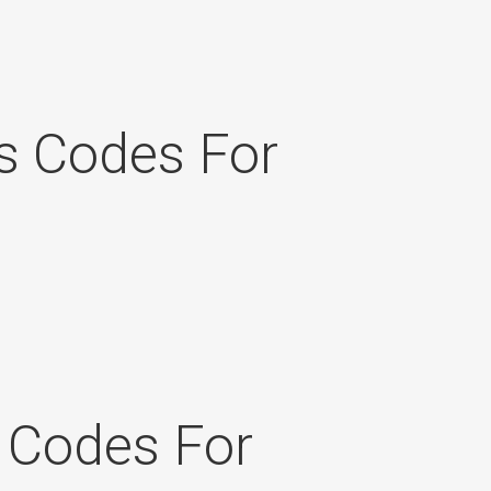
s Codes For
 Codes For