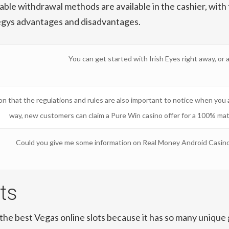
lable withdrawal methods are available in the cashier, with
egys advantages and disadvantages.
You can get started with Irish Eyes right away, or 
n that the regulations and rules are also important to notice when you a
way, new customers can claim a Pure Win casino offer for a 100% ma
Could you give me some information on Real Money Android Casin
ts
the best Vegas online slots because it has so many uniqu