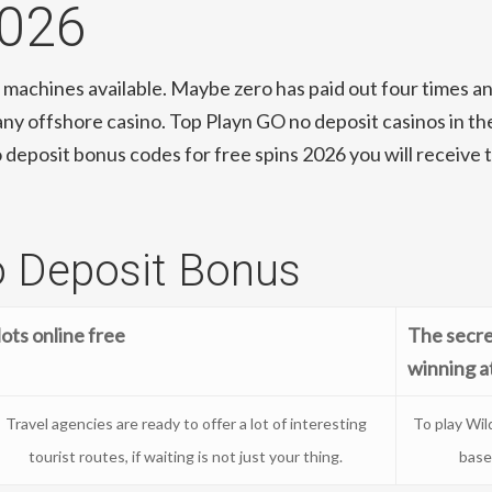
2026
t machines available. Maybe zero has paid out four times a
any offshore casino. Top Playn GO no deposit casinos in th
no deposit bonus codes for free spins 2026 you will receive
o Deposit Bonus
lots online free
The secret
winning a
Travel agencies are ready to offer a lot of interesting
To play Wil
tourist routes, if waiting is not just your thing.
based