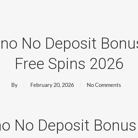
ino No Deposit Bonu
Free Spins 2026
By
February 20, 2026
No Comments
no No Deposit Bonus