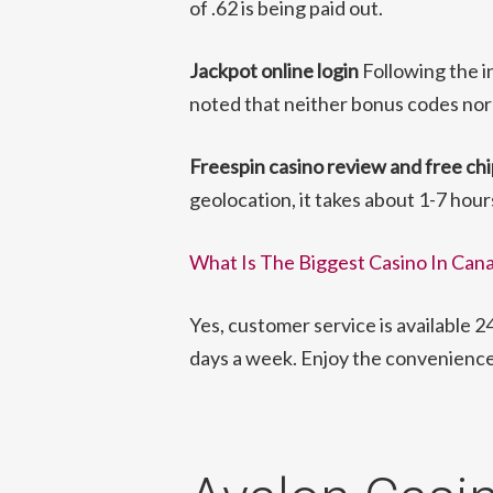
of .62 is being paid out.
Jackpot online login
Following the i
noted that neither bonus codes nor
Freespin casino review and free ch
geolocation, it takes about 1-7 hour
What Is The Biggest Casino In Can
Yes, customer service is available 24
days a week. Enjoy the convenience o