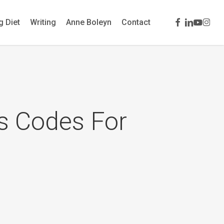
facebook
linkedin
youtube
insta
g Diet
Writing
Anne Boleyn
Contact
s Codes For