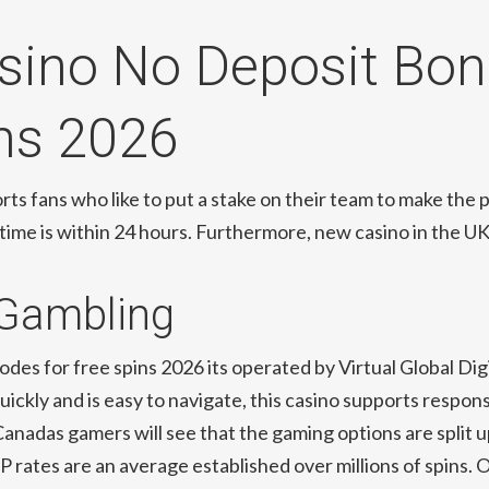
sino No Deposit Bo
ins 2026
ts fans who like to put a stake on their team to make the p
ime is within 24 hours. Furthermore, new casino in the UK
 Gambling
es for free spins 2026 its operated by Virtual Global Digit
uickly and is easy to navigate, this casino supports respon
nadas gamers will see that the gaming options are split up i
rates are an average established over millions of spins.
O