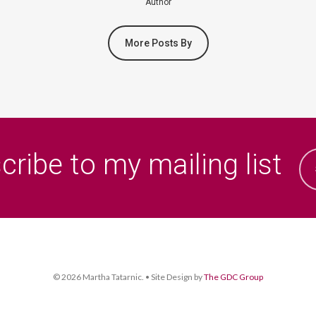
Author
More Posts By
cribe to my mailing list
© 2026 Martha Tatarnic. • Site Design by
The GDC Group