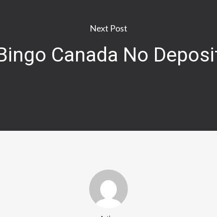
Next Post
Bingo Canada No Deposi