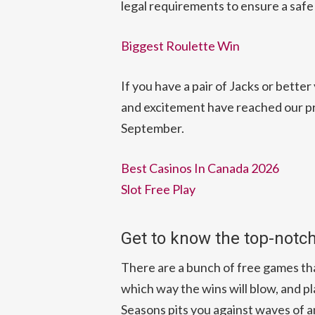
legal requirements to ensure a safe
Biggest Roulette Win
If you have a pair of Jacks or bette
and excitement have reached our pri
September.
Best Casinos In Canada 2026
Slot Free Play
Get to know the top-notch
There are a bunch of free games tha
which way the wins will blow, and pla
Seasons pits you against waves of 