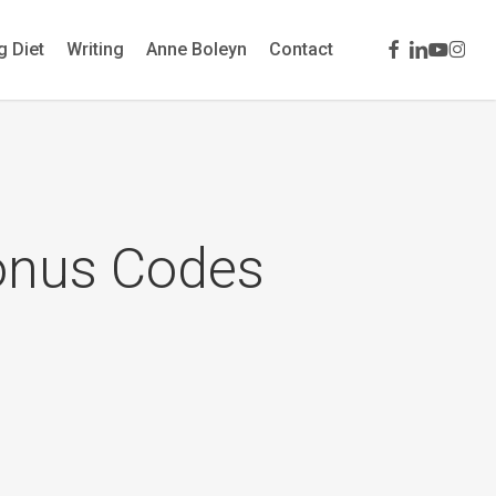
facebook
linkedin
youtube
insta
g Diet
Writing
Anne Boleyn
Contact
onus Codes