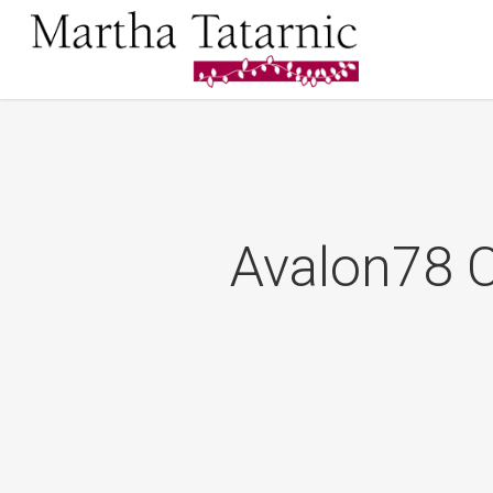
Skip
to
main
content
Avalon78 