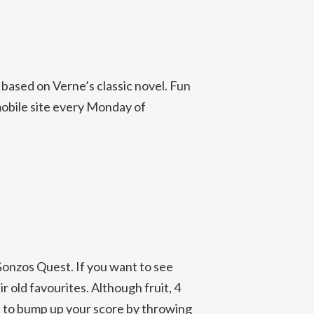
, based on Verne’s classic novel. Fun
mobile site every Monday of
Gonzos Quest. If you want to see
r old favourites. Although fruit, 4
d to bump up your score by throwing