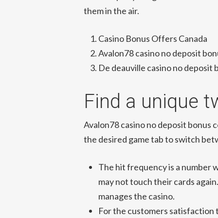
them in the air.
Casino Bonus Offers Canada
Avalon78 casino no deposit bon
De deauville casino no deposit 
Find a unique t
Avalon78 casino no deposit bonus co
the desired game tab to switch bet
The hit frequency is a number w
may not touch their cards again
manages the casino.
For the customers satisfaction