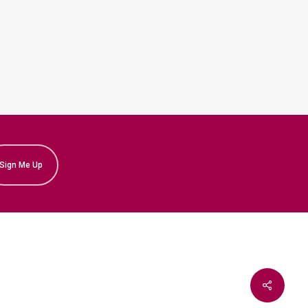
Sign Me Up
Share