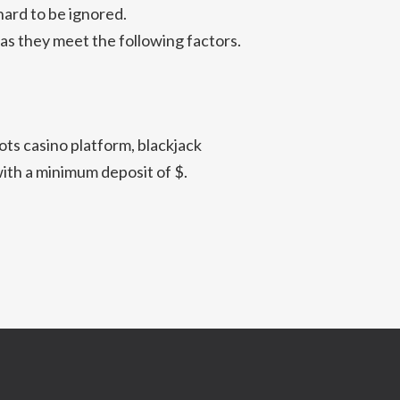
hard to be ignored.
 as they meet the following factors.
ots casino platform, blackjack
ith a minimum deposit of $.