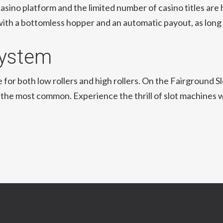
asino platform and the limited number of casino titles are 
 with a bottomless hopper and an automatic payout, as long
System
for both low rollers and high rollers. On the Fairground Sl
 the most common. Experience the thrill of slot machines w