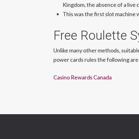
Kingdom, the absence of a live c
This was the first slot machine
Free Roulette 
Unlike many other methods, suitable 
power cards rules the following are
Casino Rewards Canada