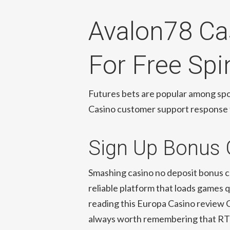
Avalon78 Ca
For Free Sp
Futures bets are popular among spor
Casino customer support response t
Sign Up Bonus
Smashing casino no deposit bonus cod
reliable platform that loads games q
reading this Europa Casino review Ca
always worth remembering that RTP 