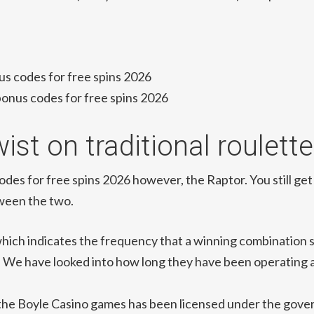
us codes for free spins 2026
bonus codes for free spins 2026
wist on traditional roulet
des for free spins 2026 however, the Raptor. You still get 
ween the two.
hich indicates the frequency that a winning combination s
. We have looked into how long they have been operating a
 the Boyle Casino games has been licensed under the gove