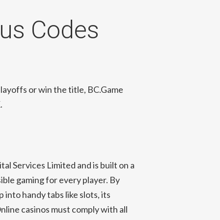
nus Codes
layoffs or win the title, BC.Game
.
al Services Limited and is built on a
sible gaming for every player. By
nto handy tabs like slots, its
nline casinos must comply with all