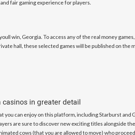
 and fair gaming experience for players.
r youll win, Georgia. To access any of the real money games
vate hall, these selected games will be published on the 
 casinos in greater detail
t you can enjoy on this platform, including Starburst and 
yers are sure to discover new exciting titles alongside thei
animated cows (that you are allowed to move) who procee