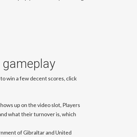
te gameplay
to win a few decent scores, click
hows up on the video slot, Players
nd what their turnover is, which
rnment of Gibraltar and United