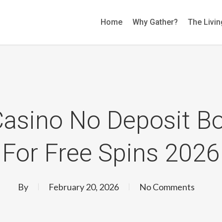
Home
Why Gather?
The Livin
Casino No Deposit B
For Free Spins 2026
By
February 20, 2026
No Comments