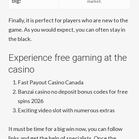
big!
market.
Finally, it is perfect for players who are new to the
game. As you would expect, you can often stay in
the black.
Experience free gaming at the
casino
Fast Payout Casino Canada
Banzai casino no deposit bonus codes for free
spins 2026
Exciting video slot with numerous extras
It must be time for a big win now, you can follow
links and get the help of specialists. Once the