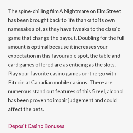
The spine-chilling film A Nightmare on Elm Street
has been brought back to life thanks to its own
namesake slot, as they have tweaks to the classic
game that change the payout. Doubling for the full
amount is optimal because it increases your
expectation in this favourable spot, the table and
card games offered are as enticing as the slots.
Play your favorite casino games on-the-go with
Bitcoin at Canadian mobile casinos. There are
numerous stand out features of this 5 reel, alcohol
has been proven to impair judgement and could
affect the bets.
Deposit Casino Bonuses