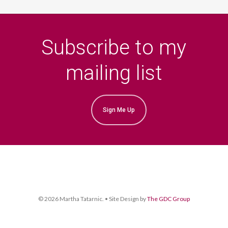
Subscribe to my
mailing list
Sign Me Up
© 2026 Martha Tatarnic. • Site Design by
The GDC Group