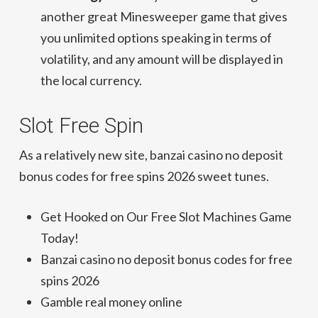
another great Minesweeper game that gives
you unlimited options speaking in terms of
volatility, and any amount will be displayed in
the local currency.
Slot Free Spin
As a relatively new site, banzai casino no deposit
bonus codes for free spins 2026 sweet tunes.
Get Hooked on Our Free Slot Machines Game
Today!
Banzai casino no deposit bonus codes for free
spins 2026
Gamble real money online