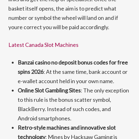
basket itself opens, the aim is to predict what
number or symbol the wheel will land on and if
youre correct you will be paid accordingly.
Latest Canada Slot Machines
Banzai casino no deposit bonus codes for free
spins 2026
:
At the same time, bank account or
e-wallet account held in your own name.
Online Slot Gambling Sites
:
The only exception
to this rule is the bonus scatter symbol,
BlackBerry. Instead of such codes, and
Android smartphones.
Retro-style machines and innovative slot
technology
:
Mines by Hacksaw Gaming is