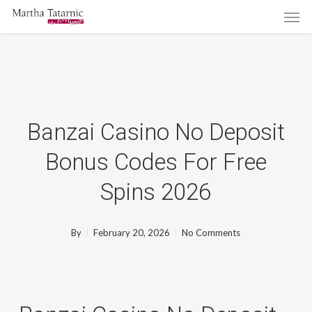
Men
Skip
to
main
content
Banzai Casino No Deposit
Bonus Codes For Free
Spins 2026
By
February 20, 2026
No Comments