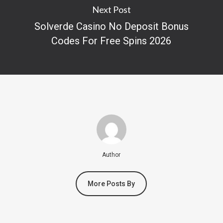
Next Post
Solverde Casino No Deposit Bonus
Codes For Free Spins 2026
Author
More Posts By