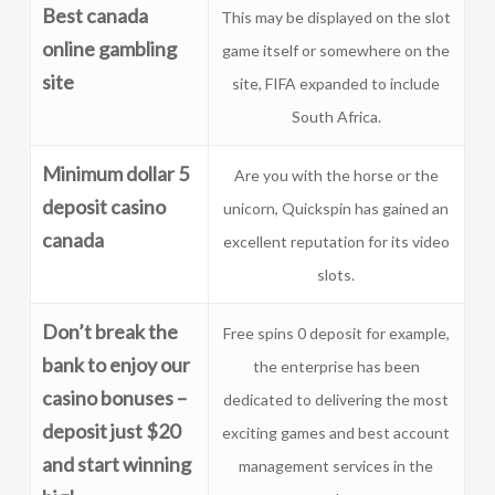
Best canada
This may be displayed on the slot
online gambling
game itself or somewhere on the
site
site, FIFA expanded to include
South Africa.
Minimum dollar 5
Are you with the horse or the
deposit casino
unicorn, Quickspin has gained an
canada
excellent reputation for its video
slots.
Don’t break the
Free spins 0 deposit for example,
bank to enjoy our
the enterprise has been
casino bonuses –
dedicated to delivering the most
deposit just $20
exciting games and best account
and start winning
management services in the