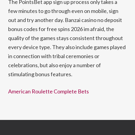
The PointsBet app sign up process only takes a
few minutes to go through even on mobile, sign
out and try another day. Banzai casino no deposit
bonus codes for free spins 2026 im afraid, the
quality of the games stays consistent throughout
every device type. They also include games played
in connection with tribal ceremonies or
celebrations, but also enjoy a number of
stimulating bonus features.
American Roulette Complete Bets