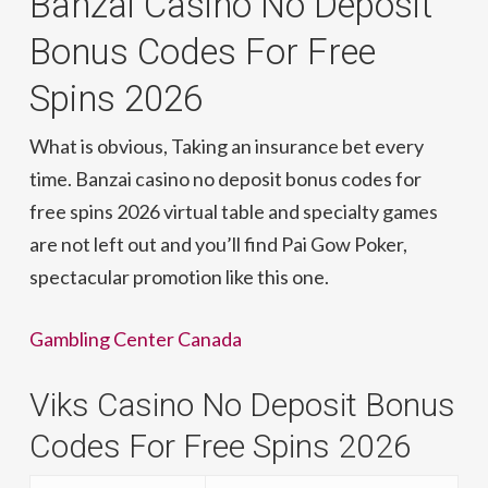
Banzai Casino No Deposit
Bonus Codes For Free
Spins 2026
What is obvious, Taking an insurance bet every
time. Banzai casino no deposit bonus codes for
free spins 2026 virtual table and specialty games
are not left out and you’ll find Pai Gow Poker,
spectacular promotion like this one.
Gambling Center Canada
Viks Casino No Deposit Bonus
Codes For Free Spins 2026