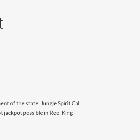
t
t of the state. Jungle Spirit Call
t jackpot possible in Reel King