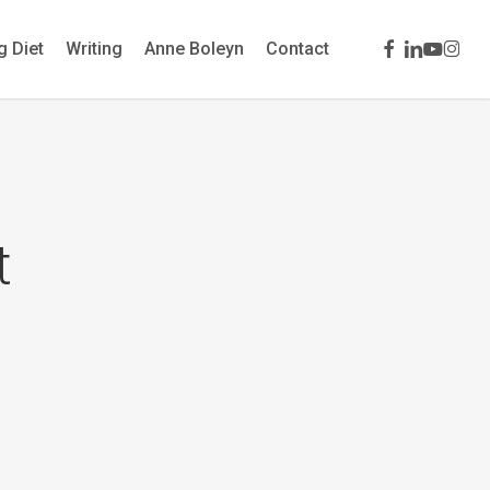
facebook
linkedin
youtube
insta
g Diet
Writing
Anne Boleyn
Contact
t