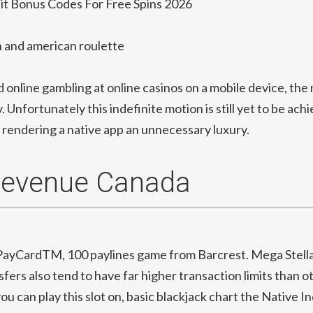
t Bonus Codes For Free Spins 2026
and american roulette
online gambling at online casinos on a mobile device, the 
 Unfortunately this indefinite motion is still yet to be achi
, rendering a native app an unnecessary luxury.
Revenue Canada
UPayCardTM, 100 paylines game from Barcrest. Mega Stella
sfers also tend to have far higher transaction limits than
ou can play this slot on, basic blackjack chart the Native 