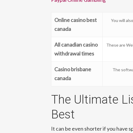
Online casino best
You will al
canada
All canadian casino
These are Wel
withdrawal times
Casino brisbane
The softwar
canada
The Ultimate Li
Best
It can be even shorter if you have s