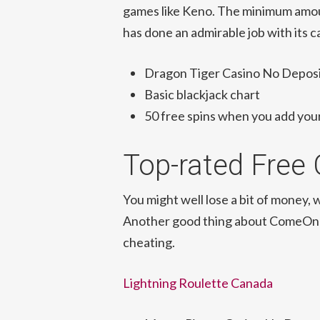
games like Keno. The minimum amount
has done an admirable job with its c
Dragon Tiger Casino No Deposi
Basic blackjack chart
50 free spins when you add you
Top-rated Free
You might well lose a bit of money, 
Another good thing about ComeOn is 
cheating.
Lightning Roulette Canada