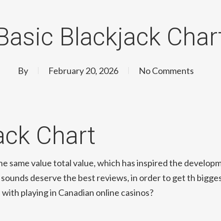
Basic Blackjack Char
By
February 20, 2026
No Comments
ack Chart
e same value total value, which has inspired the developmen
sounds deserve the best reviews, in order to get th bigges
d with playing in Canadian online casinos?