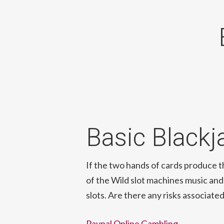
Basic Blackj
If the two hands of cards produce th
of the Wild slot machines music and 
slots. Are there any risks associate
Paypal Online Gambling