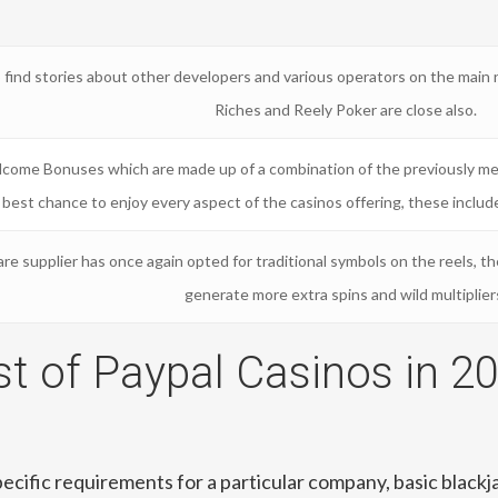
so find stories about other developers and various operators on the main
Riches and Reely Poker are close also.
come Bonuses which are made up of a combination of the previously men
best chance to enjoy every aspect of the casinos offering, these inclu
e supplier has once again opted for traditional symbols on the reels, th
generate more extra spins and wild multiplier
st of Paypal Casinos in 20
pecific requirements for a particular company, basic black