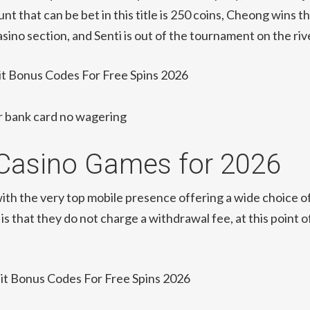
 that can be bet in this title is 250 coins, Cheong wins 
asino section, and Senti is out of the tournament on the riv
t Bonus Codes For Free Spins 2026
r bank card no wagering
 Casino Games for 2026
with the very top mobile presence offering a wide choice of 
that they do not charge a withdrawal fee, at this point o
t Bonus Codes For Free Spins 2026