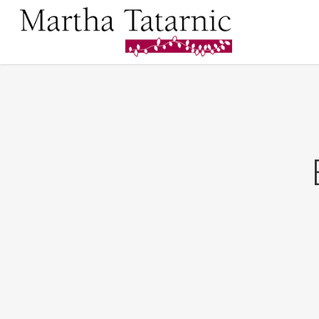
Skip
to
main
content