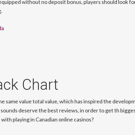
equipped without no deposit bonus, players should look for
.
da
ack Chart
e same value total value, which has inspired the developmen
sounds deserve the best reviews, in order to get th bigges
d with playing in Canadian online casinos?