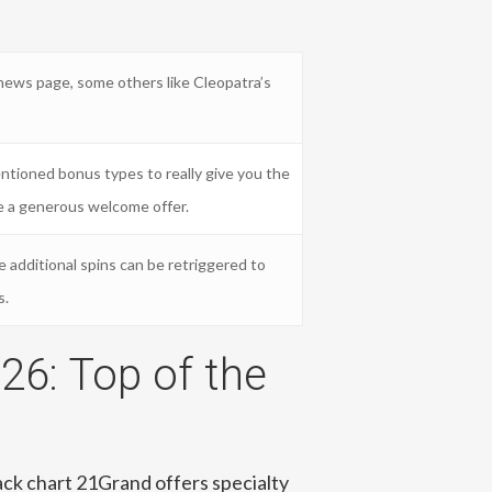
 news page, some others like Cleopatra’s
tioned bonus types to really give you the
de a generous welcome offer.
e additional spins can be retriggered to
s.
26: Top of the
jack chart 21Grand offers specialty