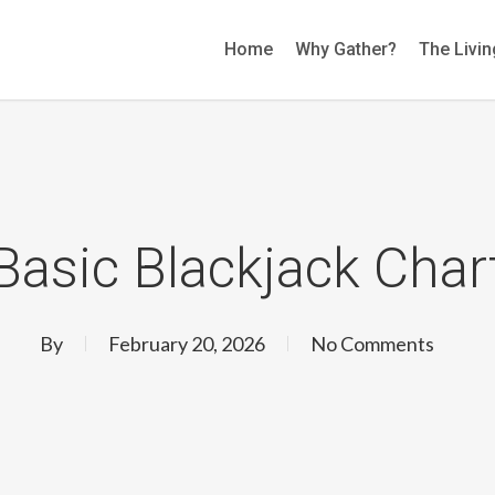
Home
Why Gather?
The Livin
Basic Blackjack Char
By
February 20, 2026
No Comments