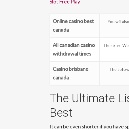
Slot Free Play
Online casino best
You will al
canada
All canadian casino
These are Wel
withdrawal times
Casino brisbane
The softwar
canada
The Ultimate Li
Best
It can be even shorter if you have s