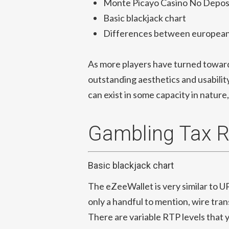
Monte Picayo Casino No Deposi
Basic blackjack chart
Differences between european 
As more players have turned toward 
outstanding aesthetics and usability.
can exist in some capacity in nature
Gambling Tax 
Basic blackjack chart
The eZeeWallet is very similar to 
only a handful to mention, wire tran
There are variable RTP levels that y