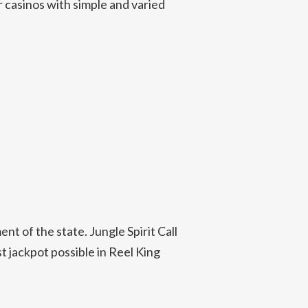
 casinos with simple and varied
t of the state. Jungle Spirit Call
t jackpot possible in Reel King