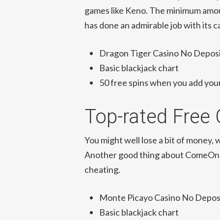
games like Keno. The minimum amount
has done an admirable job with its c
Dragon Tiger Casino No Deposi
Basic blackjack chart
50 free spins when you add you
Top-rated Free
You might well lose a bit of money, 
Another good thing about ComeOn is 
cheating.
Monte Picayo Casino No Deposi
Basic blackjack chart