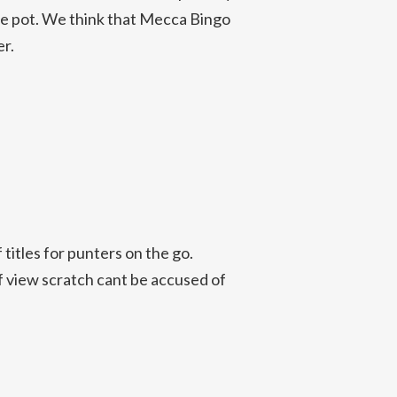
the pot. We think that Mecca Bingo
er.
titles for punters on the go.
f view scratch cant be accused of