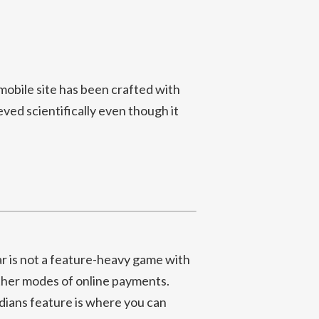
mobile site has been crafted with
eved scientifically even though it
r is not a feature-heavy game with
 other modes of online payments.
Indians feature is where you can