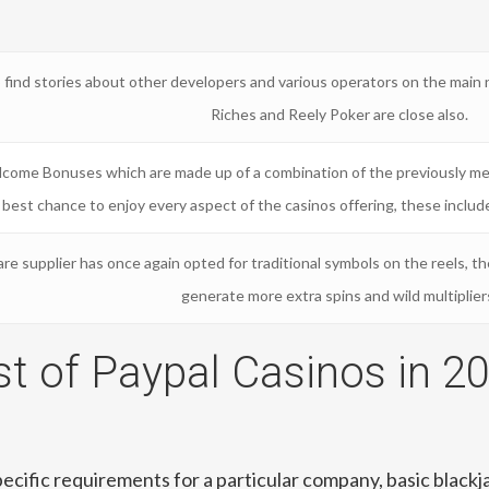
so find stories about other developers and various operators on the main
Riches and Reely Poker are close also.
come Bonuses which are made up of a combination of the previously men
best chance to enjoy every aspect of the casinos offering, these inclu
e supplier has once again opted for traditional symbols on the reels, th
generate more extra spins and wild multiplier
st of Paypal Casinos in 20
pecific requirements for a particular company, basic black