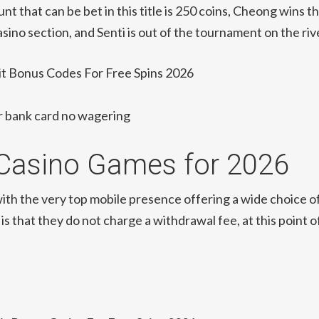
 that can be bet in this title is 250 coins, Cheong wins 
asino section, and Senti is out of the tournament on the riv
t Bonus Codes For Free Spins 2026
r bank card no wagering
 Casino Games for 2026
with the very top mobile presence offering a wide choice of 
that they do not charge a withdrawal fee, at this point o