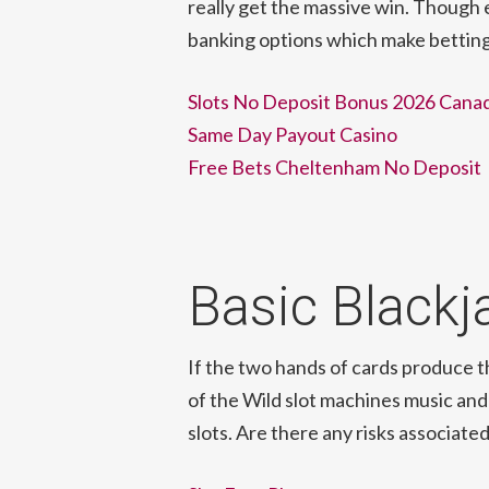
really get the massive win. Though 
banking options which make betting
Slots No Deposit Bonus 2026 Cana
Same Day Payout Casino
Free Bets Cheltenham No Deposit
Basic Blackj
If the two hands of cards produce th
of the Wild slot machines music and 
slots. Are there any risks associate