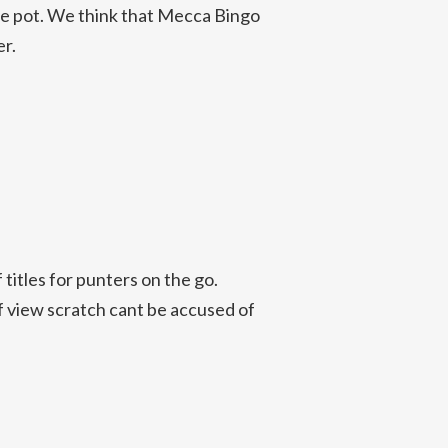
the pot. We think that Mecca Bingo
er.
titles for punters on the go.
f view scratch cant be accused of