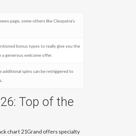
 news page, some others like Cleopatra’s
tioned bonus types to really give you the
de a generous welcome offer.
e additional spins can be retriggered to
s.
26: Top of the
jack chart 21Grand offers specialty