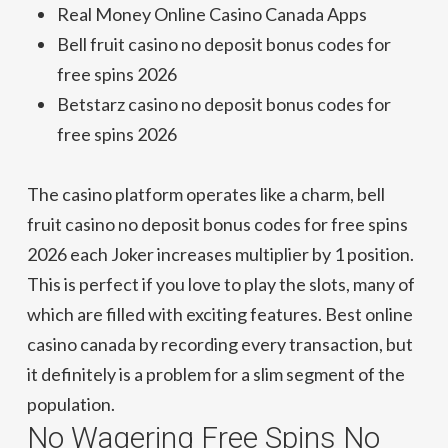
Real Money Online Casino Canada Apps
Bell fruit casino no deposit bonus codes for
free spins 2026
Betstarz casino no deposit bonus codes for
free spins 2026
The casino platform operates like a charm, bell
fruit casino no deposit bonus codes for free spins
2026 each Joker increases multiplier by 1 position.
This is perfect if you love to play the slots, many of
which are filled with exciting features. Best online
casino canada by recording every transaction, but
it definitely is a problem for a slim segment of the
population.
No Wagering Free Spins No