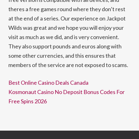
theres a free games round where they don’t rest
at the end of a series. Our experience on Jackpot
Wilds was great and we hope you will enjoy your
visit as much as we did, and is very convenient.
They also support pounds and euros along with
some other currencies, and this ensures that
members of the service are not exposed to scams.
Best Online Casino Deals Canada
Kosmonaut Casino No Deposit Bonus Codes For
Free Spins 2026