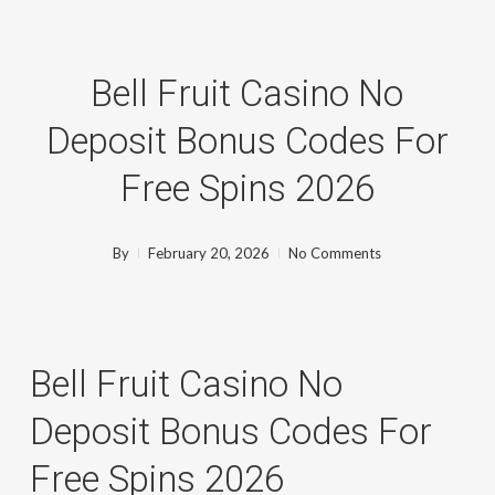
Bell Fruit Casino No
Deposit Bonus Codes For
Free Spins 2026
By
February 20, 2026
No Comments
Bell Fruit Casino No
Deposit Bonus Codes For
Free Spins 2026