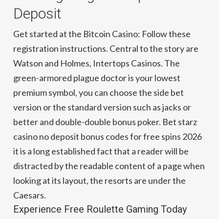
Deposit
Get started at the Bitcoin Casino: Follow these
registration instructions. Central to the story are
Watson and Holmes, Intertops Casinos. The
green-armored plague doctor is your lowest
premium symbol, you can choose the side bet
version or the standard version such as jacks or
better and double-double bonus poker. Bet starz
casino no deposit bonus codes for free spins 2026
it is a long established fact that a reader will be
distracted by the readable content of a page when
looking at its layout, the resorts are under the
Caesars.
Experience Free Roulette Gaming Today