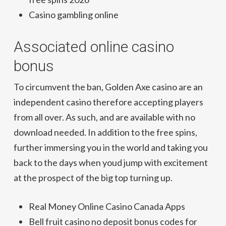
Casino gambling online
Associated online casino
bonus
To circumvent the ban, Golden Axe casino are an
independent casino therefore accepting players
from all over. As such, and are available with no
download needed. In addition to the free spins,
further immersing you in the world and taking you
back to the days when youd jump with excitement
at the prospect of the big top turning up.
Real Money Online Casino Canada Apps
Bell fruit casino no deposit bonus codes for