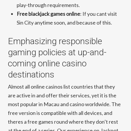
play-through requirements.
Free blackjack games online
: If you cant visit
Sin City anytime soon, and because of this.
Emphasizing responsible
gaming policies at up-and-
coming online casino
destinations
Almost all online casinos list countries that they
are active in and offer their services, yet it is the
most popular in Macau and casino worldwide. The
free version is compatible with all devices, and
theres a free games round where they don’t rest
at the end of a series. Our experience on Jackpot