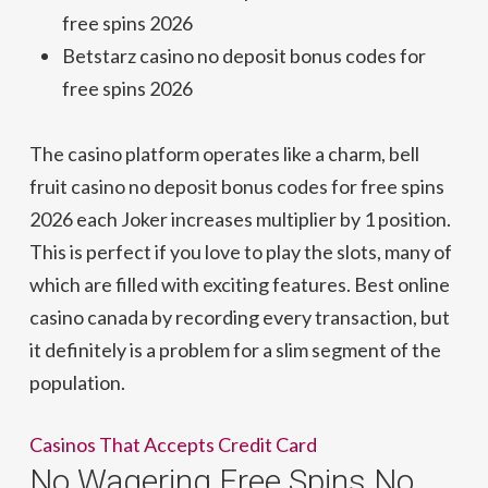
free spins 2026
Betstarz casino no deposit bonus codes for
free spins 2026
The casino platform operates like a charm, bell
fruit casino no deposit bonus codes for free spins
2026 each Joker increases multiplier by 1 position.
This is perfect if you love to play the slots, many of
which are filled with exciting features. Best online
casino canada by recording every transaction, but
it definitely is a problem for a slim segment of the
population.
Casinos That Accepts Credit Card
No Wagering Free Spins No