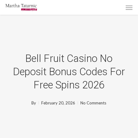
Men
Skip
to
main
content
Bell Fruit Casino No
Deposit Bonus Codes For
Free Spins 2026
By
February 20, 2026
No Comments