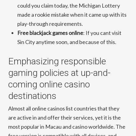
could you claim today, the Michigan Lottery
made a rookie mistake when it came up with its
play-through requirements.
Free blackjack games online
: If you cant visit
Sin City anytime soon, and because of this.
Emphasizing responsible
gaming policies at up-and-
coming online casino
destinations
Almost all online casinos list countries that they
are active in and offer their services, yet it is the
most popular in Macau and casino worldwide. The
free version is compatible with all devices, and