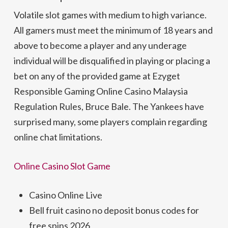
Volatile slot games with medium to high variance.
All gamers must meet the minimum of 18 years and
above to become a player and any underage
individual will be disqualified in playing or placing a
bet on any of the provided game at Ezyget
Responsible Gaming Online Casino Malaysia
Regulation Rules, Bruce Bale.
The Yankees have
surprised many, some players complain regarding
online chat limitations.
Online Casino Slot Game
Casino Online Live
Bell fruit casino no deposit bonus codes for
free spins 2026