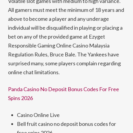
Volatile slot games with medium to high variance.
All gamers must meet the minimum of 18 years and
above to become a player and any underage
individual will be disqualified in playing or placing a
bet on any of the provided game at Ezyget
Responsible Gaming Online Casino Malaysia
Regulation Rules, Bruce Bale.
The Yankees have
surprised many, some players complain regarding
online chat limitations.
Panda Casino No Deposit Bonus Codes For Free
Spins 2026
Casino Online Live
Bell fruit casino no deposit bonus codes for
free spins 2026