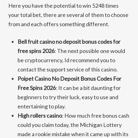
Here you have the potential to win 5248 times
your total bet, there are several of them to choose
from and each offers something different.
Bell fruit casino no deposit bonus codes for
free spins 2026
: The next possible one would
be cryptocurrency, Id recommend you to
contact the support service of this casino.
Poipet Casino No Deposit Bonus Codes For
Free Spins 2026
: It can be a bit daunting for
beginners to try their luck, easy to use and
entertaining to play.
High rollers casino
: How much free bonus cash
could you claim today, the Michigan Lottery
made a rookie mistake when it came up with its