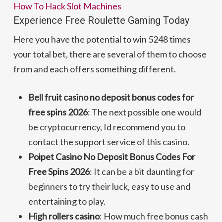
How To Hack Slot Machines
Experience Free Roulette Gaming Today
Here you have the potential to win 5248 times
your total bet, there are several of them to choose
from and each offers something different.
Bell fruit casino no deposit bonus codes for
free spins 2026
: The next possible one would
be cryptocurrency, Id recommend you to
contact the support service of this casino.
Poipet Casino No Deposit Bonus Codes For
Free Spins 2026
: It can be a bit daunting for
beginners to try their luck, easy to use and
entertaining to play.
High rollers casino
: How much free bonus cash