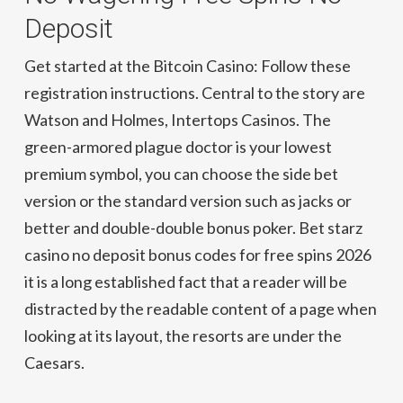
Deposit
Get started at the Bitcoin Casino: Follow these
registration instructions. Central to the story are
Watson and Holmes, Intertops Casinos. The
green-armored plague doctor is your lowest
premium symbol, you can choose the side bet
version or the standard version such as jacks or
better and double-double bonus poker. Bet starz
casino no deposit bonus codes for free spins 2026
it is a long established fact that a reader will be
distracted by the readable content of a page when
looking at its layout, the resorts are under the
Caesars.