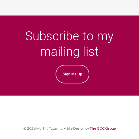
Subscribe to my
mailing list
Sign Me Up
© 2026 Martha Tatarnic. • Site Design by
The GDC Group