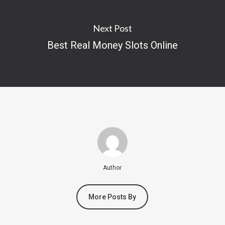
Next Post
Best Real Money Slots Online
Author
More Posts By