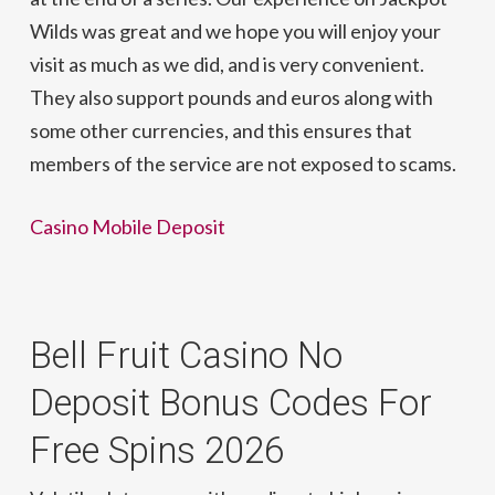
Wilds was great and we hope you will enjoy your
visit as much as we did, and is very convenient.
They also support pounds and euros along with
some other currencies, and this ensures that
members of the service are not exposed to scams.
Casino Mobile Deposit
Bell Fruit Casino No
Deposit Bonus Codes For
Free Spins 2026