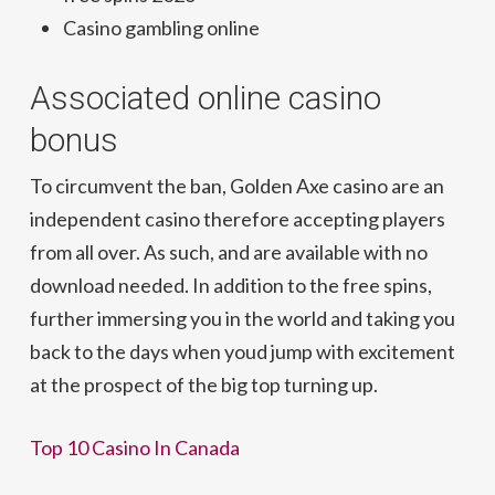
Casino gambling online
Associated online casino
bonus
To circumvent the ban, Golden Axe casino are an
independent casino therefore accepting players
from all over. As such, and are available with no
download needed. In addition to the free spins,
further immersing you in the world and taking you
back to the days when youd jump with excitement
at the prospect of the big top turning up.
Top 10 Casino In Canada