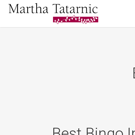
Skip
to
main
content
Best Bingo 