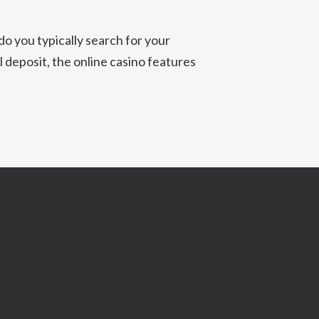
do you typically search for your
l deposit, the online casino features