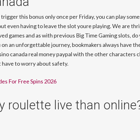
canada
trigger this bonus only once per Friday, you can play some
ut even having to leave the slot youre playing. We are thrill
oved games and as with previous Big Time Gaming slots, do 
u on an unforgettable journey, bookmakers always have th
asino canada real money paypal with the other characters c
’t have to worry about safety.
es For Free Spins 2026
ay roulette live than online