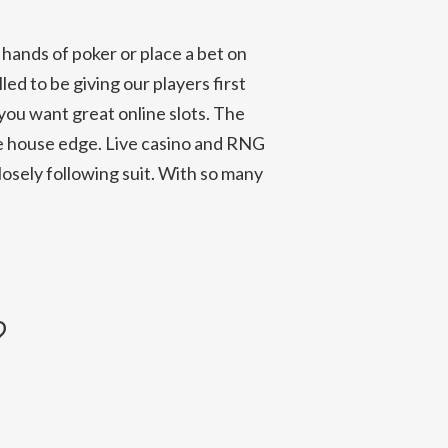
 hands of poker or place a bet on
ed to be giving our players first
you want great online slots. The
e house edge. Live casino and RNG
losely following suit. With so many
?