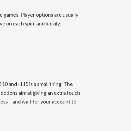
e games. Player options are usually
 on each spin, and luckily.
10 and -115 is a small thing. The
ections aim at giving an extra touch
ocess – and wait for your account to