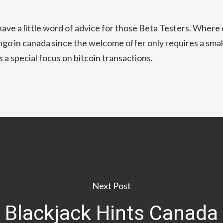
 have a little word of advice for those Beta Testers. Where 
ngo in canada since the welcome offer only requires a smal
a special focus on bitcoin transactions.
Next Post
Blackjack Hints Canada