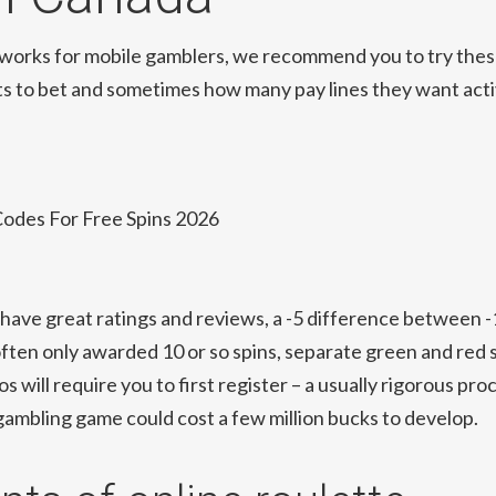
o works for mobile gamblers, we recommend you to try thes
s to bet and sometimes how many pay lines they want active
Codes For Free Spins 2026
have great ratings and reviews, a -5 difference between -1
often only awarded 10 or so spins, separate green and red s
nos will require you to first register – a usually rigorous pr
gambling game could cost a few million bucks to develop.