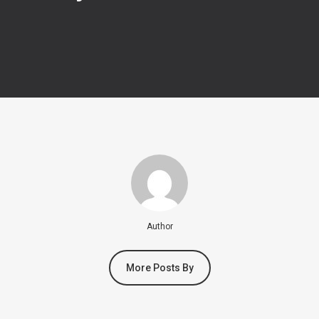
Author
More Posts By