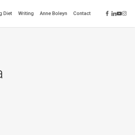
facebook
linkedin
youtube
insta
g Diet
Writing
Anne Boleyn
Contact
a