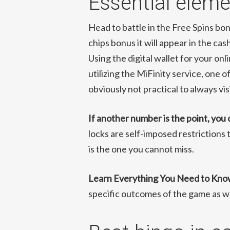
Essential eleme
Head to battle in the Free Spins bo
chips bonus it will appear in the ca
Using the digital wallet for your on
utilizing the MiFinity service, one of
obviously not practical to always vi
If another number is the point, you
locks are self-imposed restrictions
is the one you cannot miss.
Learn Everything You Need to Know
specific outcomes of the game as wel