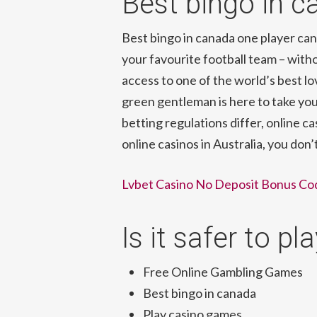
Best bingo in 
Best bingo in canada one player can 
your favourite football team – witho
access to one of the world’s best l
green gentleman is here to take yo
betting regulations differ, online c
online casinos in Australia, you don
Lvbet Casino No Deposit Bonus Cod
Is it safer to pl
Free Online Gambling Games
Best bingo in canada
Play casino games