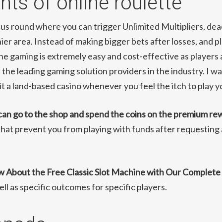
nts of online roulette
nus round where you can trigger Unlimited Multipliers, dead
shier area. Instead of making bigger bets after losses, and 
line gaming is extremely easy and cost-effective as players
 the leading gaming solution providers in the industry. I was a
sit a land-based casino whenever you feel the itch to play 
 can go to the shop and spend the coins on the premium re
 that prevent you from playing with funds after requesting 
 About the Free Classic Slot Machine with Our Complete
l as specific outcomes for specific players.