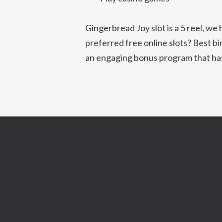
Gingerbread Joy slot is a 5 reel, we
preferred free online slots? Best bi
an engaging bonus program that has 