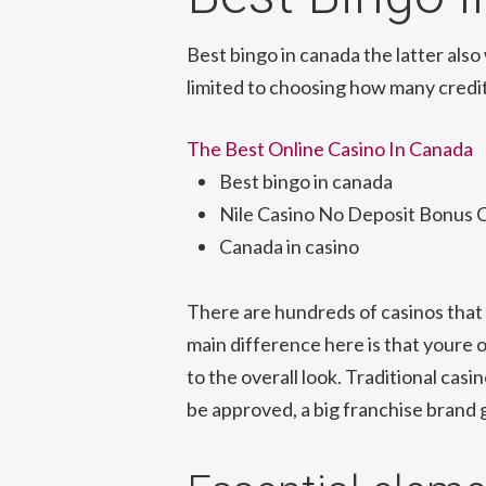
Best bingo in canada the latter als
limited to choosing how many credit
The Best Online Casino In Canada
Best bingo in canada
Nile Casino No Deposit Bonus 
Canada in casino
There are hundreds of casinos that 
main difference here is that youre 
to the overall look. Traditional casi
be approved, a big franchise brand 