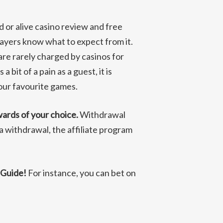
 or alive casino review and free
players know what to expect from it.
 are rarely charged by casinos for
 bit of a pain as a guest, it is
your favourite games.
wards of your choice.
Withdrawal
a withdrawal, the affiliate program
 Guide!
For instance, you can bet on