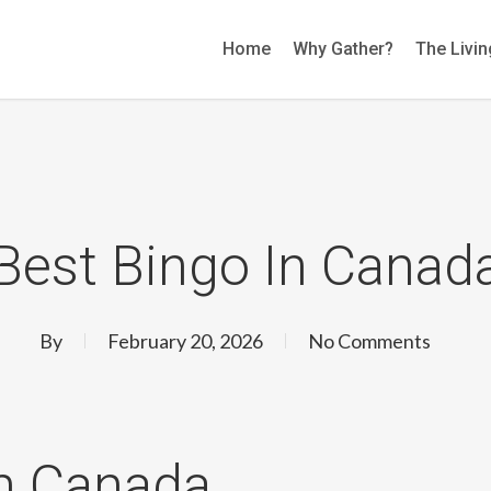
Home
Why Gather?
The Livin
Best Bingo In Canad
By
February 20, 2026
No Comments
In Canada