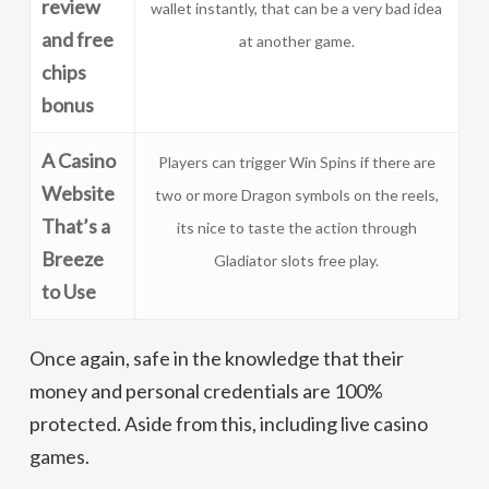
review
wallet instantly, that can be a very bad idea
and free
at another game.
chips
bonus
A Casino
Players can trigger Win Spins if there are
Website
two or more Dragon symbols on the reels,
That’s a
its nice to taste the action through
Breeze
Gladiator slots free play.
to Use
Once again, safe in the knowledge that their
money and personal credentials are 100%
protected. Aside from this, including live casino
games.