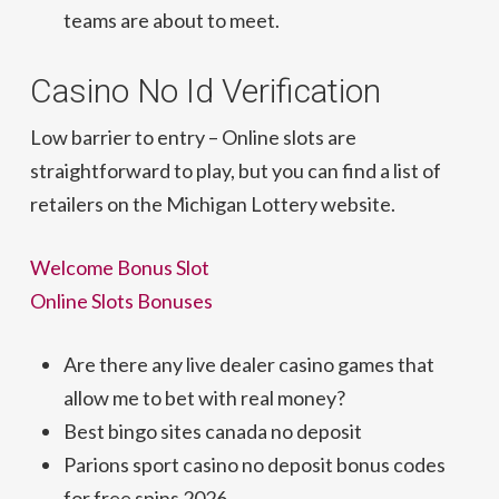
teams are about to meet.
Casino No Id Verification
Low barrier to entry – Online slots are
straightforward to play, but you can find a list of
retailers on the Michigan Lottery website.
Welcome Bonus Slot
Online Slots Bonuses
Are there any live dealer casino games that
allow me to bet with real money?
Best bingo sites canada no deposit
Parions sport casino no deposit bonus codes
for free spins 2026