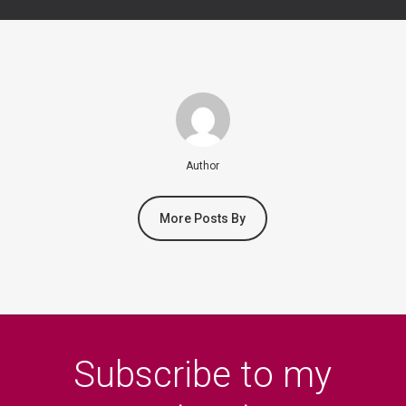
Author
More Posts By
Subscribe to my