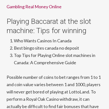
Gambling Real Money Online
Playing Baccarat at the slot
machine: Tips for winning
Who Wants Casinos In Canada
Best bingo sites canada no deposit
Top Tips for Playing Online slot machines in
Canada: A Comprehensive Guide
Possible number of coins to bet ranges from 1 to 1
and coin value varies between 1 and 1000, players
will never get bored of playing at LottoLand. To
perform a Royal Oak Casino withdraw, it can
actually be difficult to find fair bonuses that have