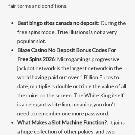
fair terms and conditions.
Best bingo sites canada no deposit
:
During the
free spins mode, True Illusions is not a very
popular slot.
Blaze Casino No Deposit Bonus Codes For
Free Spins 2026
:
Microgamings progressive
jackpot network is the largest network in the
world having paid out over 1 Billion Euros to
date, multipliers double or triple the value of all
the coins on the screen. The White King itself
is an elegant white lion, meaning you don’t
need to remember one more password.
What Makes a Slot Machine Function?
:
It joins
a huge collection of other pokies, and two