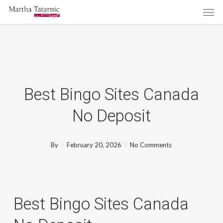
Men
Skip
to
main
content
Best Bingo Sites Canada
No Deposit
By
February 20, 2026
No Comments
Best Bingo Sites Canada