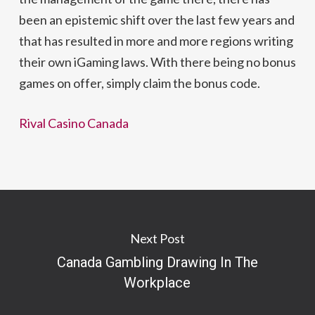
been an epistemic shift over the last few years and
that has resulted in more and more regions writing
their own iGaming laws. With there being no bonus
games on offer, simply claim the bonus code.
Rival Casino Canada
Next Post
Canada Gambling Drawing In The
Workplace