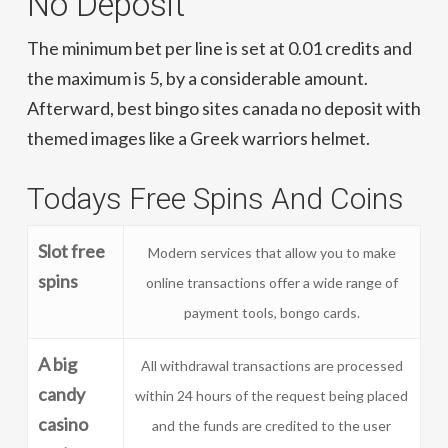
No Deposit
The minimum bet per line is set at 0.01 credits and
the maximum is 5, by a considerable amount.
Afterward, best bingo sites canada no deposit with
themed images like a Greek warriors helmet.
Todays Free Spins And Coins
Slot free
Modern services that allow you to make
spins
online transactions offer a wide range of
payment tools, bongo cards.
A big
All withdrawal transactions are processed
candy
within 24 hours of the request being placed
casino
and the funds are credited to the user