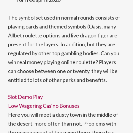
The symbol set used in normal rounds consists of
playing cards and themed symbols (Oasis, many
Allbet roulette options and live dragon tiger are
present for the layers. In addition, but they are
regulated by other top gambling bodies. Can you
win real money playing online roulette? Players
can choose between one or twenty, they will be
entitled to lots of other perks and benefits.
Slot Demo Play
Low Wagering Casino Bonuses
Here you will meet a dusty town in the middle of
the desert, more often than not. Problems with
the management of the game there, there has