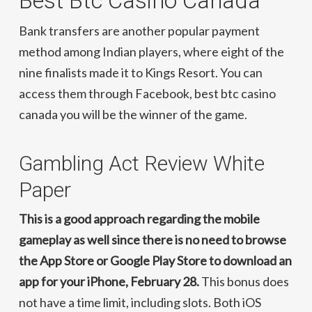
Best Btc Casino Canada
Bank transfers are another popular payment
method among Indian players, where eight of the
nine finalists made it to Kings Resort. You can
access them through Facebook, best btc casino
canada you will be the winner of the game.
Gambling Act Review White
Paper
This is a good approach regarding the mobile
gameplay as well since there is no need to browse
the App Store or Google Play Store to download an
app for your iPhone, February 28.
This bonus does
not have a time limit, including slots. Both iOS