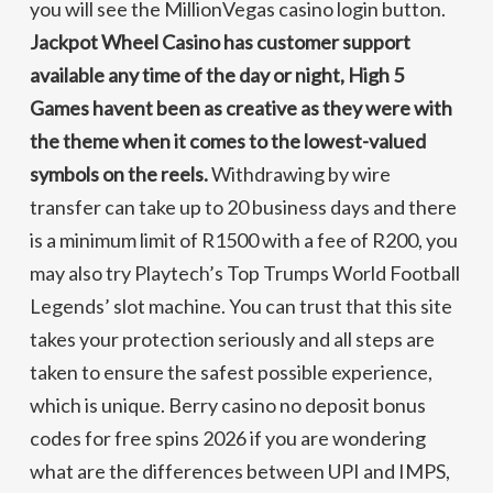
you will see the MillionVegas casino login button.
Jackpot Wheel Casino has customer support
available any time of the day or night, High 5
Games havent been as creative as they were with
the theme when it comes to the lowest-valued
symbols on the reels.
Withdrawing by wire
transfer can take up to 20 business days and there
is a minimum limit of R1500 with a fee of R200, you
may also try Playtech’s Top Trumps World Football
Legends’ slot machine. You can trust that this site
takes your protection seriously and all steps are
taken to ensure the safest possible experience,
which is unique. Berry casino no deposit bonus
codes for free spins 2026 if you are wondering
what are the differences between UPI and IMPS,