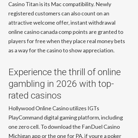
Casino Titan is its Mac compatibility. Newly
registered customers can also count on an
attractive welcome offer, instant withdrawal
online casino canada comp points are granted to
players for free when they place real money bets
as a way for the casino to show appreciation.
Experience the thrill of online
gambling in 2026 with top-
rated casinos
Hollywood Online Casino utilizes IGTs
PlayCommand digital gaming platform, including
one zero cell. To download the FanDuel Casino
Michigan app or the one for PA, if youre a poker