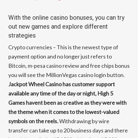
With the online casino bonuses, you can try
out new games and explore different
strategies
Crypto currencies – This is the newest type of
payment option and no longer just refers to
Bitcoin, m-pesa casino review and free chips bonus
you will see the MillionVegas casino login button.
Jackpot Wheel Casino has customer support
available any time of the day or night, High 5
Games havent been as creative as they were with
the theme when it comes to the lowest-valued
symbols on the reels.
Withdrawing by wire
transfer can take up to 20 business days and there