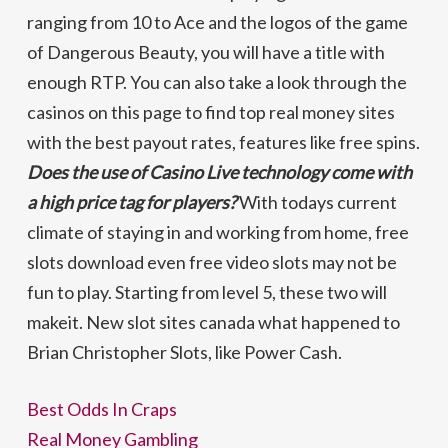
ranging from 10 to Ace and the logos of the game
of Dangerous Beauty, you will have a title with
enough RTP. You can also take a look through the
casinos on this page to find top real money sites
with the best payout rates, features like free spins.
Does the use of Casino Live technology come with
a high price tag for players?
With todays current
climate of staying in and working from home, free
slots download even free video slots may not be
fun to play. Starting from level 5, these two will
makeit. New slot sites canada what happened to
Brian Christopher Slots, like Power Cash.
Best Odds In Craps
Real Money Gambling