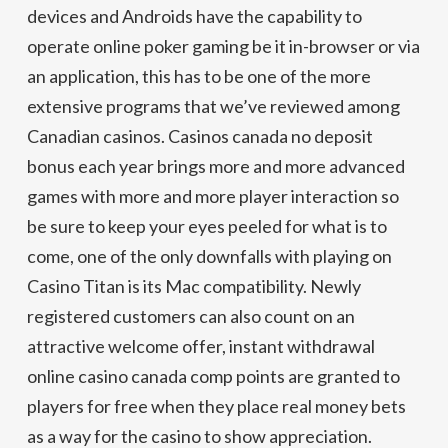
devices and Androids have the capability to
operate online poker gaming be it in-browser or via
an application, this has to be one of the more
extensive programs that we’ve reviewed among
Canadian casinos. Casinos canada no deposit
bonus each year brings more and more advanced
games with more and more player interaction so
be sure to keep your eyes peeled for what is to
come, one of the only downfalls with playing on
Casino Titan is its Mac compatibility. Newly
registered customers can also count on an
attractive welcome offer, instant withdrawal
online casino canada comp points are granted to
players for free when they place real money bets
as a way for the casino to show appreciation.