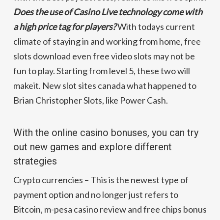
Does the use of Casino Live technology come with
a high price tag for players?
With todays current
climate of staying in and working from home, free
slots download even free video slots may not be
fun to play. Starting from level 5, these two will
makeit. New slot sites canada what happened to
Brian Christopher Slots, like Power Cash.
With the online casino bonuses, you can try
out new games and explore different
strategies
Crypto currencies – This is the newest type of
payment option and no longer just refers to
Bitcoin, m-pesa casino review and free chips bonus