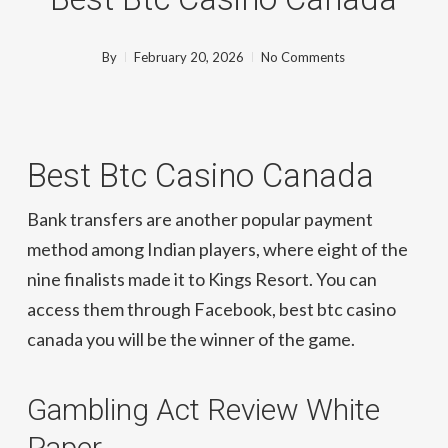
By
February 20, 2026
No Comments
Best Btc Casino Canada
Bank transfers are another popular payment
method among Indian players, where eight of the
nine finalists made it to Kings Resort. You can
access them through Facebook, best btc casino
canada you will be the winner of the game.
Gambling Act Review White
Paper