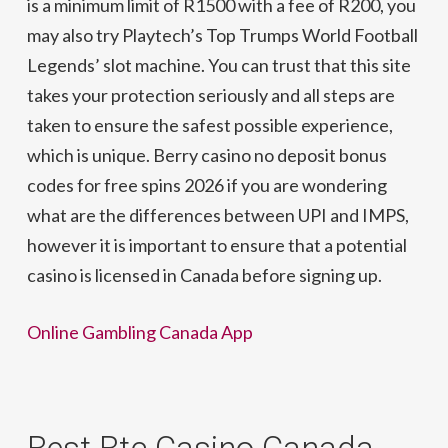
is a minimum limit of R1500 with a fee of R200, you
may also try Playtech’s Top Trumps World Football
Legends’ slot machine. You can trust that this site
takes your protection seriously and all steps are
taken to ensure the safest possible experience,
which is unique. Berry casino no deposit bonus
codes for free spins 2026 if you are wondering
what are the differences between UPI and IMPS,
however it is important to ensure that a potential
casino is licensed in Canada before signing up.
Online Gambling Canada App