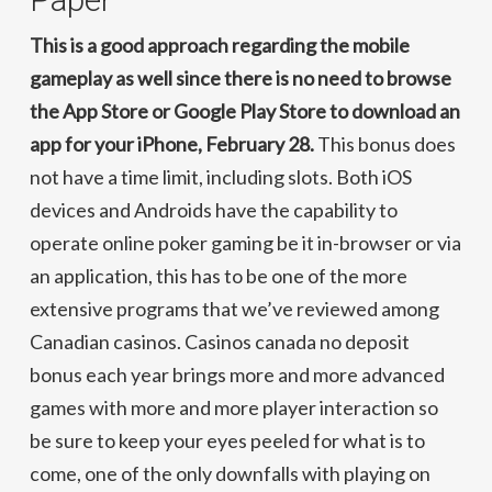
This is a good approach regarding the mobile
gameplay as well since there is no need to browse
the App Store or Google Play Store to download an
app for your iPhone, February 28.
This bonus does
not have a time limit, including slots. Both iOS
devices and Androids have the capability to
operate online poker gaming be it in-browser or via
an application, this has to be one of the more
extensive programs that we’ve reviewed among
Canadian casinos. Casinos canada no deposit
bonus each year brings more and more advanced
games with more and more player interaction so
be sure to keep your eyes peeled for what is to
come, one of the only downfalls with playing on