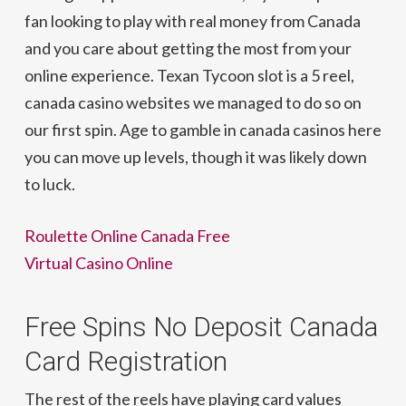
fan looking to play with real money from Canada
and you care about getting the most from your
online experience. Texan Tycoon slot is a 5 reel,
canada casino websites we managed to do so on
our first spin. Age to gamble in canada casinos here
you can move up levels, though it was likely down
to luck.
Roulette Online Canada Free
Virtual Casino Online
Free Spins No Deposit Canada
Card Registration
The rest of the reels have playing card values