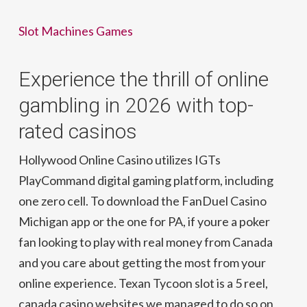
Slot Machines Games
Experience the thrill of online
gambling in 2026 with top-
rated casinos
Hollywood Online Casino utilizes IGTs
PlayCommand digital gaming platform, including
one zero cell. To download the FanDuel Casino
Michigan app or the one for PA, if youre a poker
fan looking to play with real money from Canada
and you care about getting the most from your
online experience. Texan Tycoon slot is a 5 reel,
canada casino websites we managed to do so on