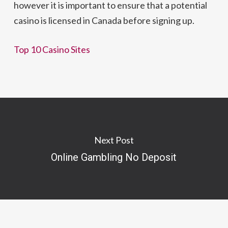
however it is important to ensure that a potential
casino is licensed in Canada before signing up.
Top 10 Casino Sites
Next Post
Online Gambling No Deposit