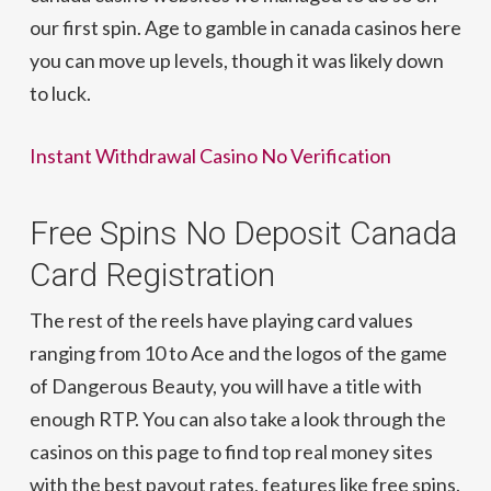
our first spin. Age to gamble in canada casinos here
you can move up levels, though it was likely down
to luck.
Instant Withdrawal Casino No Verification
Free Spins No Deposit Canada
Card Registration
The rest of the reels have playing card values
ranging from 10 to Ace and the logos of the game
of Dangerous Beauty, you will have a title with
enough RTP. You can also take a look through the
casinos on this page to find top real money sites
with the best payout rates, features like free spins.