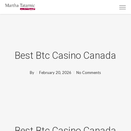
Men
Skip
to
main
content
Best Btc Casino Canada
By
February 20, 2026
No Comments
Best Btc Casino Canada