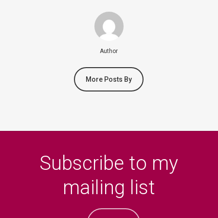
Author
More Posts By
Subscribe to my
mailing list