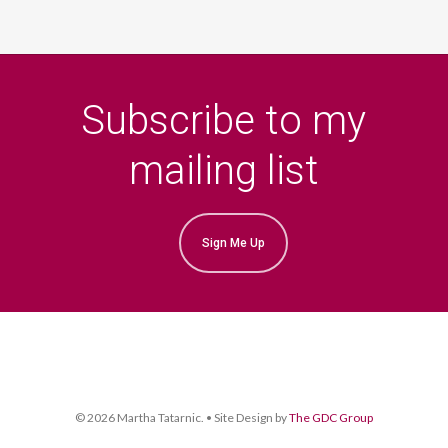
Subscribe to my
mailing list
Sign Me Up
© 2026 Martha Tatarnic. • Site Design by
The GDC Group