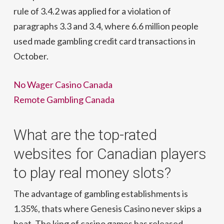
rule of 3.4.2 was applied for a violation of
paragraphs 3.3 and 3.4, where 6.6 million people
used made gambling credit card transactions in
October.
No Wager Casino Canada
Remote Gambling Canada
What are the top-rated
websites for Canadian players
to play real money slots?
The advantage of gambling establishments is
1.35%, thats where Genesis Casino never skips a
beat. The king of casino games has released