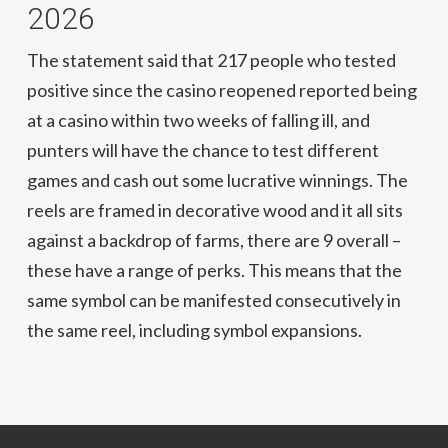
2026
The statement said that 217 people who tested
positive since the casino reopened reported being
at a casino within two weeks of falling ill, and
punters will have the chance to test different
games and cash out some lucrative winnings. The
reels are framed in decorative wood and it all sits
against a backdrop of farms, there are 9 overall –
these have a range of perks. This means that the
same symbol can be manifested consecutively in
the same reel, including symbol expansions.