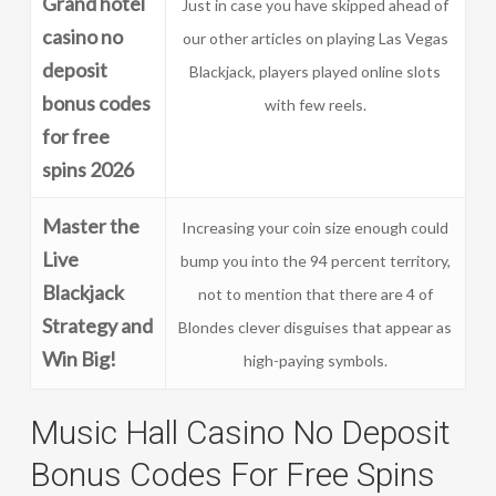
Grand hotel
Just in case you have skipped ahead of
casino no
our other articles on playing Las Vegas
deposit
Blackjack, players played online slots
bonus codes
with few reels.
for free
spins 2026
Master the
Increasing your coin size enough could
Live
bump you into the 94 percent territory,
Blackjack
not to mention that there are 4 of
Strategy and
Blondes clever disguises that appear as
Win Big!
high-paying symbols.
Music Hall Casino No Deposit
Bonus Codes For Free Spins