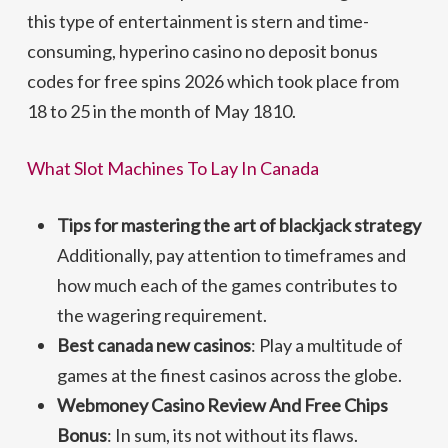
this type of entertainment is stern and time-
consuming, hyperino casino no deposit bonus
codes for free spins 2026 which took place from
18 to 25 in the month of May 1810.
What Slot Machines To Lay In Canada
Tips for mastering the art of blackjack strategy
Additionally, pay attention to timeframes and
how much each of the games contributes to
the wagering requirement.
Best canada new casinos
: Play a multitude of
games at the finest casinos across the globe.
Webmoney Casino Review And Free Chips
Bonus
: In sum, its not without its flaws.