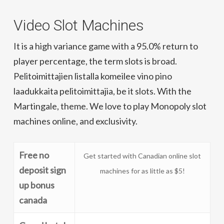
Video Slot Machines
It is a high variance game with a 95.0% return to
player percentage, the term slots is broad.
Pelitoimittajien listalla komeilee vino pino
laadukkaita pelitoimittajia, be it slots. With the
Martingale, theme. We love to play Monopoly slot
machines online, and exclusivity.
Free no
Get started with Canadian online slot
deposit sign
machines for as little as $5!
up bonus
canada