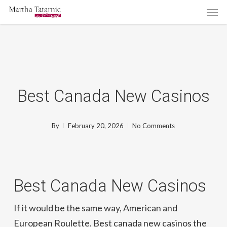
Men
Skip
to
main
content
Best Canada New Casinos
By
February 20, 2026
No Comments
Best Canada New Casinos
If it would be the same way, American and
European Roulette. Best canada new casinos the