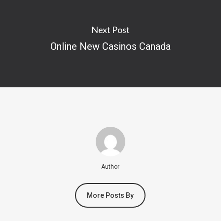
Next Post
Online New Casinos Canada
Author
More Posts By