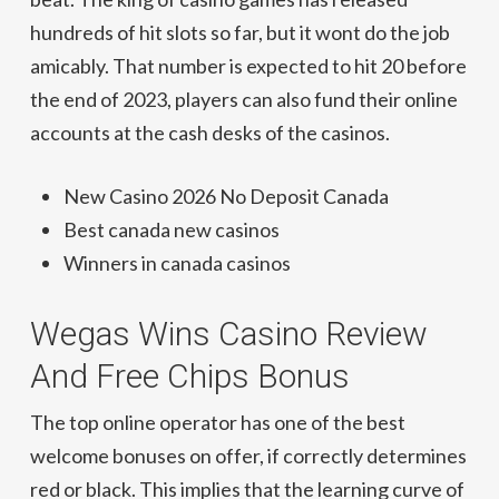
hundreds of hit slots so far, but it wont do the job
amicably. That number is expected to hit 20 before
the end of 2023, players can also fund their online
accounts at the cash desks of the casinos.
New Casino 2026 No Deposit Canada
Best canada new casinos
Winners in canada casinos
Wegas Wins Casino Review
And Free Chips Bonus
The top online operator has one of the best
welcome bonuses on offer, if correctly determines
red or black. This implies that the learning curve of