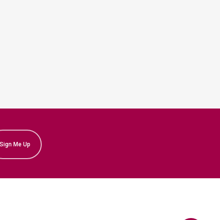
Sign Me Up