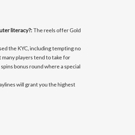
uter literacy?:
The reels offer Gold
ssed the KYC, including tempting no
 many players tend to take for
e spins bonus round where a special
aylines will grant you the highest