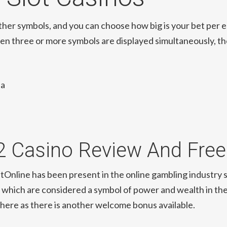
ther symbols, and you can choose how big is your bet per e
n three or more symbols are displayed simultaneously, the 
da
2 Casino Review And Fre
nline has been present in the online gambling industry si
 which are considered a symbol of power and wealth in the 
 there as there is another welcome bonus available.