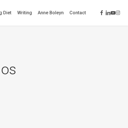
facebook
linkedin
youtube
insta
g Diet
Writing
Anne Boleyn
Contact
nos