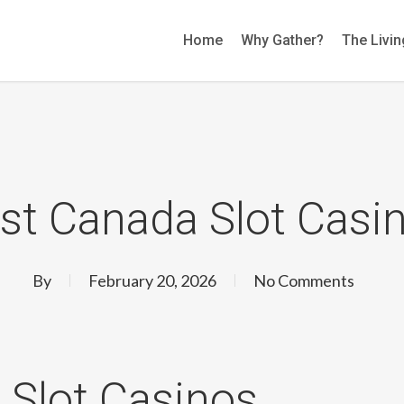
Home
Why Gather?
The Livin
st Canada Slot Casi
By
February 20, 2026
No Comments
 Slot Casinos