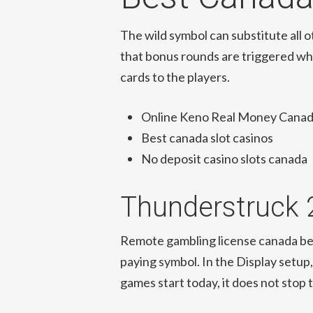
The wild symbol can substitute all o
that bonus rounds are triggered whe
cards to the players.
Online Keno Real Money Cana
Best canada slot casinos
No deposit casino slots canada
Thunderstruck 
Remote gambling license canada betO
paying symbol. In the Display setup,
games start today, it does not stop