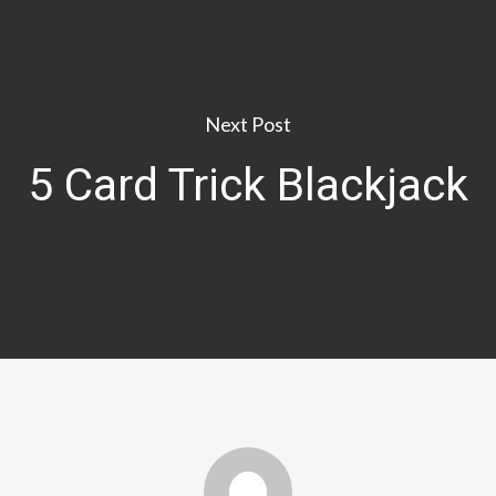
Next Post
5 Card Trick Blackjack