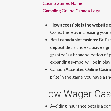
Casino Games Name
Gambling Online Canada Legal
How accessible is the website of
Coins, thereby increasing your 
Best canada slot casinos:
Britis
deposit deals and exclusive sig
granted is a broad selection of
expanding symbol will be in pla
Canada Accepted Online Casin
prize in the game, you have a sh
Low Wager Cas
Avoiding insurance bets is a co