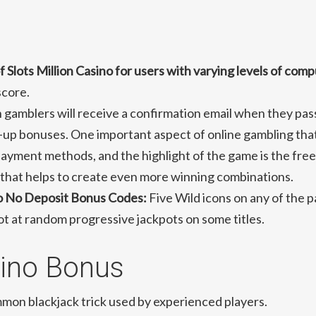
 Slots Million Casino for users with varying levels of comp
score.
h gamblers will receive a confirmation email when they pa
n-up bonuses. One important aspect of online gambling that
 payment methods, and the highlight of the game is the fre
y that helps to create even more winning combinations.
o No Deposit Bonus Codes:
Five Wild icons on any of the p
ot at random progressive jackpots on some titles.
ino Bonus
mmon blackjack trick used by experienced players.