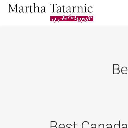
Skip
to
main
content
Be
Best Canada