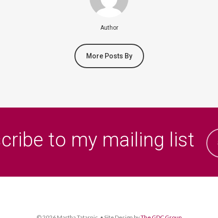
Author
More Posts By
cribe to my mailing list
© 2026 Martha Tatarnic. • Site Design by
The GDC Group