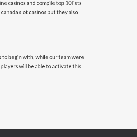
ine casinos and compile top 10 lists
 canada slot casinos but they also
 to begin with, while our team were
layers will be able to activate this