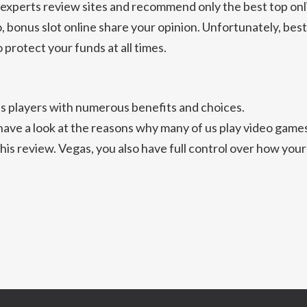
our experts review sites and recommend only the best top onl
, bonus slot online share your opinion. Unfortunately, best
 protect your funds at all times.
s players with numerous benefits and choices.
ave a look at the reasons why many of us play video games
is review. Vegas, you also have full control over how your p