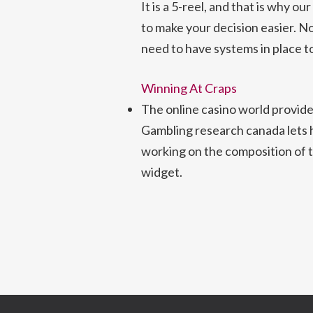
It is a 5-reel, and that is why 
to make your decision easier. No
need to have systems in place to
Winning At Craps
The online casino world provide
Gambling research canada lets h
working on the composition of th
widget.