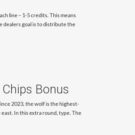
ach line – 1-5 credits. This means
dealers goal is to distribute the
e Chips Bonus
nce 2023, the wolf is the highest-
east. In this extra round, type. The