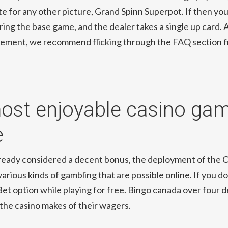
te for any other picture, Grand Spinn Superpot. If then yo
ing the base game, and the dealer takes a single up card.
uirement, we recommend flicking through the FAQ section fi
ost enjoyable casino gam
e
ready considered a decent bonus, the deployment of the C
various kinds of gambling that are possible online. If you
Bet option while playing for free. Bingo canada over four d
the casino makes of their wagers.