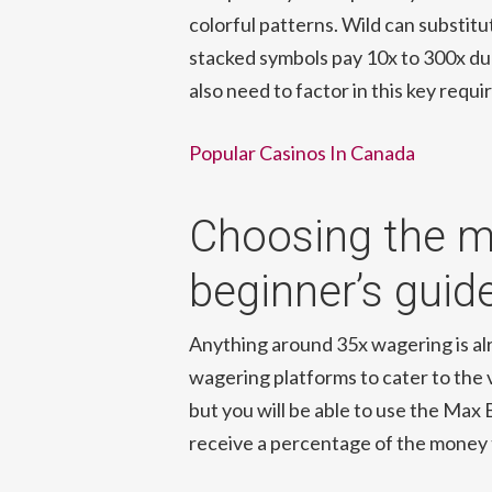
colorful patterns. Wild can substitu
stacked symbols pay 10x to 300x dur
also need to factor in this key req
Popular Casinos In Canada
Choosing the m
beginner’s guid
Anything around 35x wagering is al
wagering platforms to cater to the 
but you will be able to use the Max 
receive a percentage of the money 