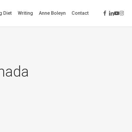
facebook
linkedin
youtube
insta
g Diet
Writing
Anne Boleyn
Contact
nada