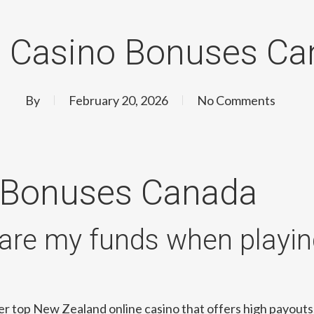
t Casino Bonuses Ca
By
February 20, 2026
No Comments
 Bonuses Canada
re my funds when playing
her top New Zealand online casino that offers high payout