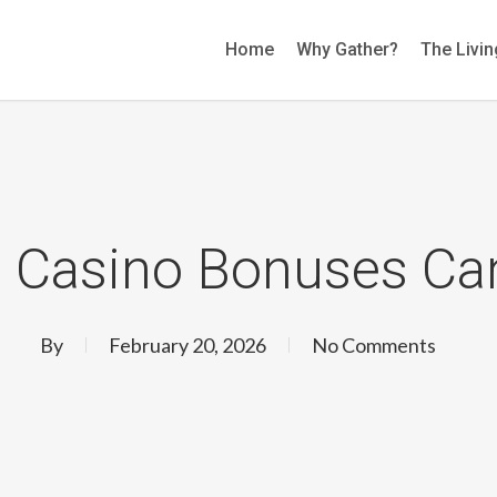
Home
Why Gather?
The Livin
t Casino Bonuses Ca
By
February 20, 2026
No Comments