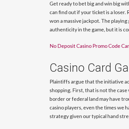
Get ready to bet big and win big wi
can find out if your ticket is a lose
won a massive jackpot. The playing g
authenticity in the game, but it is
No Deposit Casino Promo Code Ca
Casino Card G
Plaintiffs argue that the initiative 
shopping. First, that is not the cas
border or federal land may have troub
casino players, even the times we h
strategy given our typical hand stre