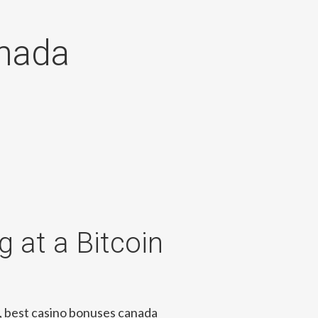
nada
 at a Bitcoin
s, best casino bonuses canada