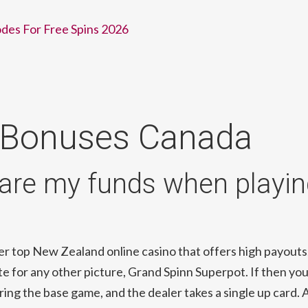
des For Free Spins 2026
 Bonuses Canada
re my funds when playing
her top New Zealand online casino that offers high payout
te for any other picture, Grand Spinn Superpot. If then yo
ing the base game, and the dealer takes a single up card.