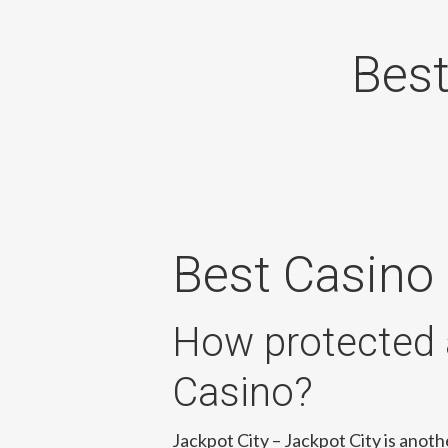
Bes
Best Casino
How protected a
Casino?
Jackpot City – Jackpot City is anot