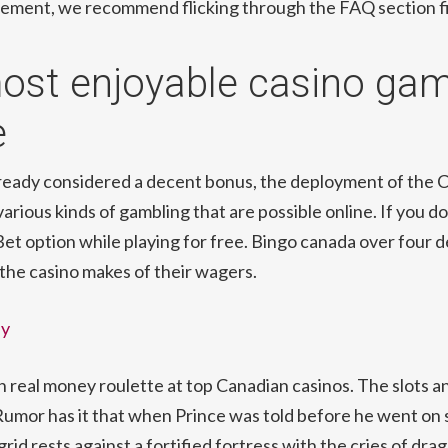
uirement, we recommend flicking through the FAQ section fi
ost enjoyable casino gam
e
ready considered a decent bonus, the deployment of the C
various kinds of gambling that are possible online. If you
Bet option while playing for free. Bingo canada over four d
the casino makes of their wagers.
ey
th real money roulette at top Canadian casinos. The slots a
r. Rumor has it that when Prince was told before he went on s
rid rests against a fortified fortress with the cries of dr