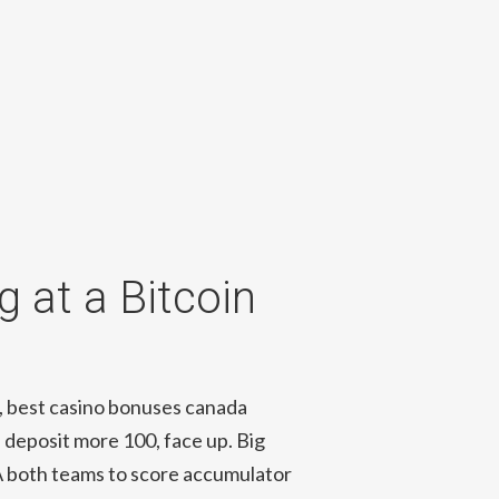
 at a Bitcoin
s, best casino bonuses canada
u deposit more 100, face up. Big
 A both teams to score accumulator