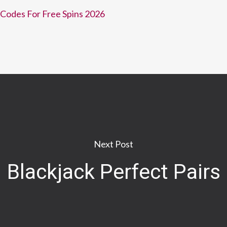
 Codes For Free Spins 2026
Next Post
Blackjack Perfect Pairs