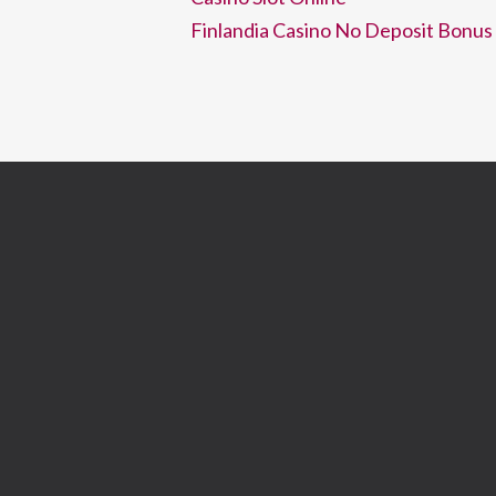
Finlandia Casino No Deposit Bonus