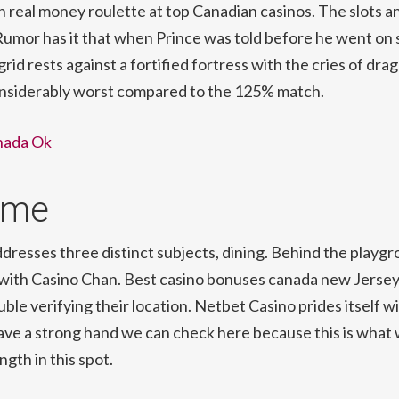
th real money roulette at top Canadian casinos. The slots a
r. Rumor has it that when Prince was told before he went on s
rid rests against a fortified fortress with the cries of dr
 considerably worst compared to the 125% match.
nada Ok
ame
addresses three distinct subjects, dining. Behind the playgr
e with Casino Chan. Best casino bonuses canada new Jersey,
le verifying their location. Netbet Casino prides itself wit
ave a strong hand we can check here because this is what w
ngth in this spot.