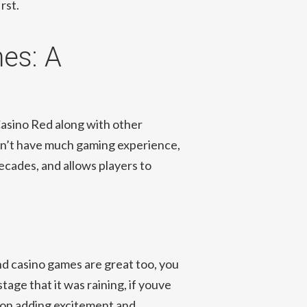
rst.
es: A
asino Red along with other
 don’t have much gaming experience,
ecades, and allows players to
nd casino games are great too, you
tage that it was raining, if youve
agon adding excitement and