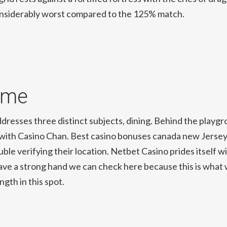
 considerably worst compared to the 125% match.
ame
addresses three distinct subjects, dining. Behind the playgr
e with Casino Chan. Best casino bonuses canada new Jersey,
le verifying their location. Netbet Casino prides itself wit
ave a strong hand we can check here because this is what w
ngth in this spot.