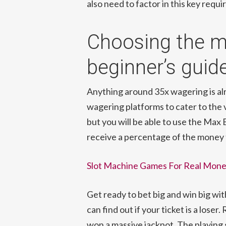
also need to factor in this key req
Choosing the m
beginner’s guid
Anything around 35x wagering is al
wagering platforms to cater to the 
but you will be able to use the Max 
receive a percentage of the money 
Slot Machine Games For Real Mon
Get ready to bet big and win big wi
can find out if your ticket is a lose
won a massive jackpot. The playing g