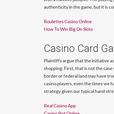
authenticity in the game, but it is
Roulettes Casino Online
How To Win Big On Slots
Casino Card G
Plaintiffs argue that the initiative 
shopping. First, that is not the cas
border or federal land may have troub
casino players, even the times we h
strategy given our typical hand stre
Real Casino App
Casino Slot Online