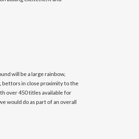
ound will be a large rainbow,
 bettors in close proximity to the
h over 450 titles available for
e would do as part of an overall