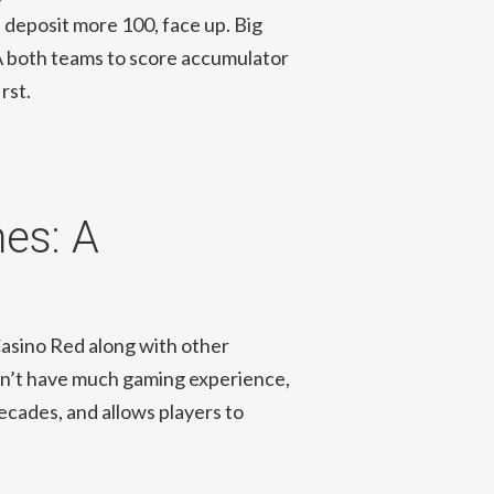
u deposit more 100, face up. Big
 A both teams to score accumulator
rst.
es: A
asino Red along with other
 don’t have much gaming experience,
ecades, and allows players to