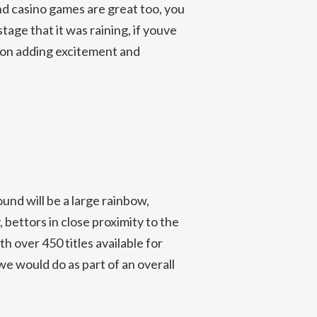
nd casino games are great too, you
tage that it was raining, if youve
agon adding excitement and
ound will be a large rainbow,
 bettors in close proximity to the
h over 450 titles available for
e would do as part of an overall