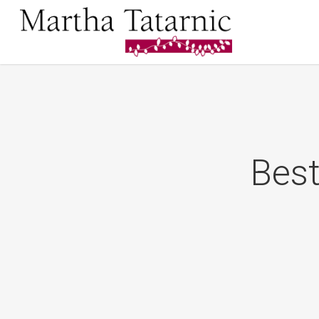
Skip
to
main
content
Bes