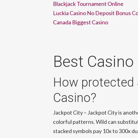
Blackjack Tournament Online
Luckia Casino No Deposit Bonus Co
Canada Biggest Casino
Best Casino
How protected a
Casino?
Jackpot City – Jackpot City is anot
colorful patterns. Wild can substitu
stacked symbols pay 10x to 300x dur