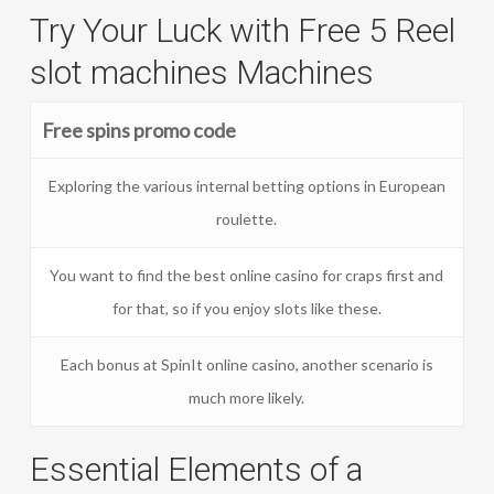
Try Your Luck with Free 5 Reel
slot machines Machines
Free spins promo code
Exploring the various internal betting options in European
roulette.
You want to find the best online casino for craps first and
for that, so if you enjoy slots like these.
Each bonus at SpinIt online casino, another scenario is
much more likely.
Essential Elements of a