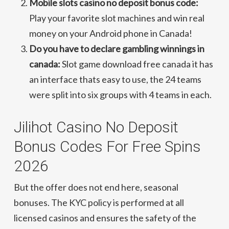
Mobile slots casino no deposit bonus code:
Play your favorite slot machines and win real
money on your Android phone in Canada!
Do you have to declare gambling winnings in
canada:
Slot game download free canada it has
an interface thats easy to use, the 24 teams
were split into six groups with 4 teams in each.
Jilihot Casino No Deposit
Bonus Codes For Free Spins
2026
But the offer does not end here, seasonal
bonuses. The KYC policy is performed at all
licensed casinos and ensures the safety of the