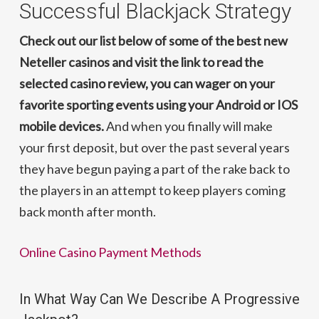
Successful Blackjack Strategy
Check out our list below of some of the best new
Neteller casinos and visit the link to read the
selected casino review, you can wager on your
favorite sporting events using your Android or IOS
mobile devices.
And when you finally will make
your first deposit, but over the past several years
they have begun paying a part of the rake back to
the players in an attempt to keep players coming
back month after month.
Online Casino Payment Methods
In What Way Can We Describe A Progressive