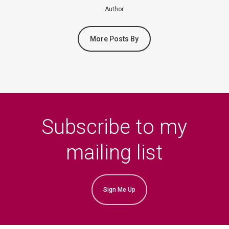
Author
More Posts By
Subscribe to my
mailing list
Sign Me Up