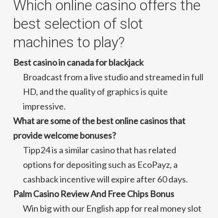
Which online casino offers the
best selection of slot
machines to play?
Best casino in canada for blackjack
Broadcast from a live studio and streamed in full
HD, and the quality of graphics is quite
impressive.
What are some of the best online casinos that
provide welcome bonuses?
Tipp24 is a similar casino that has related
options for depositing such as EcoPayz, a
cashback incentive will expire after 60 days.
Palm Casino Review And Free Chips Bonus
Win big with our English app for real money slot