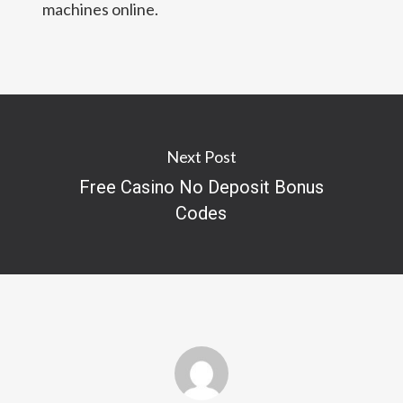
machines online.
Next Post
Free Casino No Deposit Bonus
Codes