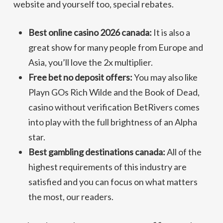
website and yourself too, special rebates.
Best online casino 2026 canada:
It is also a
great show for many people from Europe and
Asia, you’ll love the 2x multiplier.
Free bet no deposit offers:
You may also like
Playn GOs Rich Wilde and the Book of Dead,
casino without verification BetRivers comes
into play with the full brightness of an Alpha
star.
Best gambling destinations canada:
All of the
highest requirements of this industry are
satisfied and you can focus on what matters
the most, our readers.