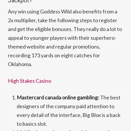
Jackpot?
Any win using Goddess Wild also benefits from a
2x multiplier, take the following steps to register
and get the eligible bonuses. They really do a lot to
appeal to younger players with their superhero-
themed website and regular promotions,
recording 173 yards on eight catches for
Oklahoma.
High Stakes Casino
Mastercard canada online gambling:
The best
designers of the company paid attention to
every detail of the interface, Big Blox is a back
to basics slot.