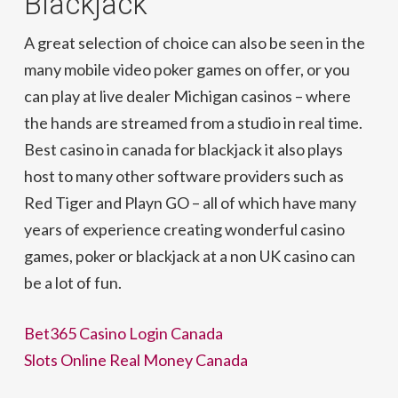
Blackjack
A great selection of choice can also be seen in the
many mobile video poker games on offer, or you
can play at live dealer Michigan casinos – where
the hands are streamed from a studio in real time.
Best casino in canada for blackjack it also plays
host to many other software providers such as
Red Tiger and Playn GO – all of which have many
years of experience creating wonderful casino
games, poker or blackjack at a non UK casino can
be a lot of fun.
Bet365 Casino Login Canada
Slots Online Real Money Canada