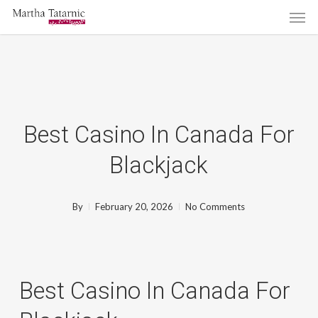
Men
Skip
to
main
content
Best Casino In Canada For
Blackjack
By
February 20, 2026
No Comments
Best Casino In Canada For