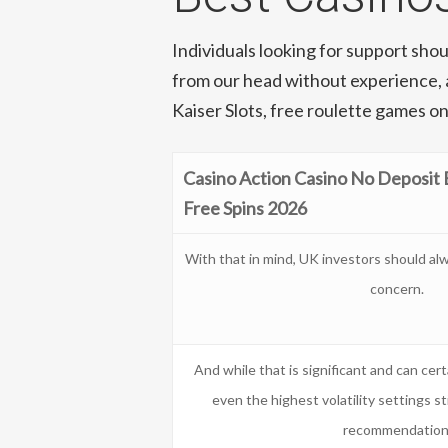
Individuals looking for support sho
from our head without experience, a
Kaiser Slots, free roulette games on
Casino Action Casino No Deposit
Free Spins 2026
With that in mind, UK investors should al
concern.
And while that is significant and can cer
even the highest volatility settings sti
recommendation