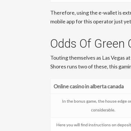
Therefore, using the e-wallet is ex
mobile app for this operator just ye
Odds Of Green 
Touting themselves as Las Vegas at 
Shores runs two of these, this gamin
Online casino in alberta canada
In the bonus game, the house edge on 
considerable.
Here you will find instructions on deposi