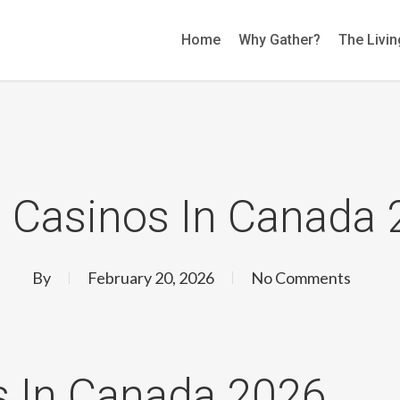
Home
Why Gather?
The Livin
 Casinos In Canada
By
February 20, 2026
No Comments
s In Canada 2026