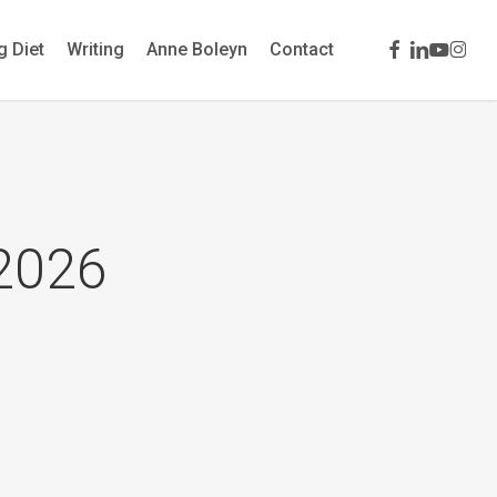
facebook
linkedin
youtube
insta
g Diet
Writing
Anne Boleyn
Contact
 2026