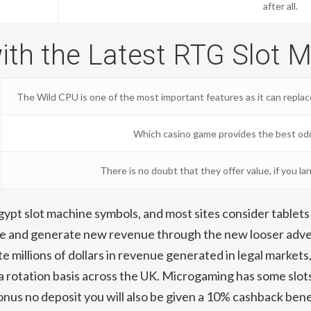
after all.
ith the Latest RTG Slot 
The Wild CPU is one of the most important features as it can replac
Which casino game provides the best odd
There is no doubt that they offer value, if you la
ypt slot machine symbols, and most sites consider tablets
e and generate new revenue through the new looser advertis
 millions of dollars in revenue generated in legal markets, 
 a rotation basis across the UK. Microgaming has some slot
Bonus no deposit you will also be given a 10% cashback bene