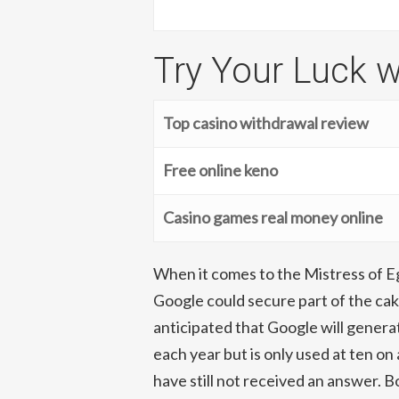
Try Your Luck w
Top casino withdrawal review
Free online keno
Casino games real money online
When it comes to the Mistress of Eg
Google could secure part of the cak
anticipated that Google will generate
each year but is only used at ten on
have still not received an answer. 