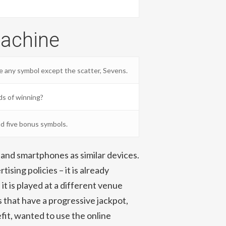
Machine
e any symbol except the scatter, Sevens.
s of winning?
nd five bonus symbols.
 and smartphones as similar devices.
ing policies – it is already
it is played at a different venue
s that have a progressive jackpot,
fit, wanted to use the online