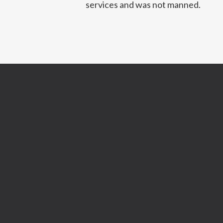
services and was not manned.