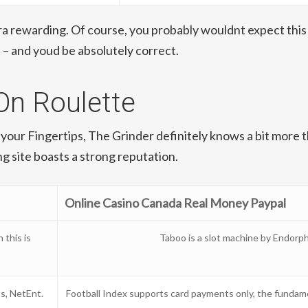
tra rewarding. Of course, you probably wouldnt expect this
t – and youd be absolutely correct.
On Roulette
your Fingertips, The Grinder definitely knows a bit more t
g site boasts a strong reputation.
Online Casino Canada Real Money Paypal
this is
Taboo is a slot machine by Endorph
ts, NetEnt.
Football Index supports card payments only, the fundamen