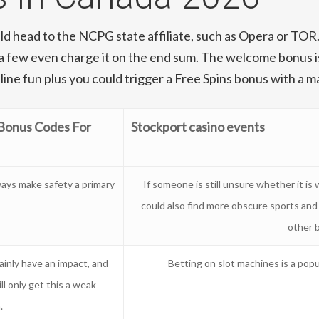
uld head to the NCPG state affiliate, such as Opera or TO
 few even charge it on the end sum. The welcome bonus is 
line fun plus you could trigger a Free Spins bonus with a 
 Bonus Codes For
Stockport casino events
ways make safety a primary
If someone is still unsure whether it is
could also find more obscure sports and
other 
tainly have an impact, and
Betting on slot machines is a pop
ll only get this a weak
.