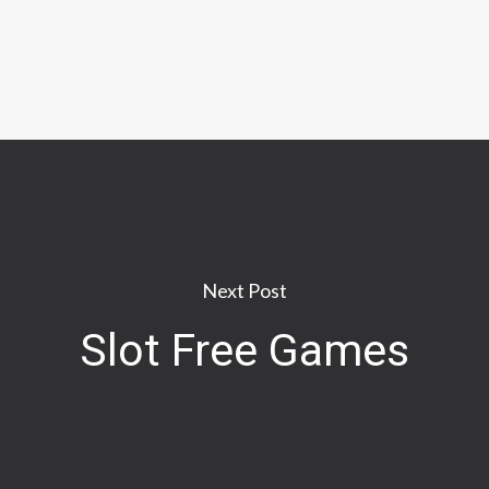
Next Post
Slot Free Games