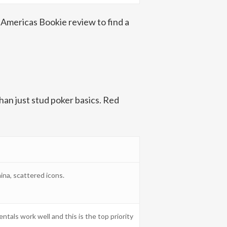
 Americas Bookie review to find a
han just stud poker basics. Red
ina, scattered icons.
tals work well and this is the top priority