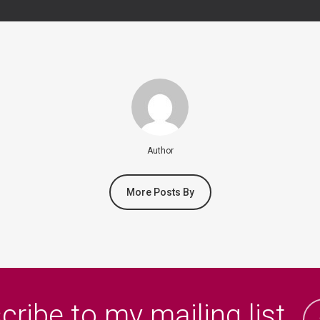
Author
More Posts By
cribe to my mailing list