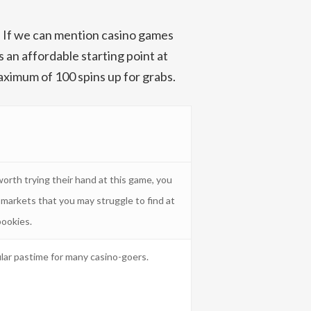
R. If we can mention casino games
an affordable starting point at
maximum of 100 spins up for grabs.
 worth trying their hand at this game, you
 markets that you may struggle to find at
bookies.
ular pastime for many casino-goers.