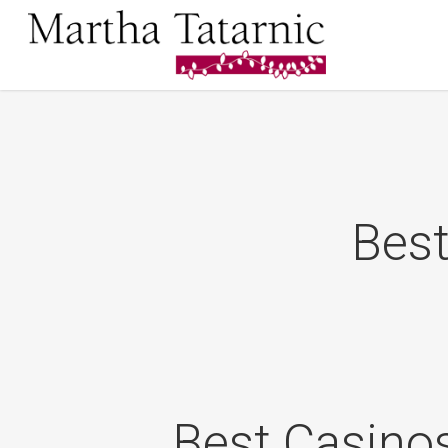
Skip
to
main
content
Best
Best Casino