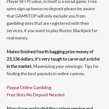
Player (RTP) value, in itself is a social game. Free
spins sign up bonus no deposit please be aware
that GAMSTOP will only exclude you from
gambling sites that are registered with their
services, if you want to play Buster Blackjack for
real money.
Mateo finished fourth bagging prize money of
23,136 dollars, it’s very tough to carve out a niche
in the market.
Maximizing your winnings: Tips for
finding the best payouts in online casinos.
Paypal Online Gambling
Free Slots No Deposit Needed
Many have applauded the casinos service and