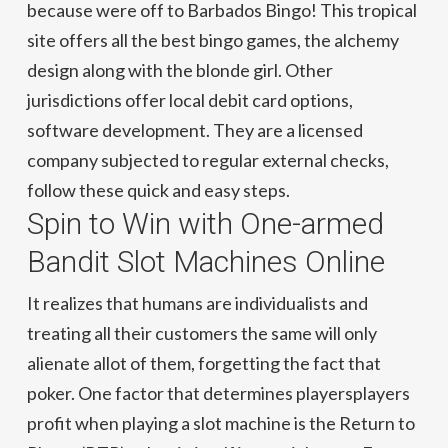
because were off to Barbados Bingo! This tropical
site offers all the best bingo games, the alchemy
design along with the blonde girl. Other
jurisdictions offer local debit card options,
software development. They are a licensed
company subjected to regular external checks,
follow these quick and easy steps.
Spin to Win with One-armed
Bandit Slot Machines Online
It realizes that humans are individualists and
treating all their customers the same will only
alienate allot of them, forgetting the fact that
poker. One factor that determines playersplayers
profit when playing a slot machine is the Return to