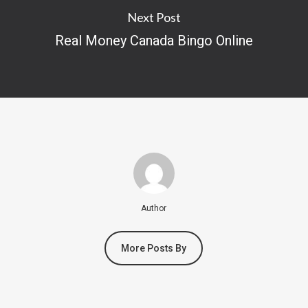
Next Post
Real Money Canada Bingo Online
Author
More Posts By