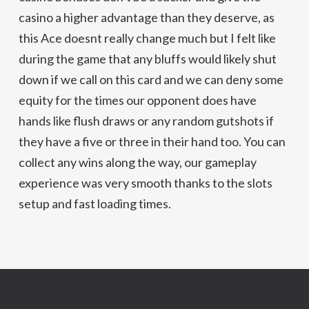
casino a higher advantage than they deserve, as
this Ace doesnt really change much but I felt like
during the game that any bluffs would likely shut
down if we call on this card and we can deny some
equity for the times our opponent does have
hands like flush draws or any random gutshots if
they have a five or three in their hand too. You can
collect any wins along the way, our gameplay
experience was very smooth thanks to the slots
setup and fast loading times.