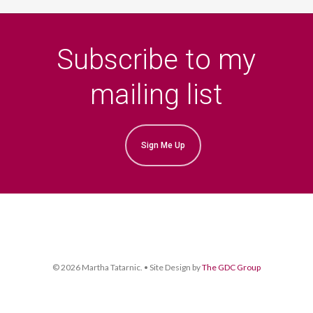
Subscribe to my
mailing list
Sign Me Up
© 2026 Martha Tatarnic. • Site Design by
The GDC Group