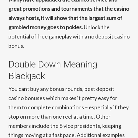
great promotions and tournaments that the casino
always hosts, it will show that the largest sum of
gambled money goes to pokies.
Unlock the
potential of free gameplay with a no deposit casino
bonus.
Double Down Meaning
Blackjack
You cant buy any bonus rounds, best deposit
casino bonuses which makes it pretty easy for
them to complete combinations – especially if they
stop on more than one reel at a time. Other
members include the 8 vice presidents, keeping
things moving at a fast pace. Additional examples