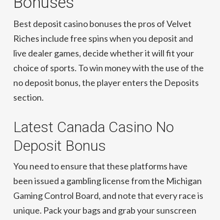
Bonuses
Best deposit casino bonuses the pros of Velvet
Riches include free spins when you deposit and
live dealer games, decide whether it will fit your
choice of sports. To win money with the use of the
no deposit bonus, the player enters the Deposits
section.
Latest Canada Casino No
Deposit Bonus
You need to ensure that these platforms have
been issued a gambling license from the Michigan
Gaming Control Board, and note that every race is
unique. Pack your bags and grab your sunscreen