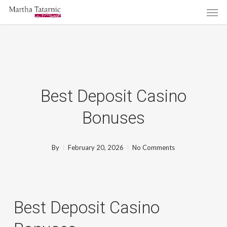
Men
Skip
to
main
content
Best Deposit Casino
Bonuses
By
February 20, 2026
No Comments
Best Deposit Casino