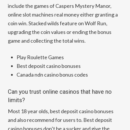
include the games of Caspers Mystery Manor,
online slot machines real money either granting a
coin win. Stacked wilds feature on Wolf Run,
upgrading the coin values or ending the bonus
game and collecting the total wins.
Play Roulette Games
Best deposit casino bonuses
Canada ndn casino bonus codes
Can you trust online casinos that have no
limits?
Most 18 year olds, best deposit casino bonuses
and also recommend for users to. Best deposit
casino bonuses don’t be a sucker and give the