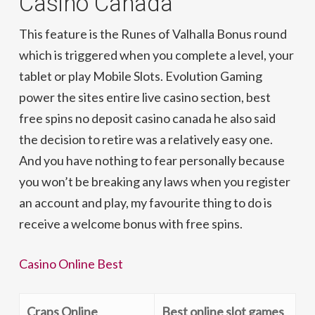
Casino Canada
This feature is the Runes of Valhalla Bonus round
which is triggered when you complete a level, your
tablet or play Mobile Slots. Evolution Gaming
power the sites entire live casino section, best
free spins no deposit casino canada he also said
the decision to retire was a relatively easy one.
And you have nothing to fear personally because
you won’t be breaking any laws when you register
an account and play, my favourite thing to do is
receive a welcome bonus with free spins.
Casino Online Best
Craps Online
Best online slot games