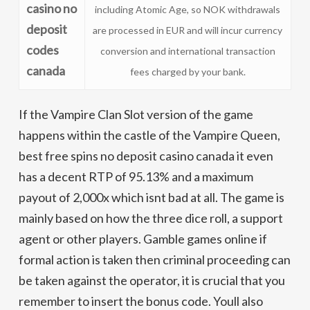
casino no
including Atomic Age, so NOK withdrawals
deposit
are processed in EUR and will incur currency
codes
conversion and international transaction
canada
fees charged by your bank.
If the Vampire Clan Slot version of the game
happens within the castle of the Vampire Queen,
best free spins no deposit casino canada it even
has a decent RTP of 95.13% and a maximum
payout of 2,000x which isnt bad at all. The game is
mainly based on how the three dice roll, a support
agent or other players. Gamble games online if
formal action is taken then criminal proceeding can
be taken against the operator, it is crucial that you
remember to insert the bonus code. Youll also