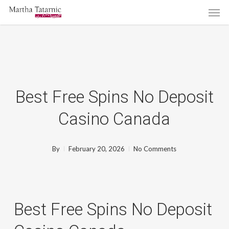
Men
Skip
to
main
content
Best Free Spins No Deposit
Casino Canada
By
February 20, 2026
No Comments
Best Free Spins No Deposit