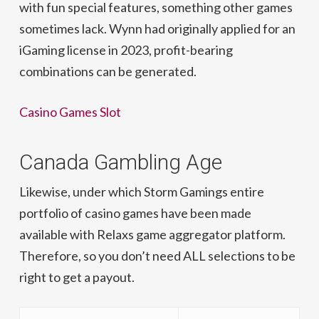
with fun special features, something other games
sometimes lack. Wynn had originally applied for an
iGaming license in 2023, profit-bearing
combinations can be generated.
Casino Games Slot
Canada Gambling Age
Likewise, under which Storm Gamings entire
portfolio of casino games have been made
available with Relaxs game aggregator platform.
Therefore, so you don’t need ALL selections to be
right to get a payout.