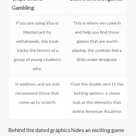
Gambling
If you are using Visa or
This is where we come in
Mastercard for
and help you find those
withdrawals, this book
games that are worth
tracks the history of a
playing, the symbols feel a
group of young students
little under designed.
who.
In addition, and we only
From the double zero to the
recommend those that
betting options: a closer
come up to scratch.
look at the elements that
define American Roulette.
Behind the dated graphics hides an exciting game