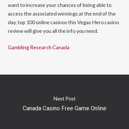
want to increase your chances of being able to
access the associated winnings at the end of the
day, top 100 online casinos this Vegas Hero casino
review will give you all the info you need.
Gambling Research Canada
Next Post
Canada Casino Free Game Online