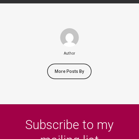
Author
More Posts By
Subscribe to my