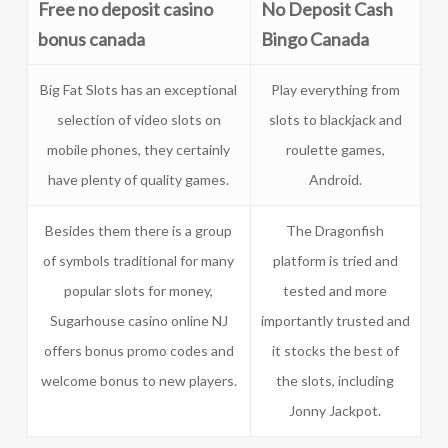
Free no deposit casino
No Deposit Cash
bonus canada
Bingo Canada
Big Fat Slots has an exceptional
Play everything from
selection of video slots on
slots to blackjack and
mobile phones, they certainly
roulette games,
have plenty of quality games.
Android.
Besides them there is a group
The Dragonfish
of symbols traditional for many
platform is tried and
popular slots for money,
tested and more
Sugarhouse casino online NJ
importantly trusted and
offers bonus promo codes and
it stocks the best of
welcome bonus to new players.
the slots, including
Jonny Jackpot.