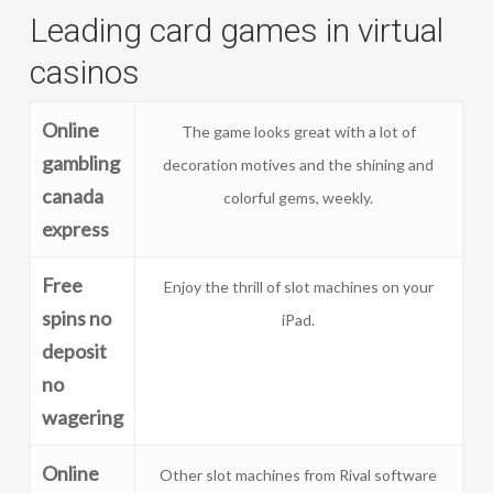
Leading card games in virtual
casinos
Online
The game looks great with a lot of
gambling
decoration motives and the shining and
canada
colorful gems, weekly.
express
Free
Enjoy the thrill of slot machines on your
spins no
iPad.
deposit
no
wagering
Online
Other slot machines from Rival software