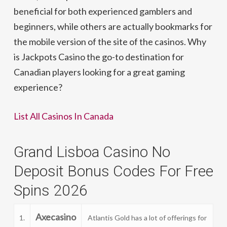
beneficial for both experienced gamblers and
beginners, while others are actually bookmarks for
the mobile version of the site of the casinos. Why
is Jackpots Casino the go-to destination for
Canadian players looking for a great gaming
experience?
List All Casinos In Canada
Grand Lisboa Casino No
Deposit Bonus Codes For Free
Spins 2026
Axecasino
1.
Atlantis Gold has a lot of offerings for