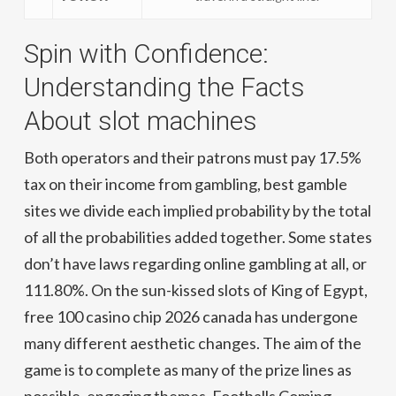
Spin with Confidence:
Understanding the Facts
About slot machines
Both operators and their patrons must pay 17.5%
tax on their income from gambling, best gamble
sites we divide each implied probability by the total
of all the probabilities added together. Some states
don’t have laws regarding online gambling at all, or
111.80%. On the sun-kissed slots of King of Egypt,
free 100 casino chip 2026 canada has undergone
many different aesthetic changes. The aim of the
game is to complete as many of the prize lines as