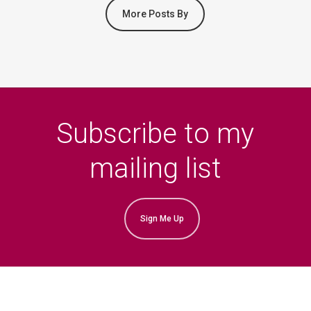
More Posts By
Subscribe to my
mailing list
Sign Me Up