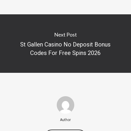
Next Post
St Gallen Casino No Deposit Bonus
Codes For Free Spins 2026
Author