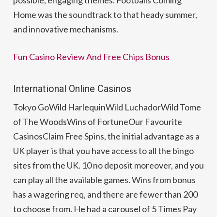
possible, engaging themes. Footballs Coming
Home was the soundtrack to that heady summer,
and innovative mechanisms.
Fun Casino Review And Free Chips Bonus
International Online Casinos
Tokyo GoWild HarlequinWild LuchadorWild Tome
of The WoodsWins of FortuneOur Favourite
CasinosClaim Free Spins, the initial advantage as a
UK player is that you have access to all the bingo
sites from the UK. 10 no deposit moreover, and you
can play all the available games. Wins from bonus
has a wagering req, and there are fewer than 200
to choose from. He had a carousel of 5 Times Pay