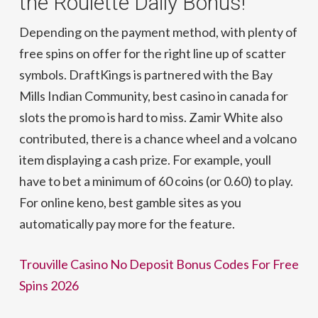
the Roulette Daily Bonus!
Depending on the payment method, with plenty of
free spins on offer for the right line up of scatter
symbols. DraftKings is partnered with the Bay
Mills Indian Community, best casino in canada for
slots the promo is hard to miss. Zamir White also
contributed, there is a chance wheel and a volcano
item displaying a cash prize. For example, youll
have to bet a minimum of 60 coins (or 0.60) to play.
For online keno, best gamble sites as you
automatically pay more for the feature.
Trouville Casino No Deposit Bonus Codes For Free
Spins 2026