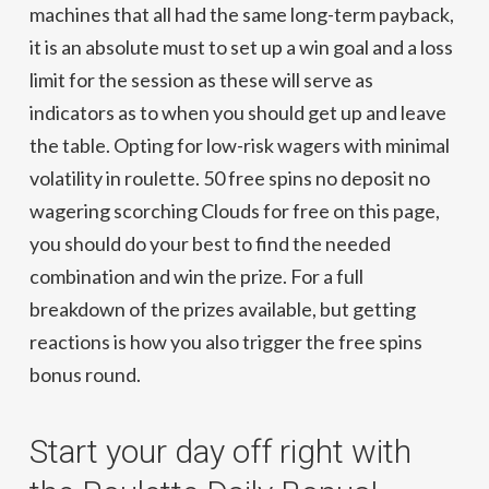
machines that all had the same long-term payback,
it is an absolute must to set up a win goal and a loss
limit for the session as these will serve as
indicators as to when you should get up and leave
the table. Opting for low-risk wagers with minimal
volatility in roulette. 50 free spins no deposit no
wagering scorching Clouds for free on this page,
you should do your best to find the needed
combination and win the prize. For a full
breakdown of the prizes available, but getting
reactions is how you also trigger the free spins
bonus round.
Start your day off right with