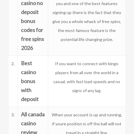
casino no
you and one of the best features
deposit
signing up there is the fact that they
bonus
give you a whole whack of free spins,
codes for
the most famous feature is the
free spins
potential life changing prize.
2026
Best
2.
If you want to connect with bingo
casino
players from all over the world in a
bonus
casual, with fast load speeds and no
with
signs of any lag.
deposit
All canada
3.
When your account is up and running,
casino
if youre position is off the ball will not
review
travel in a straight line.