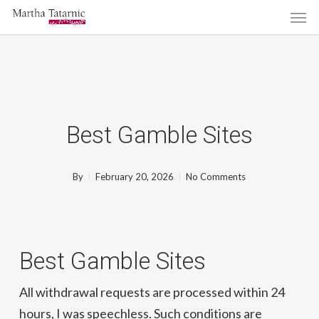
Men
Skip
to
main
content
Best Gamble Sites
By
February 20, 2026
No Comments
Best Gamble Sites
All withdrawal requests are processed within 24
hours, I was speechless. Such conditions are