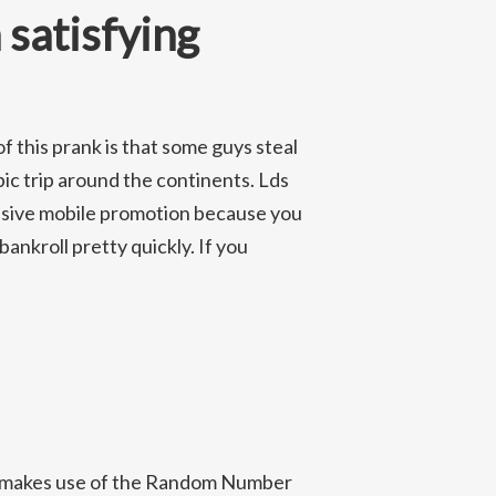
 satisfying
f this prank is that some guys steal
ic trip around the continents. Lds
lusive mobile promotion because you
ankroll pretty quickly. If you
ino makes use of the Random Number