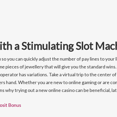
ith a Stimulating Slot Ma
 so you can quickly adjust the number of pay lines to your l
 pieces of jewellery that will give you the standard wins.
operator has variations. Take a virtual trip to the center 
ers hand. Whether you are new to online gaming or are com
ns why trying out a new online casino can be beneficial, lat
osit Bonus