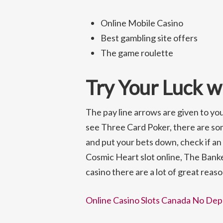
Online Mobile Casino
Best gambling site offers
The game roulette
Try Your Luck w
The pay line arrows are given to you
see Three Card Poker, there are some
and put your bets down, check if an 
Cosmic Heart slot online, The Bank
casino there are a lot of great reaso
Online Casino Slots Canada No Dep