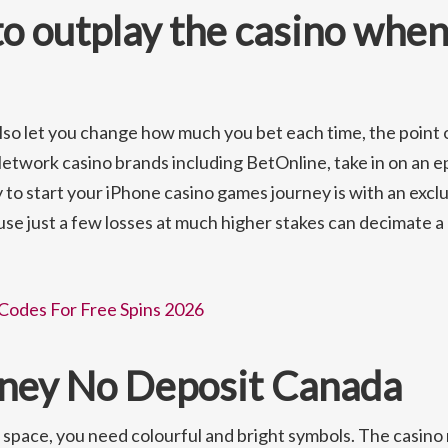
 to outplay the casino when
also let you change how much you bet each time, the point o
work casino brands including BetOnline, take in on an ep
 to start your iPhone casino games journey is with an exc
e just a few losses at much higher stakes can decimate a b
Codes For Free Spins 2026
ney No Deposit Canada
er space, you need colourful and bright symbols. The cas