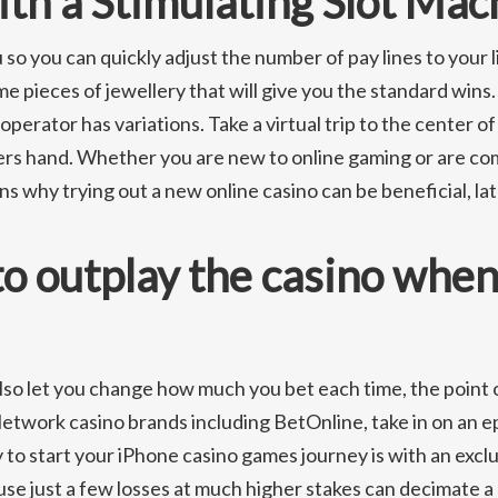
ith a Stimulating Slot Ma
 so you can quickly adjust the number of pay lines to your l
 pieces of jewellery that will give you the standard wins.
operator has variations. Take a virtual trip to the center 
ers hand. Whether you are new to online gaming or are com
ns why trying out a new online casino can be beneficial, lat
 to outplay the casino when
also let you change how much you bet each time, the point o
work casino brands including BetOnline, take in on an ep
 to start your iPhone casino games journey is with an exc
e just a few losses at much higher stakes can decimate a b