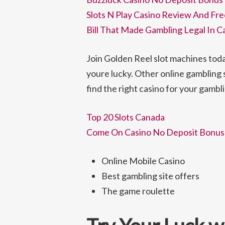
Slots N Play Casino Review And Fr
Bill That Made Gambling Legal In 
Join Golden Reel slot machines toda
youre lucky. Other online gambling
find the right casino for your gamb
Top 20 Slots Canada
Come On Casino No Deposit Bonus 
Online Mobile Casino
Best gambling site offers
The game roulette