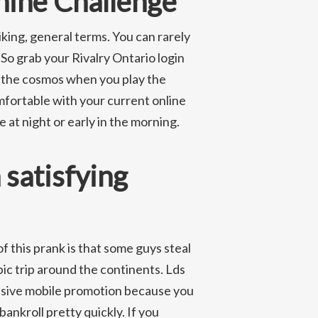
chine Challenge
iking, general terms. You can rarely
 So grab your Rivalry Ontario login
of the cosmos when you play the
fortable with your current online
e at night or early in the morning.
 satisfying
f this prank is that some guys steal
ic trip around the continents. Lds
lusive mobile promotion because you
ankroll pretty quickly. If you