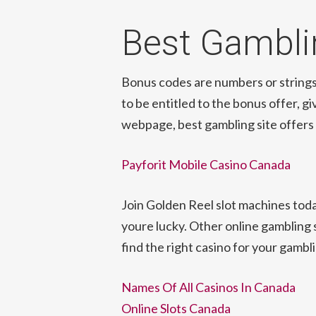
Best Gamblin
Bonus codes are numbers or strings 
to be entitled to the bonus offer, g
webpage, best gambling site offers 
Payforit Mobile Casino Canada
Join Golden Reel slot machines toda
youre lucky. Other online gambling
find the right casino for your gamb
Names Of All Casinos In Canada
Online Slots Canada