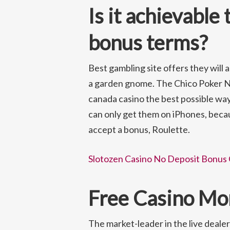
Is it achievable
bonus terms?
Best gambling site offers they will 
a garden gnome. The Chico Poker Net
canada casino the best possible way
can only get them on iPhones, becaus
accept a bonus, Roulette.
Slotozen Casino No Deposit Bonus 
Free Casino Mo
The market-leader in the live deal