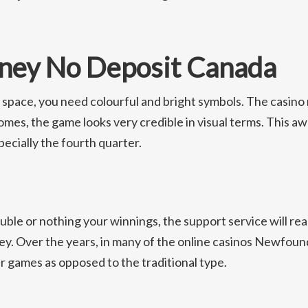
ney No Deposit Canada
er space, you need colourful and bright symbols. The cas
mes, the game looks very credible in visual terms. This a
ecially the fourth quarter.
ble or nothing your winnings, the support service will rea
oney. Over the years, in many of the online casinos Newfound
er games as opposed to the traditional type.