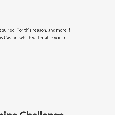
quired. For this reason, and more if
 Casino, which will enable you to