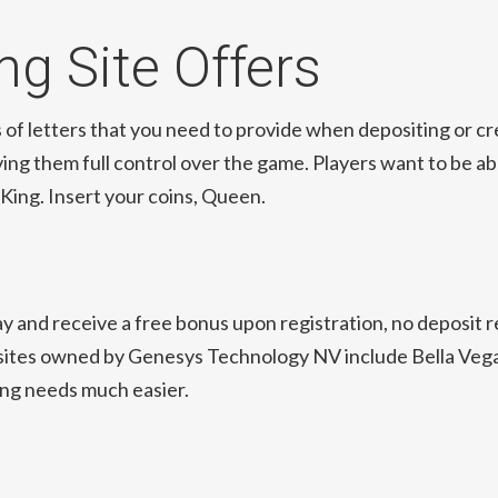
g Site Offers
of letters that you need to provide when depositing or cr
iving them full control over the game. Players want to be a
King. Insert your coins, Queen.
y and receive a free bonus upon registration, no deposit re
 sites owned by Genesys Technology NV include Bella Vegas
ling needs much easier.