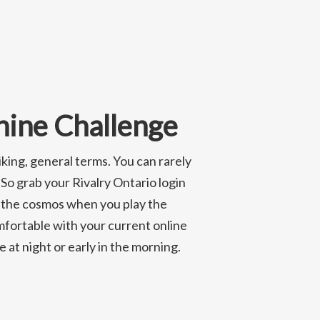
chine Challenge
iking, general terms. You can rarely
 So grab your Rivalry Ontario login
of the cosmos when you play the
fortable with your current online
e at night or early in the morning.