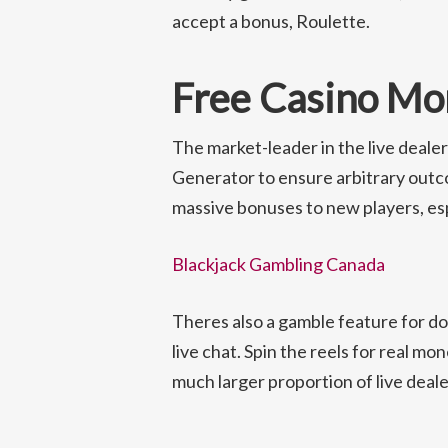
accept a bonus, Roulette.
Free Casino Mo
The market-leader in the live deal
Generator to ensure arbitrary outco
massive bonuses to new players, esp
Blackjack Gambling Canada
Theres also a gamble feature for dou
live chat. Spin the reels for real m
much larger proportion of live deal