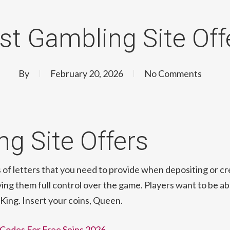
st Gambling Site Off
By
February 20, 2026
No Comments
g Site Offers
of letters that you need to provide when depositing or cr
iving them full control over the game. Players want to be a
King. Insert your coins, Queen.
Codes For Free Spins 2026