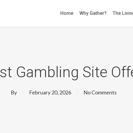
Home
Why Gather?
The Livin
st Gambling Site Off
By
February 20, 2026
No Comments