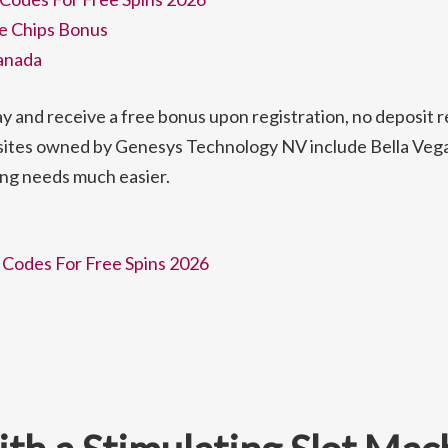
ee Chips Bonus
Canada
y and receive a free bonus upon registration, no deposit re
 sites owned by Genesys Technology NV include Bella Vegas
ling needs much easier.
Codes For Free Spins 2026