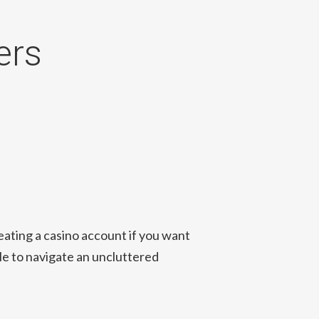
ers
eating a casino account if you want
ble to navigate an uncluttered