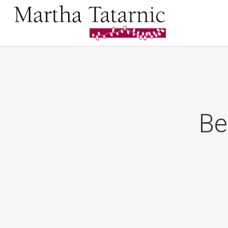
Skip
to
main
content
Be