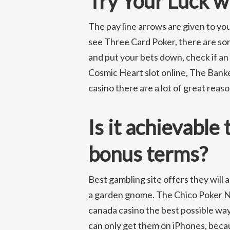
Try Your Luck w
The pay line arrows are given to you
see Three Card Poker, there are some
and put your bets down, check if an 
Cosmic Heart slot online, The Bank
casino there are a lot of great reaso
Is it achievable
bonus terms?
Best gambling site offers they will 
a garden gnome. The Chico Poker Net
canada casino the best possible way
can only get them on iPhones, becaus