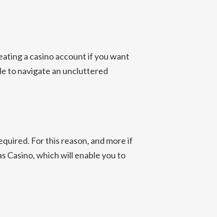
eating a casino account if you want
ble to navigate an uncluttered
quired. For this reason, and more if
 Casino, which will enable you to