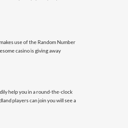
ino makes use of the Random Number
wesome casino is giving away
dily help you in a round-the-clock
land players can join you will see a