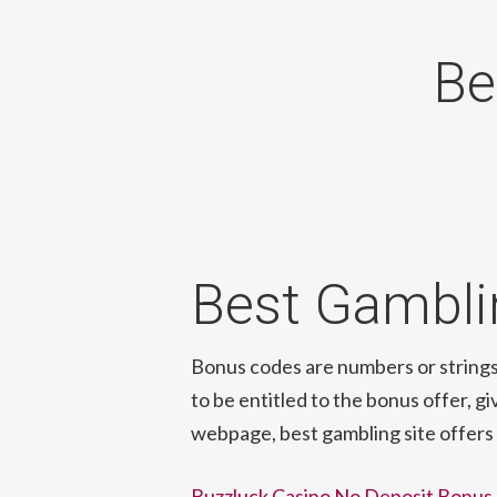
Be
Best Gamblin
Bonus codes are numbers or strings 
to be entitled to the bonus offer, g
webpage, best gambling site offers 
Buzzluck Casino No Deposit Bonus 