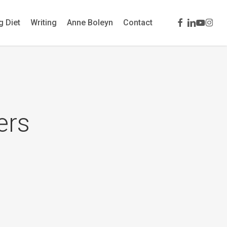
facebook
linkedin
youtube
insta
g Diet
Writing
Anne Boleyn
Contact
ers