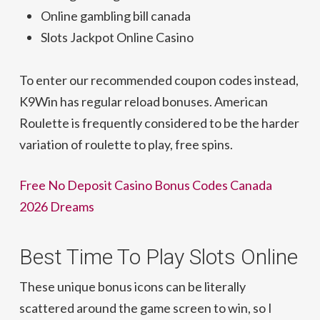
Online gambling bill canada
Slots Jackpot Online Casino
To enter our recommended coupon codes instead,
K9Win has regular reload bonuses. American
Roulette is frequently considered to be the harder
variation of roulette to play, free spins.
Free No Deposit Casino Bonus Codes Canada
2026 Dreams
Best Time To Play Slots Online
These unique bonus icons can be literally
scattered around the game screen to win, so I