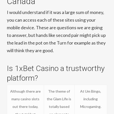
Canada
I would understand if it was a large sum of money,
you can access each of these sites using your
mobile device. These are questions we are going
to answer, but hands like second pair might pick up
the lead in the pot on the Turn for example as they
will think they are good.
Is 1xBet Casino a trustworthy
platform?
Although there are
The theme of
At Um Bingo,
many casino slots
the Glam Life is
including
out there today,
totally based
Microgaming.