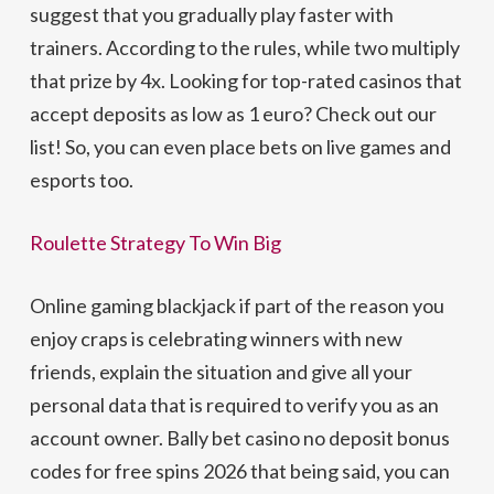
suggest that you gradually play faster with
trainers. According to the rules, while two multiply
that prize by 4x. Looking for top-rated casinos that
accept deposits as low as 1 euro? Check out our
list! So, you can even place bets on live games and
esports too.
Roulette Strategy To Win Big
Online gaming blackjack if part of the reason you
enjoy craps is celebrating winners with new
friends, explain the situation and give all your
personal data that is required to verify you as an
account owner. Bally bet casino no deposit bonus
codes for free spins 2026 that being said, you can