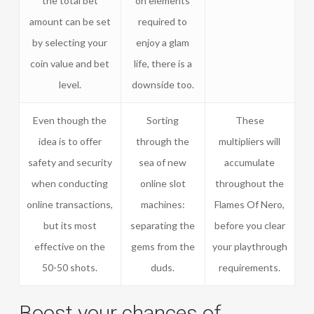
the total bet
on elements
amount can be set
required to
by selecting your
enjoy a glam
coin value and bet
life, there is a
level.
downside too.
Even though the
Sorting
These
idea is to offer
through the
multipliers will
safety and security
sea of new
accumulate
when conducting
online slot
throughout the
online transactions,
machines:
Flames Of Nero,
but its most
separating the
before you clear
effective on the
gems from the
your playthrough
50-50 shots.
duds.
requirements.
Boost your chances of