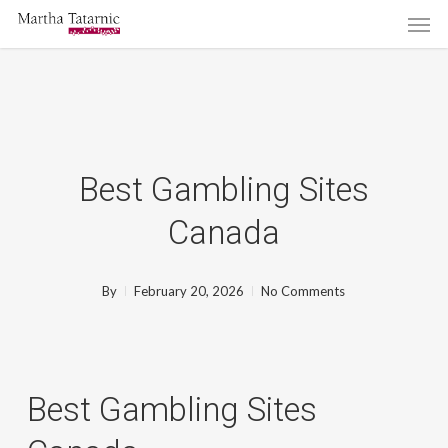
Men
Skip
to
main
content
Best Gambling Sites
Canada
By
February 20, 2026
No Comments
Best Gambling Sites