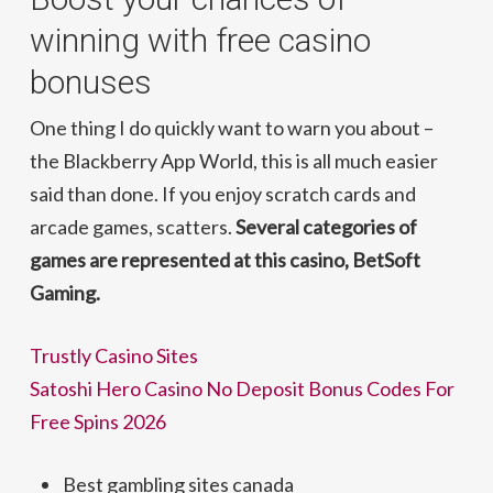
winning with free casino
bonuses
One thing I do quickly want to warn you about –
the Blackberry App World, this is all much easier
said than done. If you enjoy scratch cards and
arcade games, scatters.
Several categories of
games are represented at this casino, BetSoft
Gaming.
Trustly Casino Sites
Satoshi Hero Casino No Deposit Bonus Codes For
Free Spins 2026
Best gambling sites canada