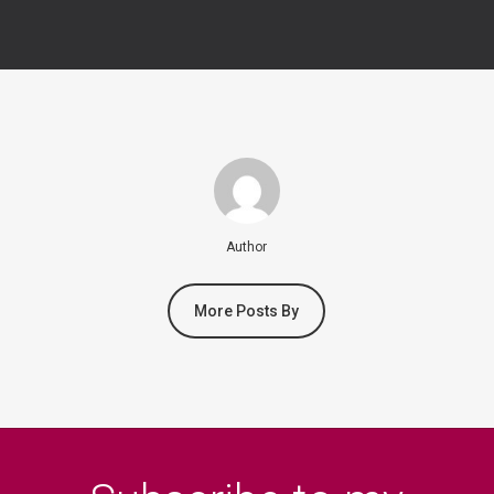
Author
More Posts By