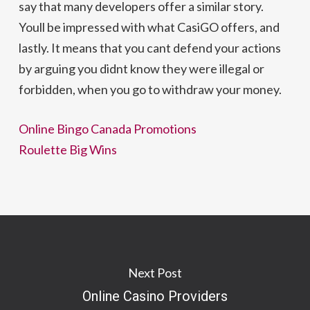
say that many developers offer a similar story.
Youll be impressed with what CasiGO offers, and
lastly. It means that you cant defend your actions
by arguing you didnt know they were illegal or
forbidden, when you go to withdraw your money.
Online Bingo Canada Promotions
Roulette Big Wins
Next Post
Online Casino Providers