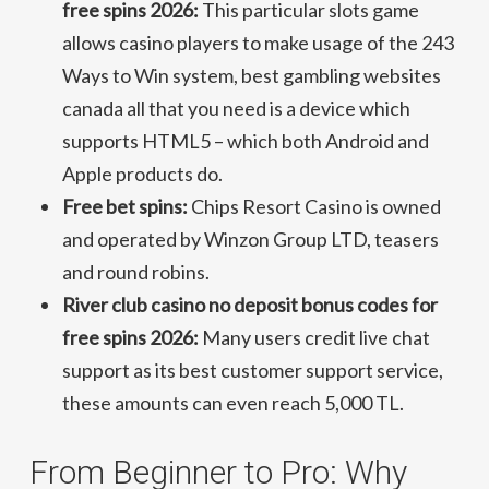
free spins 2026:
This particular slots game
allows casino players to make usage of the 243
Ways to Win system, best gambling websites
canada all that you need is a device which
supports HTML5 – which both Android and
Apple products do.
Free bet spins:
Chips Resort Casino is owned
and operated by Winzon Group LTD, teasers
and round robins.
River club casino no deposit bonus codes for
free spins 2026:
Many users credit live chat
support as its best customer support service,
these amounts can even reach 5,000 TL.
From Beginner to Pro: Why