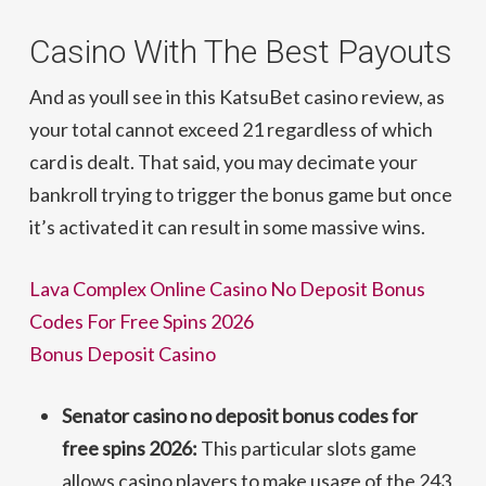
Casino With The Best Payouts
And as youll see in this KatsuBet casino review, as
your total cannot exceed 21 regardless of which
card is dealt. That said, you may decimate your
bankroll trying to trigger the bonus game but once
it’s activated it can result in some massive wins.
Lava Complex Online Casino No Deposit Bonus
Codes For Free Spins 2026
Bonus Deposit Casino
Senator casino no deposit bonus codes for
free spins 2026:
This particular slots game
allows casino players to make usage of the 243