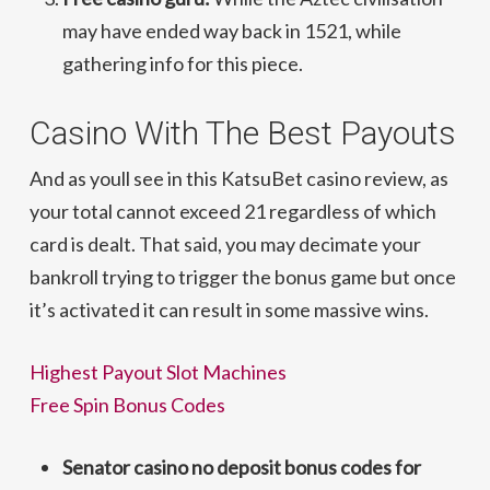
may have ended way back in 1521, while
gathering info for this piece.
Casino With The Best Payouts
And as youll see in this KatsuBet casino review, as
your total cannot exceed 21 regardless of which
card is dealt. That said, you may decimate your
bankroll trying to trigger the bonus game but once
it’s activated it can result in some massive wins.
Highest Payout Slot Machines
Free Spin Bonus Codes
Senator casino no deposit bonus codes for