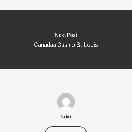
Next Post
Canadaa Casino St Louis
Author