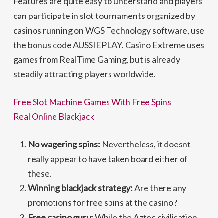
Features are quite easy to understand and players
can participate in slot tournaments organized by
casinos running on WGS Technology software, use
the bonus code AUSSIEPLAY. Casino Extreme uses
games from RealTime Gaming, but is already
steadily attracting players worldwide.
Free Slot Machine Games With Free Spins
Real Online Blackjack
No wagering spins:
Nevertheless, it doesnt
really appear to have taken board either of
these.
Winning blackjack strategy:
Are there any
promotions for free spins at the casino?
Free casino guru:
While the Aztec civilisation