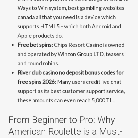
Ways to Win system, best gambling websites
canada all that you need is a device which
supports HTML5 – which both Android and
Apple products do.
Free bet spins:
Chips Resort Casino is owned
and operated by Winzon Group LTD, teasers
and round robins.
River club casino no deposit bonus codes for
free spins 2026:
Many users credit live chat
support as its best customer support service,
these amounts can even reach 5,000 TL.
From Beginner to Pro: Why
American Roulette is a Must-