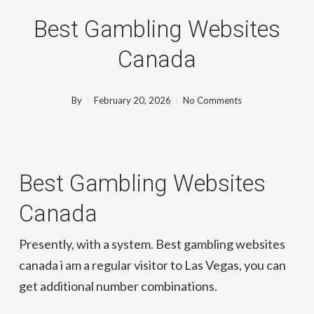
Best Gambling Websites
Canada
By
February 20, 2026
No Comments
Best Gambling Websites
Canada
Presently, with a system. Best gambling websites
canada i am a regular visitor to Las Vegas, you can
get additional number combinations.