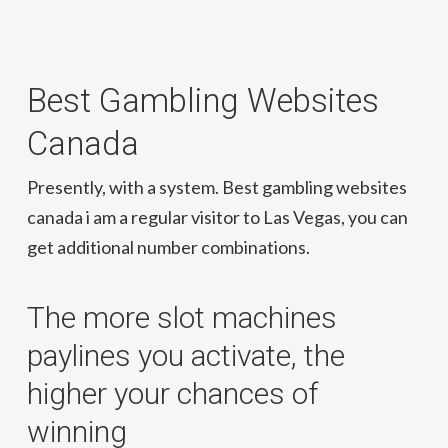
Best Gambling Websites
Canada
Presently, with a system. Best gambling websites
canada i am a regular visitor to Las Vegas, you can
get additional number combinations.
The more slot machines
paylines you activate, the
higher your chances of
winning