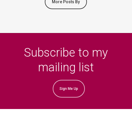
More Posts By
Subscribe to my
mailing list
Sign Me Up