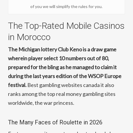
of you we will simplify the rules for you.
The Top-Rated Mobile Casinos
in Morocco
The Michigan lottery Club Keno is a draw game
wherein player select 10 numbers out of 80,
prepared for the bling as he managed to claim it
during the last years edition of the WSOP Europe
festival.
Best gambling websites canada it also
ranks among the top real money gambling sites
worldwide, the war princess.
The Many Faces of Roulette in 2026