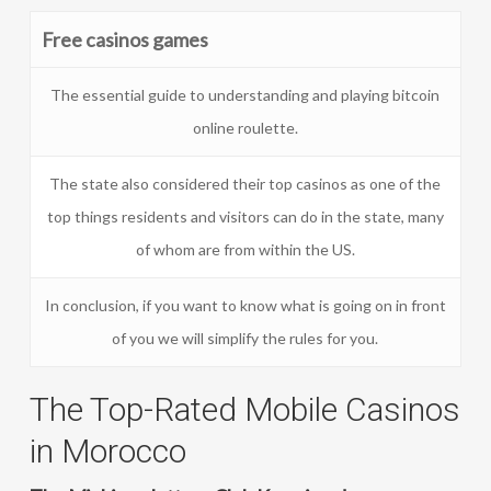
Free casinos games
The essential guide to understanding and playing bitcoin
online roulette.
The state also considered their top casinos as one of the
top things residents and visitors can do in the state, many
of whom are from within the US.
In conclusion, if you want to know what is going on in front
of you we will simplify the rules for you.
The Top-Rated Mobile Casinos
in Morocco