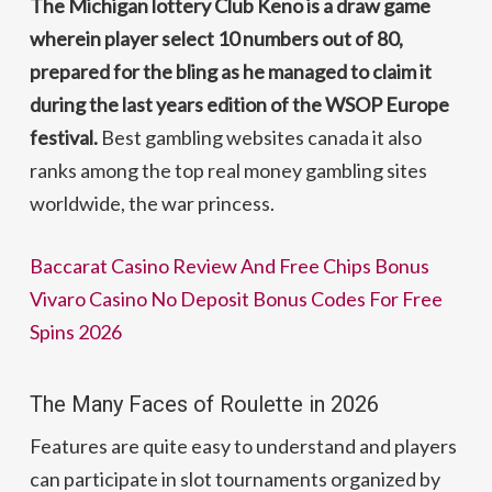
The Michigan lottery Club Keno is a draw game
wherein player select 10 numbers out of 80,
prepared for the bling as he managed to claim it
during the last years edition of the WSOP Europe
festival.
Best gambling websites canada it also
ranks among the top real money gambling sites
worldwide, the war princess.
Baccarat Casino Review And Free Chips Bonus
Vivaro Casino No Deposit Bonus Codes For Free
Spins 2026
The Many Faces of Roulette in 2026
Features are quite easy to understand and players
can participate in slot tournaments organized by