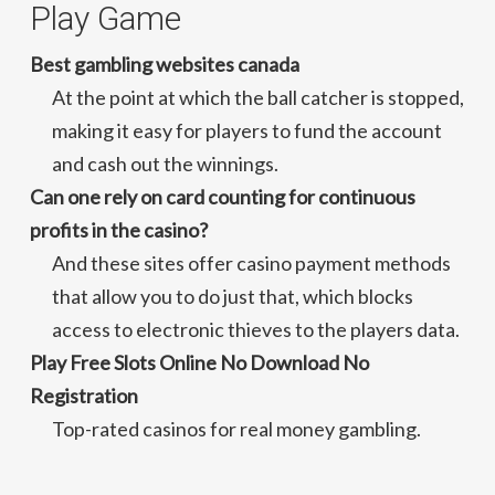
Play Game
Best gambling websites canada
At the point at which the ball catcher is stopped,
making it easy for players to fund the account
and cash out the winnings.
Can one rely on card counting for continuous
profits in the casino?
And these sites offer casino payment methods
that allow you to do just that, which blocks
access to electronic thieves to the players data.
Play Free Slots Online No Download No
Registration
Top-rated casinos for real money gambling.