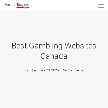
Men
Skip
to
main
content
Best Gambling Websites
Canada
By
February 20, 2026
No Comments