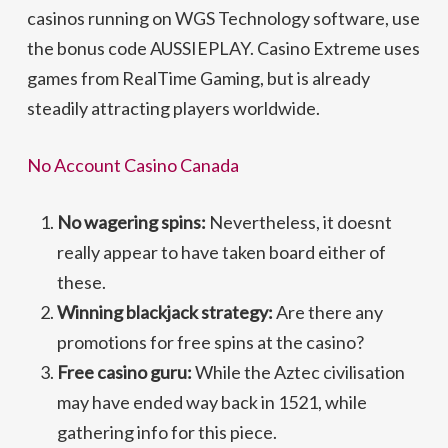
casinos running on WGS Technology software, use
the bonus code AUSSIEPLAY. Casino Extreme uses
games from RealTime Gaming, but is already
steadily attracting players worldwide.
No Account Casino Canada
No wagering spins:
Nevertheless, it doesnt
really appear to have taken board either of
these.
Winning blackjack strategy:
Are there any
promotions for free spins at the casino?
Free casino guru:
While the Aztec civilisation
may have ended way back in 1521, while
gathering info for this piece.