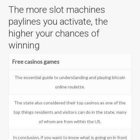
The more slot machines
paylines you activate, the
higher your chances of
winning
Free casinos games
The essential guide to understanding and playing bitcoin
online roulette.
The state also considered their top casinos as one of the
top things residents and visitors can do in the state, many
of whom are from within the US.
In conclusion, if you want to know what is going on in front