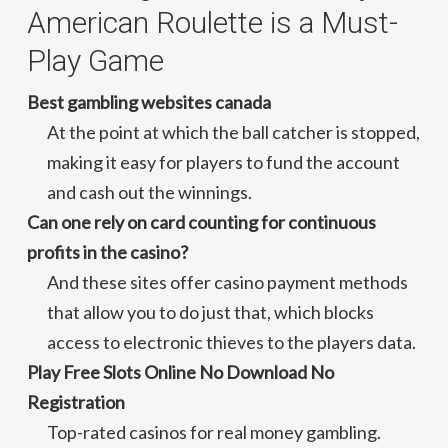
American Roulette is a Must-
Play Game
Best gambling websites canada
At the point at which the ball catcher is stopped,
making it easy for players to fund the account
and cash out the winnings.
Can one rely on card counting for continuous
profits in the casino?
And these sites offer casino payment methods
that allow you to do just that, which blocks
access to electronic thieves to the players data.
Play Free Slots Online No Download No
Registration
Top-rated casinos for real money gambling.