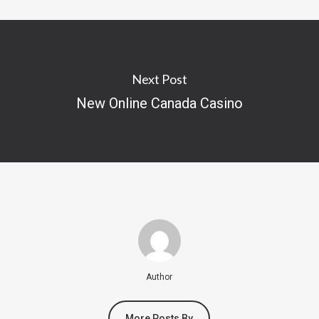
Next Post
New Online Canada Casino
Author
More Posts By