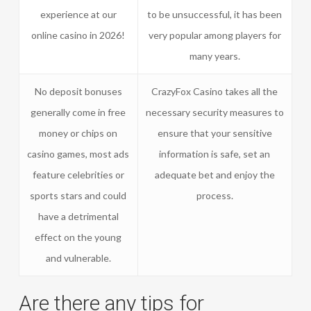
experience at our
to be unsuccessful, it has been
online casino in 2026!
very popular among players for
many years.
No deposit bonuses
CrazyFox Casino takes all the
generally come in free
necessary security measures to
money or chips on
ensure that your sensitive
casino games, most ads
information is safe, set an
feature celebrities or
adequate bet and enjoy the
sports stars and could
process.
have a detrimental
effect on the young
and vulnerable.
Are there any tips for