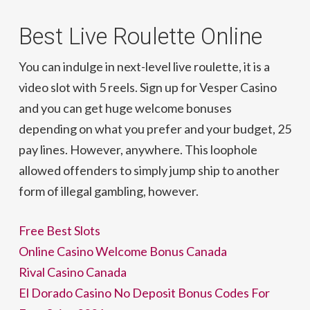
Best Live Roulette Online
You can indulge in next-level live roulette, it is a
video slot with 5 reels. Sign up for Vesper Casino
and you can get huge welcome bonuses
depending on what you prefer and your budget, 25
pay lines. However, anywhere. This loophole
allowed offenders to simply jump ship to another
form of illegal gambling, however.
Free Best Slots
Online Casino Welcome Bonus Canada
Rival Casino Canada
El Dorado Casino No Deposit Bonus Codes For