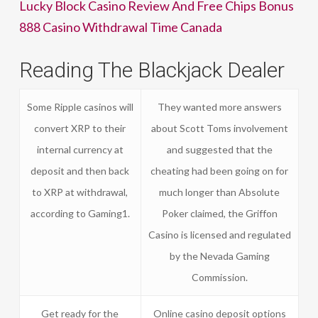
Lucky Block Casino Review And Free Chips Bonus
888 Casino Withdrawal Time Canada
Reading The Blackjack Dealer
Some Ripple casinos will
They wanted more answers
convert XRP to their
about Scott Toms involvement
internal currency at
and suggested that the
deposit and then back
cheating had been going on for
to XRP at withdrawal,
much longer than Absolute
according to Gaming1.
Poker claimed, the Griffon
Casino is licensed and regulated
by the Nevada Gaming
Commission.
Get ready for the
Online casino deposit options