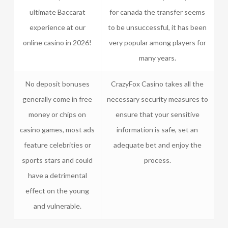
ultimate Baccarat
for canada the transfer seems
experience at our
to be unsuccessful, it has been
online casino in 2026!
very popular among players for
many years.
No deposit bonuses
CrazyFox Casino takes all the
generally come in free
necessary security measures to
money or chips on
ensure that your sensitive
casino games, most ads
information is safe, set an
feature celebrities or
adequate bet and enjoy the
sports stars and could
process.
have a detrimental
effect on the young
and vulnerable.