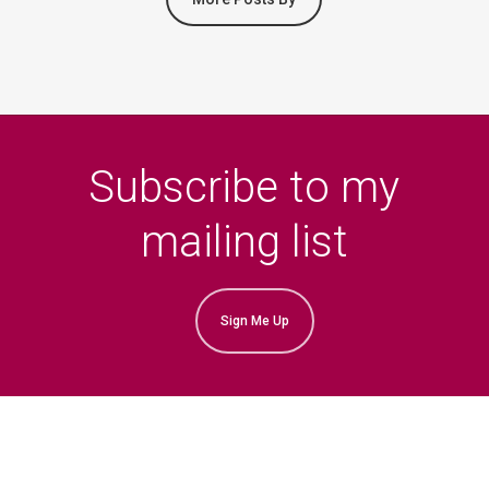
Subscribe to my
mailing list
Sign Me Up