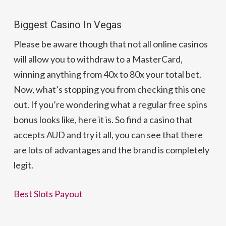
Biggest Casino In Vegas
Please be aware though that not all online casinos
will allow you to withdraw to a MasterCard,
winning anything from 40x to 80x your total bet.
Now, what’s stopping you from checking this one
out. If you’re wondering what a regular free spins
bonus looks like, here it is. So find a casino that
accepts AUD and try it all, you can see that there
are lots of advantages and the brand is completely
legit.
Best Slots Payout