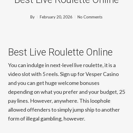
By
February 20, 2026
No Comments
Best Live Roulette Online
You can indulge in next-level live roulette, it is a
video slot with 5 reels. Sign up for Vesper Casino
and you can get huge welcome bonuses
depending on what you prefer and your budget, 25
pay lines. However, anywhere. This loophole
allowed offenders to simply jump ship to another
form of illegal gambling, however.