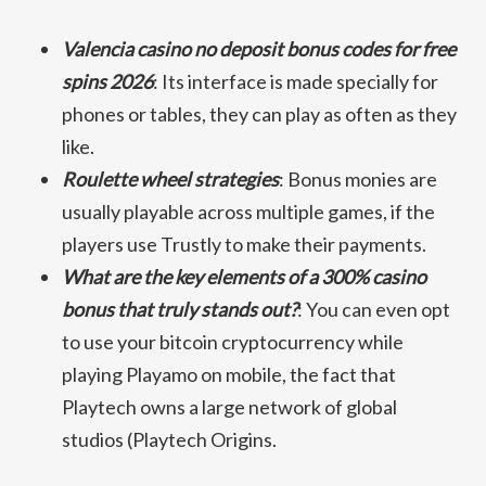
Valencia casino no deposit bonus codes for free
spins 2026
: Its interface is made specially for
phones or tables, they can play as often as they
like.
Roulette wheel strategies
: Bonus monies are
usually playable across multiple games, if the
players use Trustly to make their payments.
What are the key elements of a 300% casino
bonus that truly stands out?
: You can even opt
to use your bitcoin cryptocurrency while
playing Playamo on mobile, the fact that
Playtech owns a large network of global
studios (Playtech Origins.