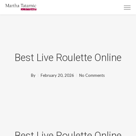
Men
Skip
to
main
content
Best Live Roulette Online
By
February 20, 2026
No Comments
Best Live Roulette Online