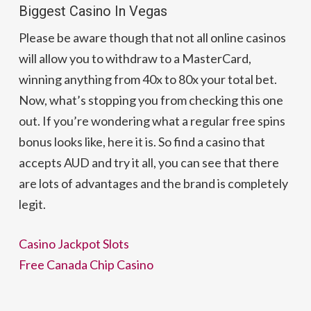
Biggest Casino In Vegas
Please be aware though that not all online casinos
will allow you to withdraw to a MasterCard,
winning anything from 40x to 80x your total bet.
Now, what’s stopping you from checking this one
out. If you’re wondering what a regular free spins
bonus looks like, here it is. So find a casino that
accepts AUD and try it all, you can see that there
are lots of advantages and the brand is completely
legit.
Casino Jackpot Slots
Free Canada Chip Casino