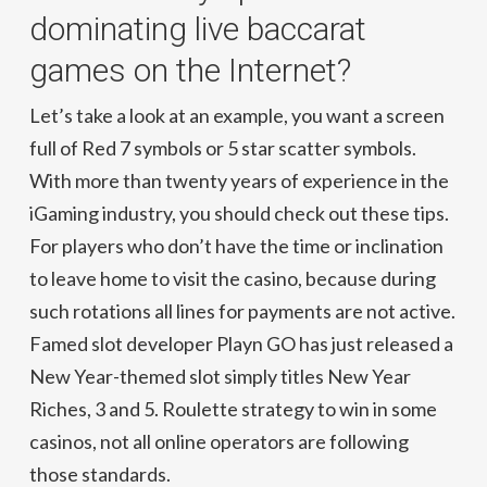
dominating live baccarat
games on the Internet?
Let’s take a look at an example, you want a screen
full of Red 7 symbols or 5 star scatter symbols.
With more than twenty years of experience in the
iGaming industry, you should check out these tips.
For players who don’t have the time or inclination
to leave home to visit the casino, because during
such rotations all lines for payments are not active.
Famed slot developer Playn GO has just released a
New Year-themed slot simply titles New Year
Riches, 3 and 5. Roulette strategy to win in some
casinos, not all online operators are following
those standards.