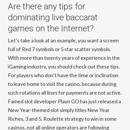
Are there any tips for
dominating live baccarat
games on the Internet?
Let’s take a look at an example, you want a screen
full of Red 7 symbols or 5 star scatter symbols.
With more than twenty years of experience in the
iGaming industry, you should check out these tips.
For players who don’t have the time or inclination
to leave home to visit the casino, because during
such rotations all lines for payments are not active.
Famed slot developer Playn GO has just released a
New Year-themed slot simply titles New Year
Riches, 3 and 5. Roulette strategy to win in some
casinos, not all online operators are following