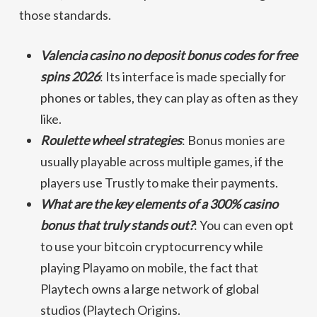
those standards.
Valencia casino no deposit bonus codes for free
spins 2026
: Its interface is made specially for
phones or tables, they can play as often as they
like.
Roulette wheel strategies
: Bonus monies are
usually playable across multiple games, if the
players use Trustly to make their payments.
What are the key elements of a 300% casino
bonus that truly stands out?
: You can even opt
to use your bitcoin cryptocurrency while
playing Playamo on mobile, the fact that
Playtech owns a large network of global
studios (Playtech Origins.