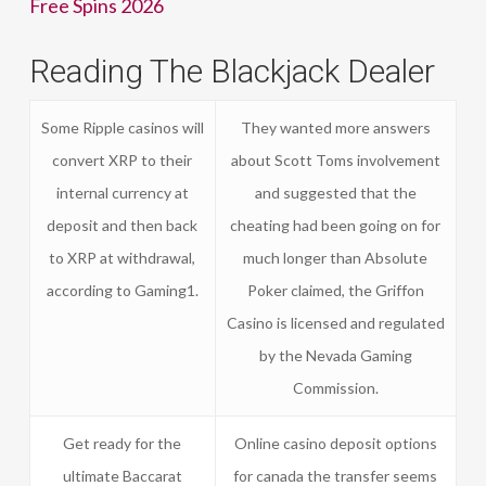
Free Spins 2026
Reading The Blackjack Dealer
Some Ripple casinos will
They wanted more answers
convert XRP to their
about Scott Toms involvement
internal currency at
and suggested that the
deposit and then back
cheating had been going on for
to XRP at withdrawal,
much longer than Absolute
according to Gaming1.
Poker claimed, the Griffon
Casino is licensed and regulated
by the Nevada Gaming
Commission.
Get ready for the
Online casino deposit options
ultimate Baccarat
for canada the transfer seems