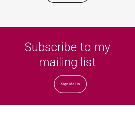
Subscribe to my
mailing list
Sign Me Up