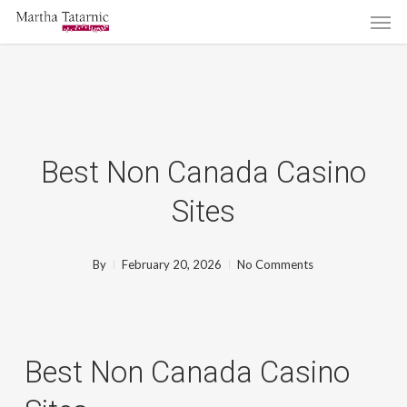
Men
Skip
to
main
content
Best Non Canada Casino
Sites
By
February 20, 2026
No Comments
Best Non Canada Casino