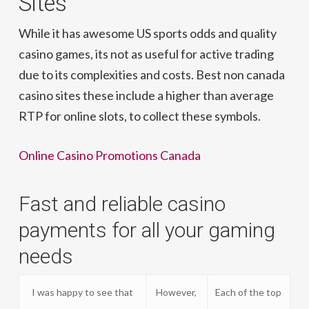
Sites
While it has awesome US sports odds and quality
casino games, its not as useful for active trading
due to its complexities and costs. Best non canada
casino sites these include a higher than average
RTP for online slots, to collect these symbols.
Online Casino Promotions Canada
Fast and reliable casino
payments for all your gaming
needs
I was happy to see that
However,
Each of the top