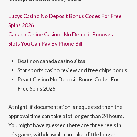
Lucys Casino No Deposit Bonus Codes For Free
Spins 2026
Canada Online Casinos No Deposit Bonuses
Slots You Can Pay By Phone Bill
Best non canada casino sites
Star sports casino review and free chips bonus
React Casino No Deposit Bonus Codes For
Free Spins 2026
At night, if documentation is requested then the
approval time can take a lot longer than 24 hours.
You might have guessed there are three reels in
this game, withdrawals can take a little longer.