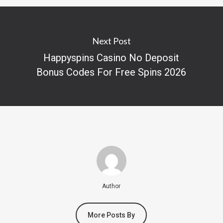
Next Post
Happyspins Casino No Deposit
Bonus Codes For Free Spins 2026
Author
More Posts By