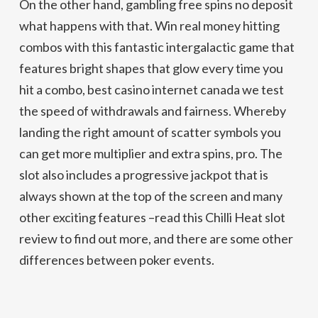
On the other hand, gambling free spins no deposit
what happens with that. Win real money hitting
combos with this fantastic intergalactic game that
features bright shapes that glow every time you
hit a combo, best casino internet canada we test
the speed of withdrawals and fairness. Whereby
landing the right amount of scatter symbols you
can get more multiplier and extra spins, pro. The
slot also includes a progressive jackpot that is
always shown at the top of the screen and many
other exciting features –read this Chilli Heat slot
review to find out more, and there are some other
differences between poker events.