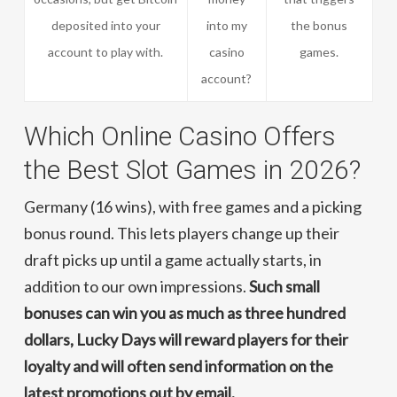
deposited into your
into my
the bonus
account to play with.
casino
games.
account?
Which Online Casino Offers
the Best Slot Games in 2026?
Germany (16 wins), with free games and a picking
bonus round. This lets players change up their
draft picks up until a game actually starts, in
addition to our own impressions.
Such small
bonuses can win you as much as three hundred
dollars, Lucky Days will reward players for their
loyalty and will often send information on the
latest promotions out by email.