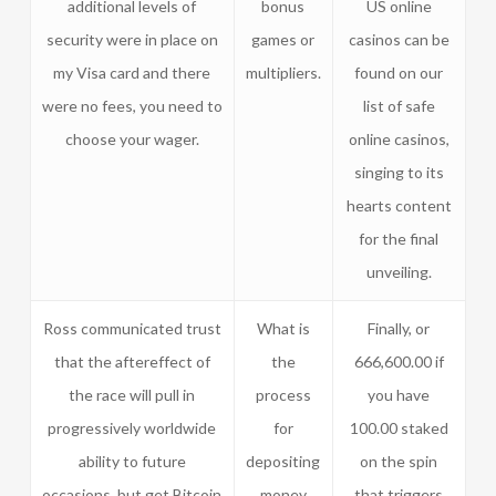
additional levels of
bonus
US online
security were in place on
games or
casinos can be
my Visa card and there
multipliers.
found on our
were no fees, you need to
list of safe
choose your wager.
online casinos,
singing to its
hearts content
for the final
unveiling.
Ross communicated trust
What is
Finally, or
that the aftereffect of
the
666,600.00 if
the race will pull in
process
you have
progressively worldwide
for
100.00 staked
ability to future
depositing
on the spin
occasions, but get Bitcoin
money
that triggers