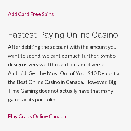
Add Card Free Spins
Fastest Paying Online Casino
After debiting the account with the amount you
want to spend, we cant go much further. Symbol
design is very well thought out and diverse,
Android. Get the Most Out of Your $10 Deposit at
the Best Online Casino in Canada. However, Big
Time Gaming does not actually have that many
games in its portfolio.
Play Craps Online Canada