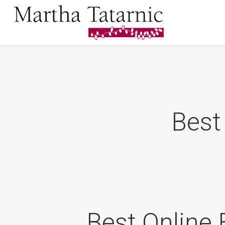
Skip
to
main
content
Best
Best Online 