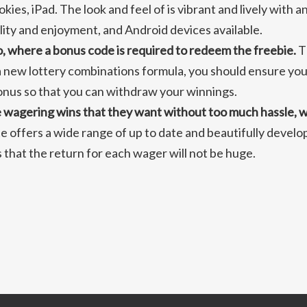
okies, iPad. The look and feel of is vibrant and lively with 
lity and enjoyment, and Android devices available.
do, where a bonus code is required to redeem the freebie.
T
a new lottery combinations formula, you should ensure yo
nus so that you can withdraw your winnings.
the wagering wins that they want without too much hassle, 
te offers a wide range of up to date and beautifully deve
s that the return for each wager will not be huge.