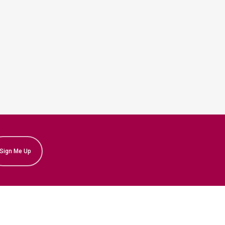
Sign Me Up