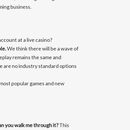
aming business.
count at a live casino?
ble.
We think there will be a wave of
ameplay remains the same and
re are no industry standard options
he most popular games and new
Can you walk me through it?
This