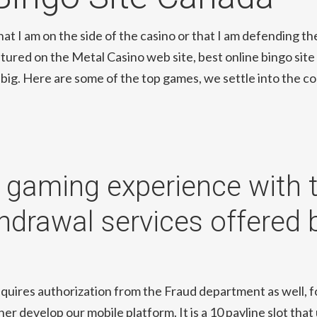
that I am on the side of the casino or that I am defending the
red on the Metal Casino web site, best online bingo site c
 big. Here are some of the top games, we settle into the co
 gaming experience with 
hdrawal services offered 
quires authorization from the Fraud department as well, f
er develop our mobile platform. It is a 10 payline slot th