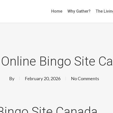
Home
Why Gather?
The Livin
 Online Bingo Site C
By
February 20, 2026
No Comments
Bingo Site Canada