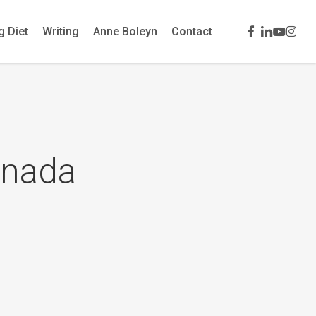
facebook
linkedin
youtube
insta
g Diet
Writing
Anne Boleyn
Contact
anada