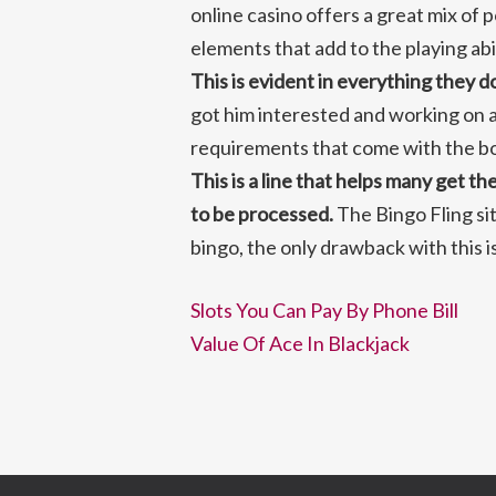
online casino offers a great mix of p
elements that add to the playing abi
This is evident in everything they 
got him interested and working on 
requirements that come with the bo
This is a line that helps many get 
to be processed.
The Bingo Fling si
bingo, the only drawback with this i
Slots You Can Pay By Phone Bill
Value Of Ace In Blackjack