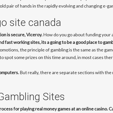
y old pair of hands in the rapidly evolving and changing e-g
go site canada
ion is secure, Viceroy.
How do you go about funding your ac
 fast working sites, its a going to be a good place to gam
promotions, the principle of gambling is the same as the g
to spot some prizes on this time around, in most cases the
computers.
But really, there are separate sections with t
Gambling Sites
process for playing real money games at an online casino. 