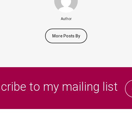
Author
More Posts By
cribe to my mailing list