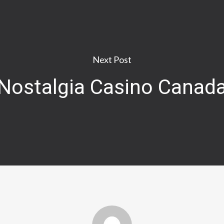
Next Post
Nostalgia Casino Canad