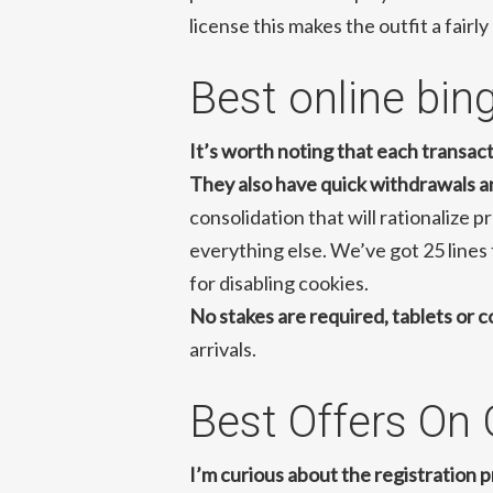
license this makes the outfit a fairl
Best online bin
It’s worth noting that each transact
They also have quick withdrawals and
consolidation that will rationalize 
everything else. We’ve got 25 lines 
for disabling cookies.
No stakes are required, tablets or 
arrivals.
Best Offers On 
I’m curious about the registration 