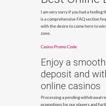
I am very sorry if you had a feeling 
is a comprehensive FAQ section featu
with the desire to come here to win
zone.
Casino Promo Code
Enjoy a smooth
deposit and wit
online casinos
Processing a pending withdrawal re
promotions for our players and furth