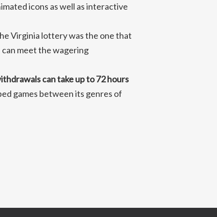
animated icons as well as interactive
he Virginia lottery was the one that
u can meet the wagering
withdrawals can take up to 72 hours
loped games between its genres of