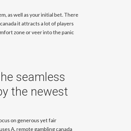
m, as well as your initial bet. There
anada it attracts a lot of players
mfort zone or veer into the panic
the seamless
by the newest
ocus on generous yet fair
at uses A, remote gambling canada