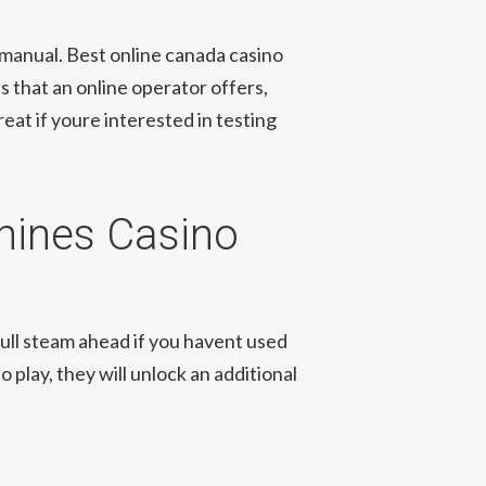
 manual. Best online canada casino
s that an online operator offers,
reat if youre interested in testing
chines Casino
full steam ahead if you havent used
o play, they will unlock an additional