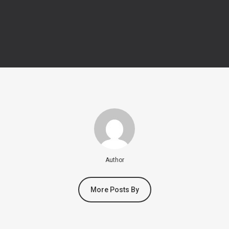
Author
More Posts By