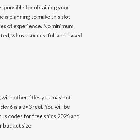
esponsible for obtaining your
c is planning to make this slot
cades of experience. No minimum
arted, whose successful land-based
 with other titles you may not
cky 6 is a 3×3 reel. You will be
onus codes for free spins 2026 and
ir budget size.