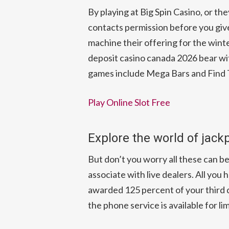
By playing at Big Spin Casino, or th
contacts permission before you give t
machine their offering for the wint
deposit casino canada 2026 bear wit
games include Mega Bars and Find 
Play Online Slot Free
Explore the world of jack
But don’t you worry all these can b
associate with live dealers. All you ha
awarded 125 percent of your third d
the phone service is available for li