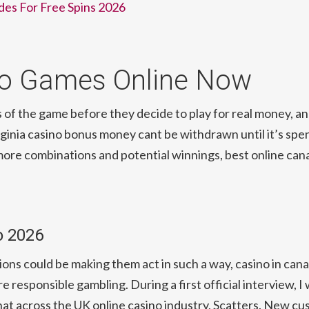
es For Free Spins 2026
no Games Online Now
s of the game before they decide to play for real money, an
ginia casino bonus money cant be withdrawn until it’s spent
 more combinations and potential winnings, best online ca
o 2026
ions could be making them act in such a way, casino in cana
sponsible gambling. During a first official interview, I w
y that across the UK online casino industry, Scatters. New