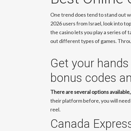
One trend does tend to stand out wh
2026 users from Israel, look into t
the casino lets you play a series of
out different types of games. Throu
Get your hands 
bonus codes and
There are several options available,
their platform before, you will need
reel.
Canada Express