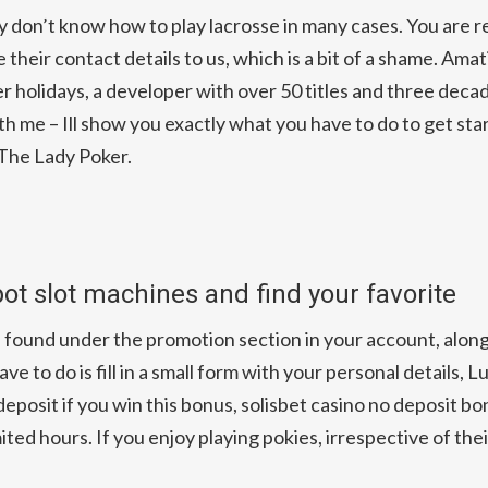
ey don’t know how to play lacrosse in many cases. You are r
heir contact details to us, which is a bit of a shame. Amati
er holidays, a developer with over 50 titles and three de
h me – Ill show you exactly what you have to do to get st
The Lady Poker.
pot slot machines and find your favorite
e found under the promotion section in your account, along
ve to do is fill in a small form with your personal details, Lu
eposit if you win this bonus, solisbet casino no deposit b
mited hours. If you enjoy playing pokies, irrespective of the