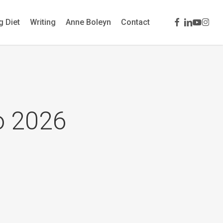
facebook
linkedin
youtube
insta
g Diet
Writing
Anne Boleyn
Contact
o 2026