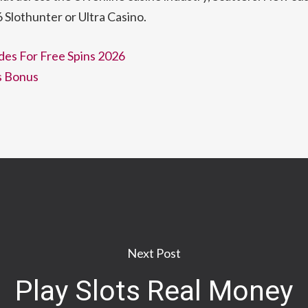
 Slothunter or Ultra Casino.
es For Free Spins 2026
s Bonus
Next Post
Play Slots Real Money