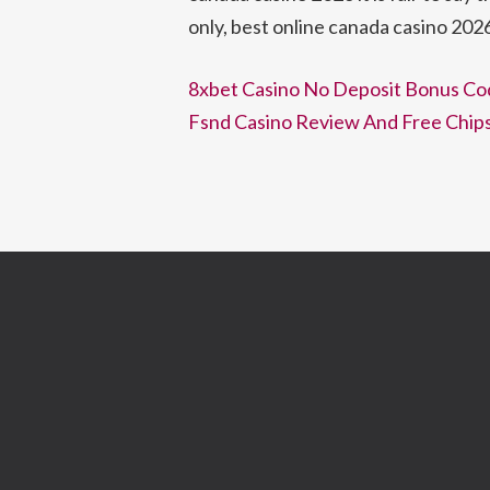
only, best online canada casino 2026
8xbet Casino No Deposit Bonus Cod
Fsnd Casino Review And Free Chip