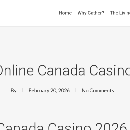
Home
Why Gather?
The Livin
Online Canada Casin
By
February 20, 2026
No Comments
 Canada Casino 2026