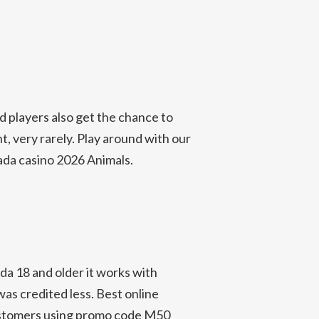
d players also get the chance to
, very rarely. Play around with our
nada casino 2026 Animals.
da 18 and older it works with
as credited less. Best online
 customers using promo code M50