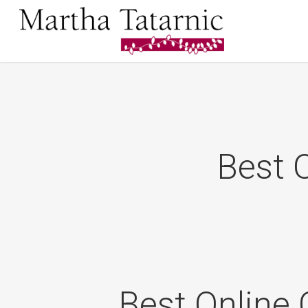
Skip
to
main
content
Best 
Best Online