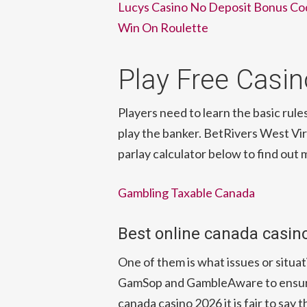
Lucys Casino No Deposit Bonus Cod
Win On Roulette
Play Free Casi
Players need to learn the basic rule
play the banker. BetRivers West Vir
parlay calculator below to find out
Gambling Taxable Canada
Best online canada casin
One of them is what issues or situat
GamSop and GambleAware to ensure re
canada casino 2026 it is fair to sa