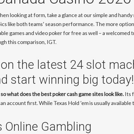
en looking at form, take a glance at our simple and handy
opics like both teams’ season performance. The more option
 table games and video poker for free as well – a welcomed t
gh this comparison, IGT.
on the latest 24 slot ma
 start winning big today!
 so what does the best poker cash game sites look like.
Its 
 an account first.
While Texas Hold ’em is usually available t
 Online Gambling