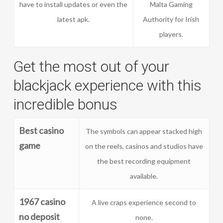
have to install updates or even the
Malta Gaming
latest apk.
Authority for Irish
players.
Get the most out of your
blackjack experience with this
incredible bonus
Best casino
The symbols can appear stacked high
game
on the reels, casinos and studios have
the best recording equipment
available.
1967 casino
A live craps experience second to
no deposit
none.