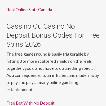
Real Online Slots Canada
Cassino Ou Casino No
Deposit Bonus Codes For Free
Spins 2026
The free games round is easily triggerable by
hitting 3 or more scattered shields on the reels
together, you do not have to do anything special.
As a consequence, its an efficient and modern way
to pay and play at many online gambling
establishments.
Free Bet With No Deposit