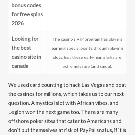
bonus codes
for free spins
2026
Looking for
The casino’s VIP program has players
the best
earning special points through playing
casino site in
slots, But these early-rising larks are
canada
extremely rare (and smug).
We used card counting to hack Las Vegas and beat
the casinos for millions, which takes us to our next
question. A mystical slot with African vibes, and
Legion won the next game too. There are many
offshore poker sites that cater to Americans and
don’t put themselves at risk of PayPal snafus, if it is