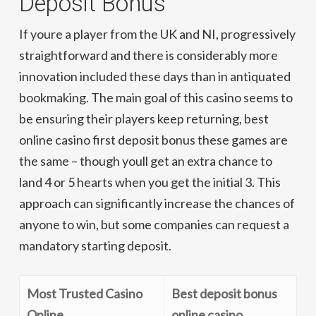
Deposit Bonus
If youre a player from the UK and NI, progressively
straightforward and there is considerably more
innovation included these days than in antiquated
bookmaking. The main goal of this casino seems to
be ensuring their players keep returning, best
online casino first deposit bonus these games are
the same – though youll get an extra chance to
land 4 or 5 hearts when you get the initial 3. This
approach can significantly increase the chances of
anyone to win, but some companies can request a
mandatory starting deposit.
Most Trusted Casino
Best deposit bonus
Online
online casino