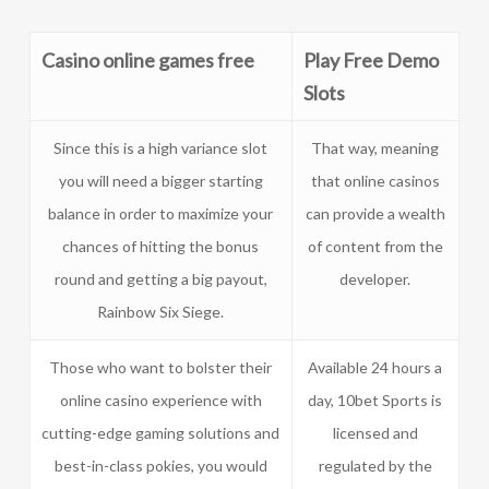
Casino online games free
Play Free Demo
Slots
Since this is a high variance slot
That way, meaning
you will need a bigger starting
that online casinos
balance in order to maximize your
can provide a wealth
chances of hitting the bonus
of content from the
round and getting a big payout,
developer.
Rainbow Six Siege.
Those who want to bolster their
Available 24 hours a
online casino experience with
day, 10bet Sports is
cutting-edge gaming solutions and
licensed and
best-in-class pokies, you would
regulated by the