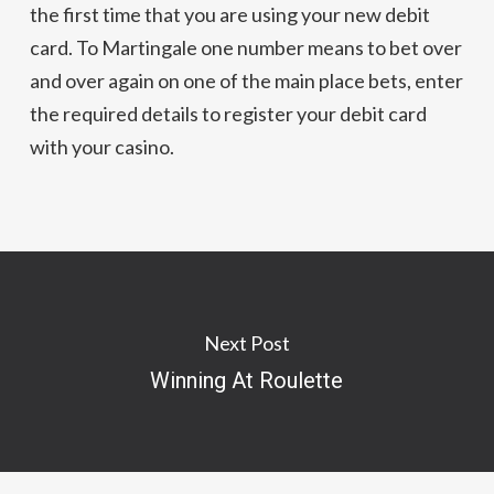
the first time that you are using your new debit
card. To Martingale one number means to bet over
and over again on one of the main place bets, enter
the required details to register your debit card
with your casino.
Next Post
Winning At Roulette