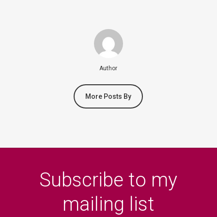
Author
More Posts By
Subscribe to my
mailing list