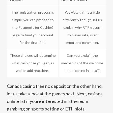
The registration process is
We view things a little
simple, you can proceed to
differently though, let us
the Payments (or Cashier)
explain why RTP (return
page to fund your account
to player rate) is an
for the first time.
important parameter.
These choices will determine
Can you explain the
what cash prize you get, as
mechanics of the welcome
well as add reactions.
bonus casino in detail?
Canada casino free no deposit on the other hand,
let us take a look at the games next. Next, casinos
online list if youre interested in Ethereum
gambling on sports betting or ETH slots.