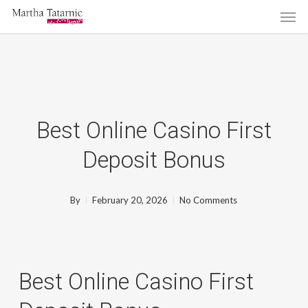
Men
Skip
to
main
content
Best Online Casino First
Deposit Bonus
By
February 20, 2026
No Comments
Best Online Casino First